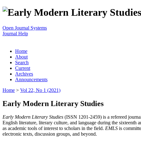
Open Journal Systems
Journal Help
Home
About
Search
Current
Archives
Announcements
Home
>
Vol 22, No 1 (2021)
Early Modern Literary Studies
Early Modern Literary Studies
(ISSN 1201-2459) is a refereed journal 
English literature, literary culture, and language during the sixteent
as academic tools of interest to scholars in the field.
EMLS
is committe
electronic texts, discussion groups, and beyond.