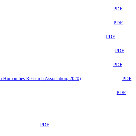
PDF
PDF
PDF
PDF
PDF
n Humanities Research Association, 2020)
PDF
PDF
PDF