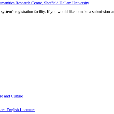
manities Research Centre, Sheffield Hallam University
.
em's registration facility. If you would like to make a submission an
re and Culture
rn English Literature