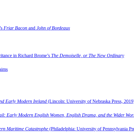
’s
Friar Bacon
and
John of Bordeaux
ritance in Richard Brome’s
The Demoiselle, or The New Ordinary
aims
and Early Modern Ireland
(Lincoln: University of Nebraska Press, 2019
ail: Early Modern English Women, English Drama, and the Wider Wor
dern Maritime Catastrophe
(Philadelphia: University of Pennsylvania Pr