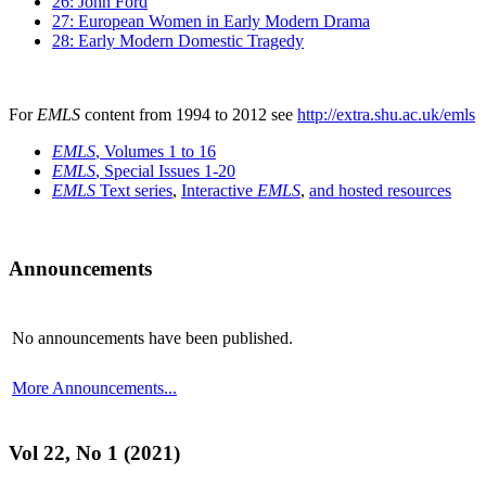
26: John Ford
27: European Women in Early Modern Drama
28: Early Modern Domestic Tragedy
For
EMLS
content from 1994 to 2012 see
http://extra.shu.ac.uk/emls
EMLS
, Volumes 1 to 16
EMLS
, Special Issues 1-20
EMLS
Text series
,
Interactive
EMLS
,
and hosted resources
Announcements
No announcements have been published.
More Announcements...
Vol 22, No 1 (2021)