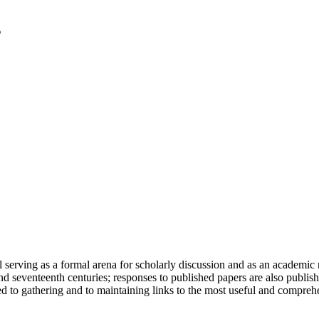
serving as a formal arena for scholarly discussion and as an academic re
h and seventeenth centuries; responses to published papers are also publ
d to gathering and to maintaining links to the most useful and comprehe