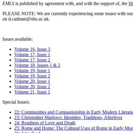
EMLS
is published by agreement with, and with the support of, the
Hu
PLEASE NOTE: We are currently experiencing some issues with our syst
on d.cadman@shu.ac.uk.
Issues available:
Volume 16, Issue 3
Volume 17, Issue 1
Volume 17, Issue 2
Volume 18, Issues 1 & 2
Volume 19, Issue 1
Volume 19, Issue 2
Volume 20, Issue 1
Volume 20, Issue 2
Volume 21, Issue 1
Special Issues:
22: Communities and Companionship in Early Modern Literatu
23: Christopher Marlowe: Identities, Traditions, Afterlives
24: Readings of Love and Death
25: Rome and Home: The Cultural Uses of Rome in Early Mode