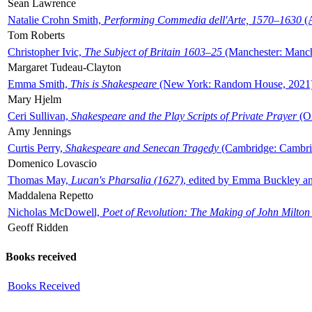
Sean Lawrence
Natalie Crohn Smith,
Performing Commedia dell'Arte, 1570–1630
(A
Tom Roberts
Christopher Ivic,
The Subject of Britain 1603–25
(Manchester: Manche
Margaret Tudeau-Clayton
Emma Smith,
This is Shakespeare
(New York: Random House, 2021
Mary Hjelm
Ceri Sullivan,
Shakespeare and the Play Scripts of Private Prayer
(Ox
Amy Jennings
Curtis Perry,
Shakespeare and Senecan Tragedy
(Cambridge: Cambrid
Domenico Lovascio
Thomas May,
Lucan's Pharsalia (1627)
, edited by Emma Buckley an
Maddalena Repetto
Nicholas McDowell,
Poet of Revolution: The Making of John Milton
Geoff Ridden
Books received
Books Received