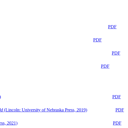
PDF
PDF
PDF
PDF
)
PDF
ld
(Lincoln: University of Nebraska Press, 2019)
PDF
ess, 2021)
PDF