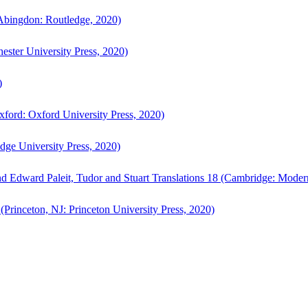
bingdon: Routledge, 2020)
ster University Press, 2020)
)
ford: Oxford University Press, 2020)
ge University Press, 2020)
d Edward Paleit, Tudor and Stuart Translations 18 (Cambridge: Moder
(Princeton, NJ: Princeton University Press, 2020)