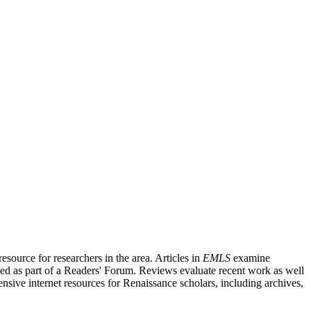
source for researchers in the area. Articles in
EMLS
examine
ished as part of a Readers' Forum. Reviews evaluate recent work as well
nsive internet resources for Renaissance scholars, including archives,