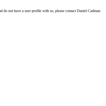
d do not have a user profile with us, please contact Daniel Cadman