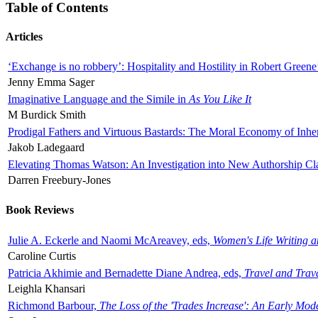
Table of Contents
Articles
‘Exchange is no robbery’: Hospitality and Hostility in Robert Greene
Jenny Emma Sager
Imaginative Language and the Simile in
As You Like It
M Burdick Smith
Prodigal Fathers and Virtuous Bastards: The Moral Economy of Inhe
Jakob Ladegaard
Elevating Thomas Watson: An Investigation into New Authorship Cl
Darren Freebury-Jones
Book Reviews
Julie A. Eckerle and Naomi McAreavey, eds,
Women's Life Writing 
Caroline Curtis
Patricia Akhimie and Bernadette Diane Andrea, eds,
Travel and Trav
Leighla Khansari
Richmond Barbour,
The Loss of the 'Trades Increase': An Early Mo