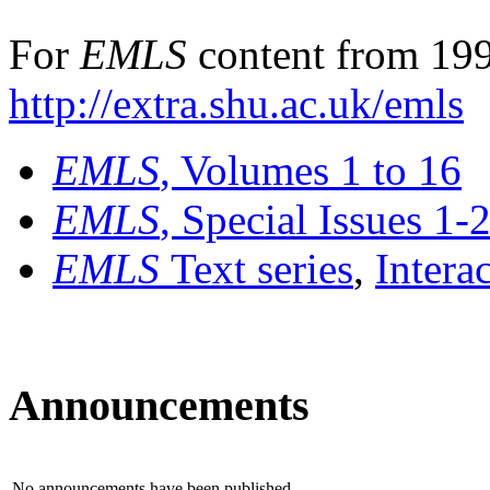
For
EMLS
content from 199
http://extra.shu.ac.uk/emls
EMLS
, Volumes 1 to 16
EMLS
, Special Issues 1-
EMLS
Text series
,
Intera
Announcements
No announcements have been published.