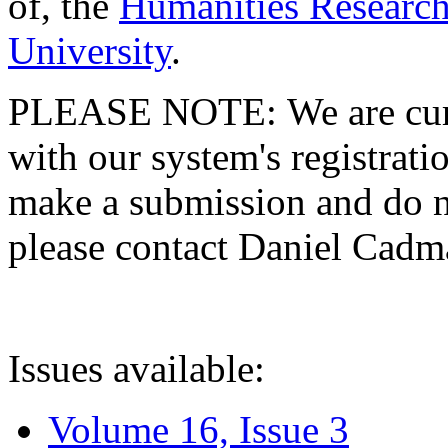
of, the
Humanities Research
University
.
PLEASE NOTE: We are curre
with our system's registratio
make a submission and do no
please contact Daniel Cad
Issues available:
Volume 16, Issue 3