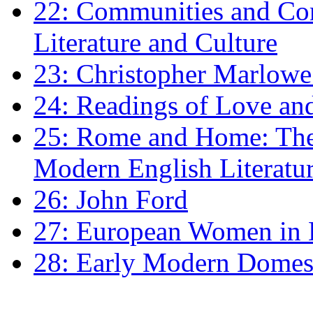
22: Communities and Co
Literature and Culture
23: Christopher Marlowe: 
24: Readings of Love an
25: Rome and Home: The 
Modern English Literatu
26: John Ford
27: European Women in
28: Early Modern Domes