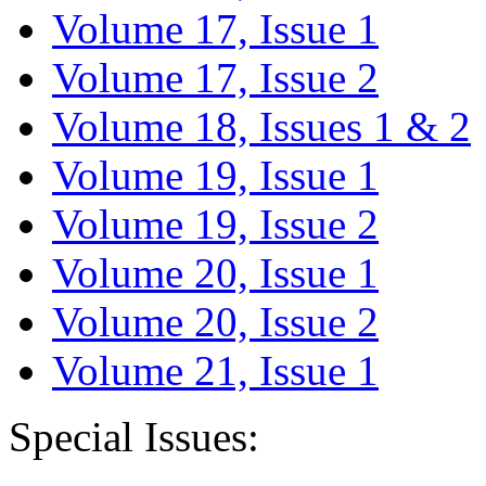
Volume 17, Issue 1
Volume 17, Issue 2
Volume 18, Issues 1 & 2
Volume 19, Issue 1
Volume 19, Issue 2
Volume 20, Issue 1
Volume 20, Issue 2
Volume 21, Issue 1
Special Issues: