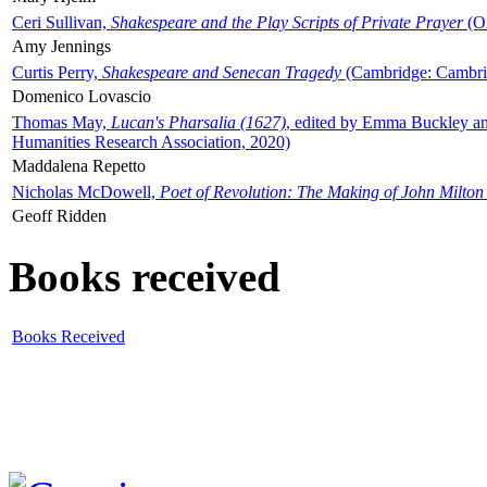
Ceri Sullivan,
Shakespeare and the Play Scripts of Private Prayer
(Ox
Amy Jennings
Curtis Perry,
Shakespeare and Senecan Tragedy
(Cambridge: Cambrid
Domenico Lovascio
Thomas May,
Lucan's Pharsalia (1627)
, edited by Emma Buckley an
Humanities Research Association, 2020)
Maddalena Repetto
Nicholas McDowell,
Poet of Revolution: The Making of John Milton
Geoff Ridden
Books received
Books Received