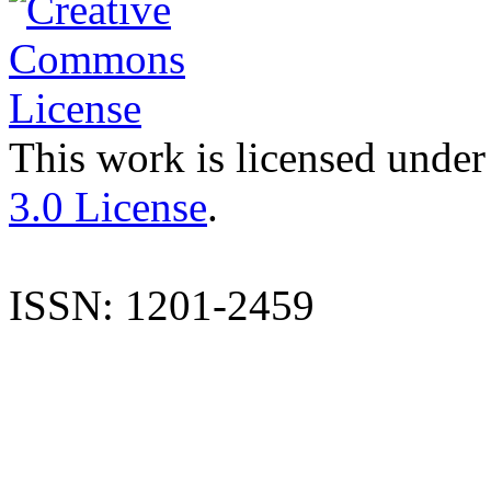
This work is licensed under
3.0 License
.
ISSN: 1201-2459