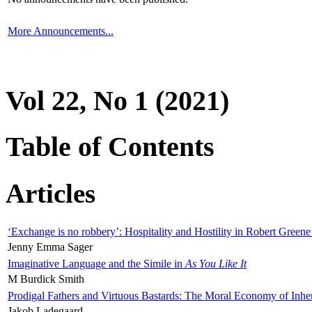
More Announcements...
Vol 22, No 1 (2021)
Table of Contents
Articles
‘Exchange is no robbery’: Hospitality and Hostility in Robert Greene
Jenny Emma Sager
Imaginative Language and the Simile in
As You Like It
M Burdick Smith
Prodigal Fathers and Virtuous Bastards: The Moral Economy of Inhe
Jakob Ladegaard