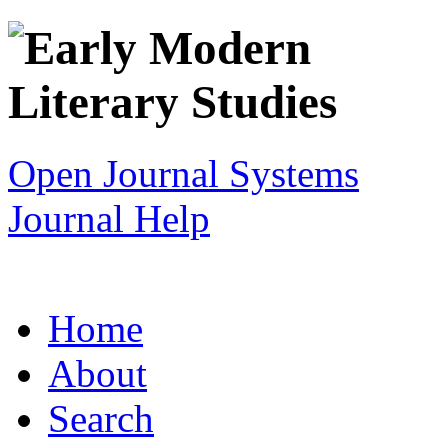
Open Journal Systems
Journal Help
Home
About
Search