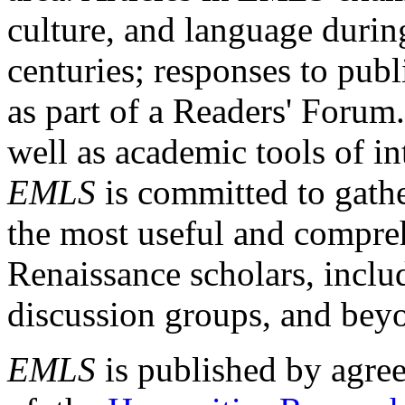
culture, and language durin
centuries; responses to publ
as part of a Readers' Forum
well as academic tools of int
EMLS
is committed to gathe
the most useful and compreh
Renaissance scholars, includ
discussion groups, and bey
EMLS
is published by agre