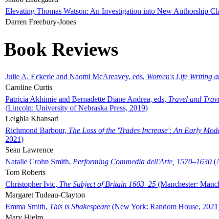
Elevating Thomas Watson: An Investigation into New Authorship Cl
Darren Freebury-Jones
Book Reviews
Julie A. Eckerle and Naomi McAreavey, eds,
Women's Life Writing 
Caroline Curtis
Patricia Akhimie and Bernadette Diane Andrea, eds,
Travel and Trav
(Lincoln: University of Nebraska Press, 2019)
Leighla Khansari
Richmond Barbour,
The Loss of the 'Trades Increase': An Early Mo
2021)
Sean Lawrence
Natalie Crohn Smith,
Performing Commedia dell'Arte, 1570–1630
(A
Tom Roberts
Christopher Ivic,
The Subject of Britain 1603–25
(Manchester: Manche
Margaret Tudeau-Clayton
Emma Smith,
This is Shakespeare
(New York: Random House, 2021
Mary Hjelm