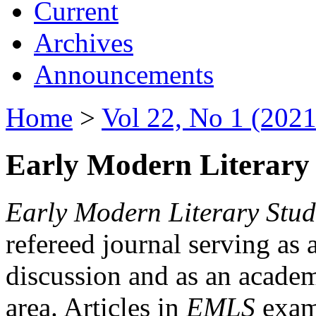
Current
Archives
Announcements
Home
>
Vol 22, No 1 (2021
Early Modern Literary 
Early Modern Literary Stud
refereed journal serving as 
discussion and as an academi
area. Articles in
EMLS
exami