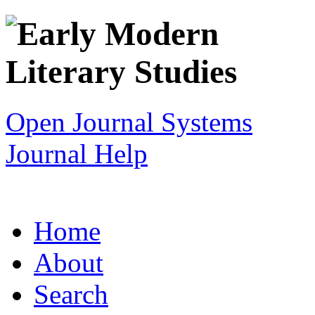
Open Journal Systems
Journal Help
Home
About
Search