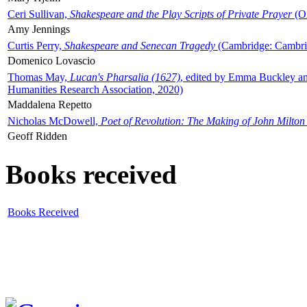
Ceri Sullivan,
Shakespeare and the Play Scripts of Private Prayer
(Ox
Amy Jennings
Curtis Perry,
Shakespeare and Senecan Tragedy
(Cambridge: Cambrid
Domenico Lovascio
Thomas May,
Lucan's Pharsalia (1627)
, edited by Emma Buckley an
Humanities Research Association, 2020)
Maddalena Repetto
Nicholas McDowell,
Poet of Revolution: The Making of John Milton
Geoff Ridden
Books received
Books Received