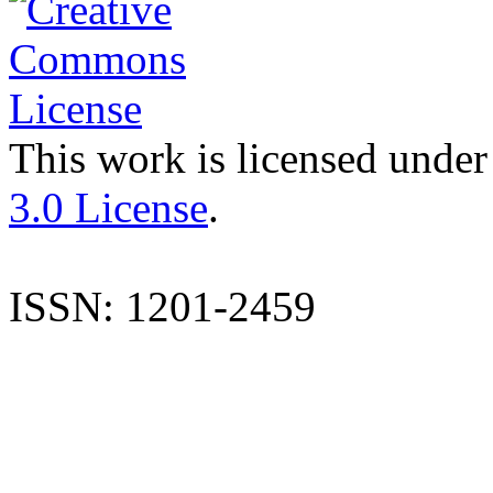
This work is licensed under
3.0 License
.
ISSN: 1201-2459