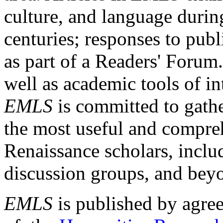
culture, and language durin
centuries; responses to publ
as part of a Readers' Forum
well as academic tools of int
EMLS
is committed to gathe
the most useful and compreh
Renaissance scholars, includ
discussion groups, and bey
EMLS
is published by agre