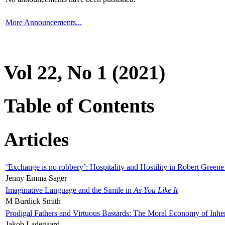
More Announcements...
Vol 22, No 1 (2021)
Table of Contents
Articles
‘Exchange is no robbery’: Hospitality and Hostility in Robert Greene
Jenny Emma Sager
Imaginative Language and the Simile in
As You Like It
M Burdick Smith
Prodigal Fathers and Virtuous Bastards: The Moral Economy of Inhe
Jakob Ladegaard