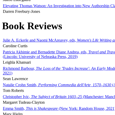
Elevating Thomas Watson: An Investigation into New Authorship Cl
Darren Freebury-Jones
Book Reviews
Julie A. Eckerle and Naomi McAreavey, eds,
Women's Life Writing 
Caroline Curtis
Patricia Akhimie and Bernadette Diane Andrea, eds,
Travel and Trav
(Lincoln: University of Nebraska Press, 2019)
Leighla Khansari
Richmond Barbour,
The Loss of the 'Trades Increase': An Early Mo
2021)
Sean Lawrence
Natalie Crohn Smith,
Performing Commedia dell'Arte, 1570–1630
(A
Tom Roberts
Christopher Ivic,
The Subject of Britain 1603–25
(Manchester: Manche
Margaret Tudeau-Clayton
Emma Smith,
This is Shakespeare
(New York: Random House, 2021
Mary Hjelm