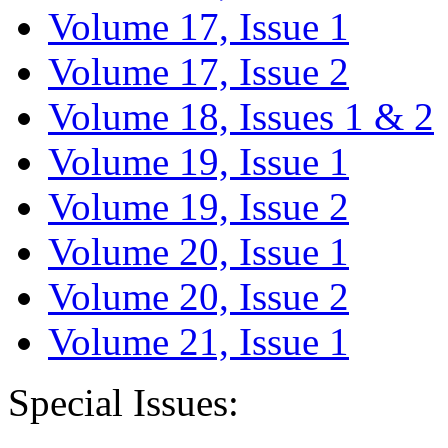
Volume 17, Issue 1
Volume 17, Issue 2
Volume 18, Issues 1 & 2
Volume 19, Issue 1
Volume 19, Issue 2
Volume 20, Issue 1
Volume 20, Issue 2
Volume 21, Issue 1
Special Issues: