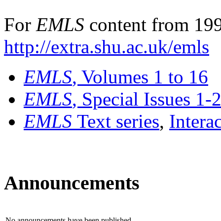
For
EMLS
content from 199
http://extra.shu.ac.uk/emls
EMLS
, Volumes 1 to 16
EMLS
, Special Issues 1-
EMLS
Text series
,
Intera
Announcements
No announcements have been published.