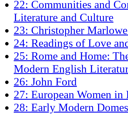
22: Communities and Co
Literature and Culture
23: Christopher Marlowe: 
24: Readings of Love an
25: Rome and Home: The 
Modern English Literatu
26: John Ford
27: European Women in
28: Early Modern Domes