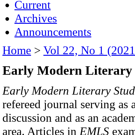
Current
Archives
Announcements
Home
>
Vol 22, No 1 (2021
Early Modern Literary 
Early Modern Literary Stud
refereed journal serving as 
discussion and as an academi
area. Articles in
EMLS
exami