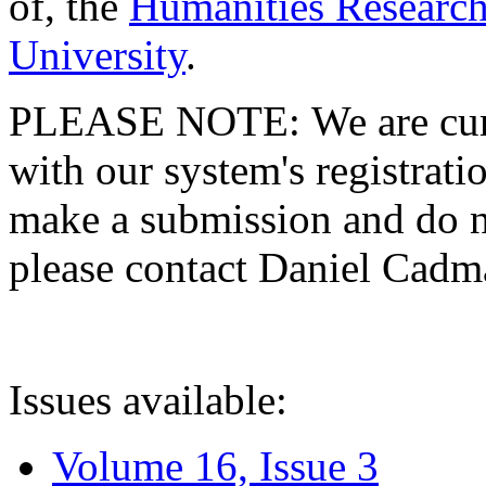
of, the
Humanities Research
University
.
PLEASE NOTE: We are curre
with our system's registratio
make a submission and do no
please contact Daniel Cad
Issues available:
Volume 16, Issue 3