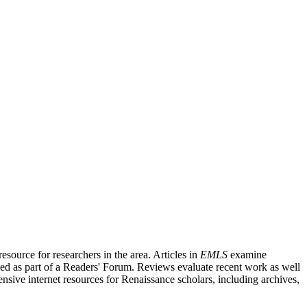
source for researchers in the area. Articles in
EMLS
examine
ished as part of a Readers' Forum. Reviews evaluate recent work as well
nsive internet resources for Renaissance scholars, including archives,