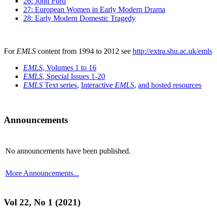
26: John Ford
27: European Women in Early Modern Drama
28: Early Modern Domestic Tragedy
For
EMLS
content from 1994 to 2012 see
http://extra.shu.ac.uk/emls
EMLS
, Volumes 1 to 16
EMLS
, Special Issues 1-20
EMLS
Text series
,
Interactive
EMLS
,
and hosted resources
Announcements
No announcements have been published.
More Announcements...
Vol 22, No 1 (2021)