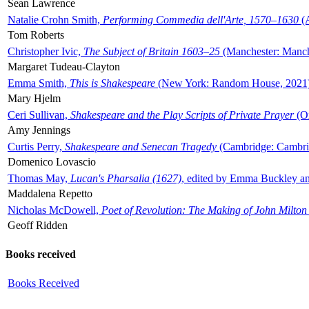
Sean Lawrence
Natalie Crohn Smith,
Performing Commedia dell'Arte, 1570–1630
(A
Tom Roberts
Christopher Ivic,
The Subject of Britain 1603–25
(Manchester: Manche
Margaret Tudeau-Clayton
Emma Smith,
This is Shakespeare
(New York: Random House, 2021
Mary Hjelm
Ceri Sullivan,
Shakespeare and the Play Scripts of Private Prayer
(Ox
Amy Jennings
Curtis Perry,
Shakespeare and Senecan Tragedy
(Cambridge: Cambrid
Domenico Lovascio
Thomas May,
Lucan's Pharsalia (1627)
, edited by Emma Buckley an
Maddalena Repetto
Nicholas McDowell,
Poet of Revolution: The Making of John Milton
Geoff Ridden
Books received
Books Received