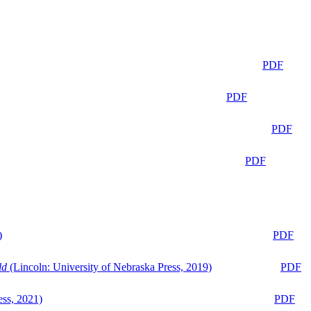
PDF
PDF
PDF
PDF
)
PDF
ld
(Lincoln: University of Nebraska Press, 2019)
PDF
ess, 2021)
PDF