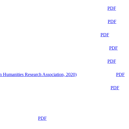
PDF
PDF
PDF
PDF
PDF
n Humanities Research Association, 2020)
PDF
PDF
PDF