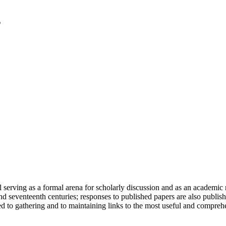
serving as a formal arena for scholarly discussion and as an academic re
h and seventeenth centuries; responses to published papers are also publ
d to gathering and to maintaining links to the most useful and comprehe