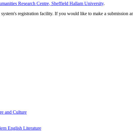
manities Research Centre, Sheffield Hallam University
.
em's registration facility. If you would like to make a submission an
re and Culture
rn English Literature