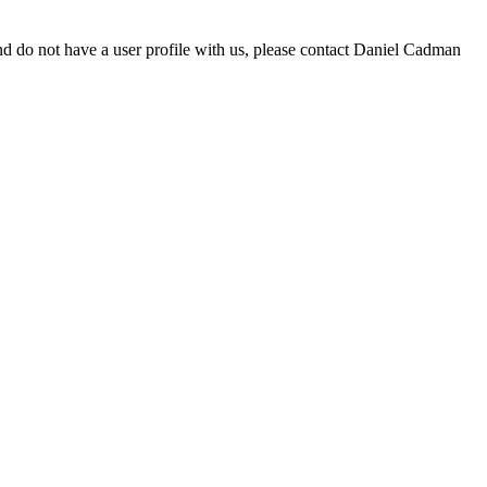
d do not have a user profile with us, please contact Daniel Cadman