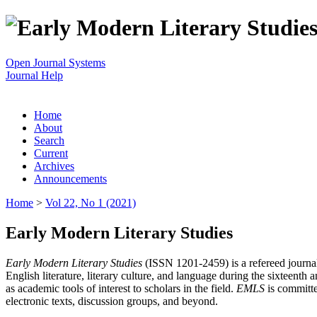
Open Journal Systems
Journal Help
Home
About
Search
Current
Archives
Announcements
Home
>
Vol 22, No 1 (2021)
Early Modern Literary Studies
Early Modern Literary Studies
(ISSN 1201-2459) is a refereed journal 
English literature, literary culture, and language during the sixteent
as academic tools of interest to scholars in the field.
EMLS
is committe
electronic texts, discussion groups, and beyond.