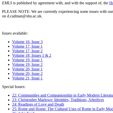
EMLS
is published by agreement with, and with the support of, the
Hu
PLEASE NOTE: We are currently experiencing some issues with our syst
on d.cadman@shu.ac.uk.
Issues available:
Volume 16, Issue 3
Volume 17, Issue 1
Volume 17, Issue 2
Volume 18, Issues 1 & 2
Volume 19, Issue 1
Volume 19, Issue 2
Volume 20, Issue 1
Volume 20, Issue 2
Volume 21, Issue 1
Special Issues:
22: Communities and Companionship in Early Modern Literatu
23: Christopher Marlowe: Identities, Traditions, Afterlives
24: Readings of Love and Death
25: Rome and Home: The Cultural Uses of Rome in Early Mode