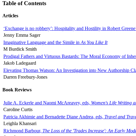
Table of Contents
Articles
‘Exchange is no robbery’: Hospitality and Hostility in Robert Greene
Jenny Emma Sager
Imaginative Language and the Simile in
As You Like It
M Burdick Smith
Prodigal Fathers and Virtuous Bastards: The Moral Economy of Inhe
Jakob Ladegaard
Elevating Thomas Watson: An Investigation into New Authorship Cl
Darren Freebury-Jones
Book Reviews
Julie A. Eckerle and Naomi McAreavey, eds,
Women's Life Writing 
Caroline Curtis
Patricia Akhimie and Bernadette Diane Andrea, eds,
Travel and Trav
Leighla Khansari
Richmond Barbour,
The Loss of the 'Trades Increase': An Early Mo