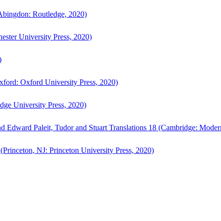
bingdon: Routledge, 2020)
ster University Press, 2020)
)
ford: Oxford University Press, 2020)
ge University Press, 2020)
d Edward Paleit, Tudor and Stuart Translations 18 (Cambridge: Moder
(Princeton, NJ: Princeton University Press, 2020)