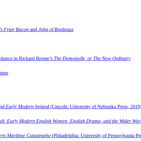
’s
Friar Bacon
and
John of Bordeaux
ritance in Richard Brome’s
The Demoiselle, or The New Ordinary
aims
and Early Modern Ireland
(Lincoln: University of Nebraska Press, 2019
ail: Early Modern English Women, English Drama, and the Wider Wor
dern Maritime Catastrophe
(Philadelphia: University of Pennsylvania Pr