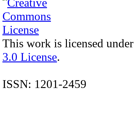
This work is licensed under
3.0 License
.
ISSN: 1201-2459