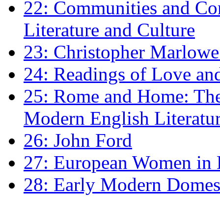
22: Communities and Co
Literature and Culture
23: Christopher Marlowe: 
24: Readings of Love an
25: Rome and Home: The 
Modern English Literatu
26: John Ford
27: European Women in
28: Early Modern Domes