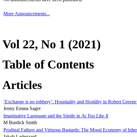
More Announcements...
Vol 22, No 1 (2021)
Table of Contents
Articles
‘Exchange is no robbery’: Hospitality and Hostility in Robert Greene
Jenny Emma Sager
Imaginative Language and the Simile in
As You Like It
M Burdick Smith
Prodigal Fathers and Virtuous Bastards: The Moral Economy of Inhe
Jakob Ladegaard