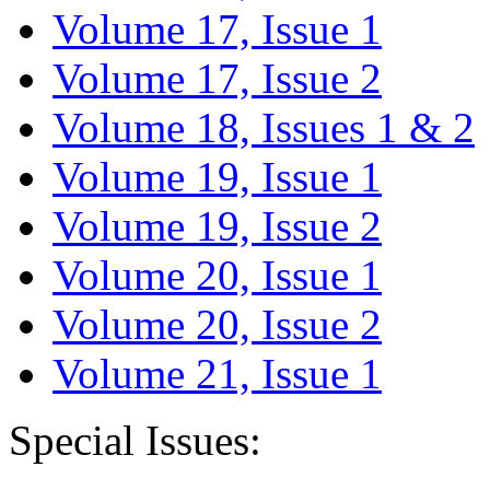
Volume 17, Issue 1
Volume 17, Issue 2
Volume 18, Issues 1 & 2
Volume 19, Issue 1
Volume 19, Issue 2
Volume 20, Issue 1
Volume 20, Issue 2
Volume 21, Issue 1
Special Issues: