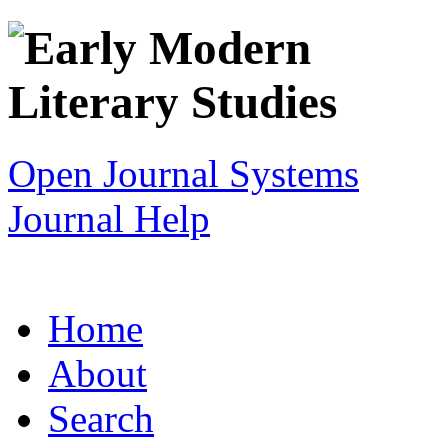
Open Journal Systems
Journal Help
Home
About
Search