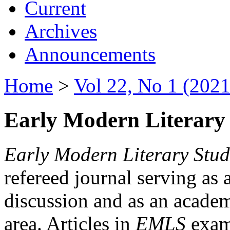
Current
Archives
Announcements
Home
>
Vol 22, No 1 (2021
Early Modern Literary 
Early Modern Literary Stud
refereed journal serving as 
discussion and as an academi
area. Articles in
EMLS
exami