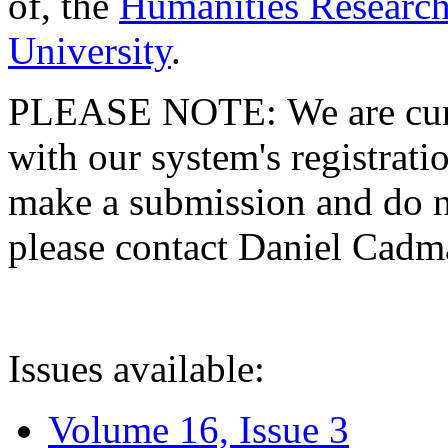
of, the
Humanities Research
University
.
PLEASE NOTE: We are curre
with our system's registratio
make a submission and do no
please contact Daniel Cad
Issues available:
Volume 16, Issue 3