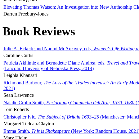
Elevating Thomas Watson: An Investigation into New Authorship Cl
Darren Freebury-Jones
Book Reviews
Julie A. Eckerle and Naomi McAreavey, eds,
Women's Life Writing 
Caroline Curtis
Patricia Akhimie and Bernadette Diane Andrea, eds,
Travel and Trav
(Lincoln: University of Nebraska Press, 2019)
Leighla Khansari
Richmond Barbour,
The Loss of the 'Trades Increase': An Early Mo
2021)
Sean Lawrence
Natalie Crohn Smith,
Performing Commedia dell'Arte, 1570–1630
(A
Tom Roberts
Christopher Ivic,
The Subject of Britain 1603–25
(Manchester: Manche
Margaret Tudeau-Clayton
Emma Smith,
This is Shakespeare
(New York: Random House, 2021
Mary Hjelm