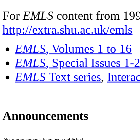
For
EMLS
content from 199
http://extra.shu.ac.uk/emls
EMLS
, Volumes 1 to 16
EMLS
, Special Issues 1-
EMLS
Text series
,
Intera
Announcements
No announcements have been published.