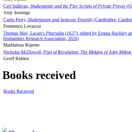
Ceri Sullivan,
Shakespeare and the Play Scripts of Private Prayer
(Ox
Amy Jennings
Curtis Perry,
Shakespeare and Senecan Tragedy
(Cambridge: Cambrid
Domenico Lovascio
Thomas May,
Lucan's Pharsalia (1627)
, edited by Emma Buckley an
Humanities Research Association, 2020)
Maddalena Repetto
Nicholas McDowell,
Poet of Revolution: The Making of John Milton
Geoff Ridden
Books received
Books Received