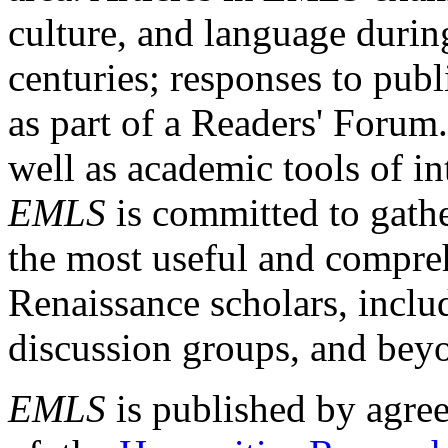
culture, and language durin
centuries; responses to publ
as part of a Readers' Forum
well as academic tools of int
EMLS
is committed to gathe
the most useful and compreh
Renaissance scholars, includ
discussion groups, and bey
EMLS
is published by agre