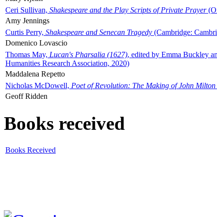
Ceri Sullivan,
Shakespeare and the Play Scripts of Private Prayer
(Ox
Amy Jennings
Curtis Perry,
Shakespeare and Senecan Tragedy
(Cambridge: Cambrid
Domenico Lovascio
Thomas May,
Lucan's Pharsalia (1627)
, edited by Emma Buckley an
Humanities Research Association, 2020)
Maddalena Repetto
Nicholas McDowell,
Poet of Revolution: The Making of John Milton
Geoff Ridden
Books received
Books Received