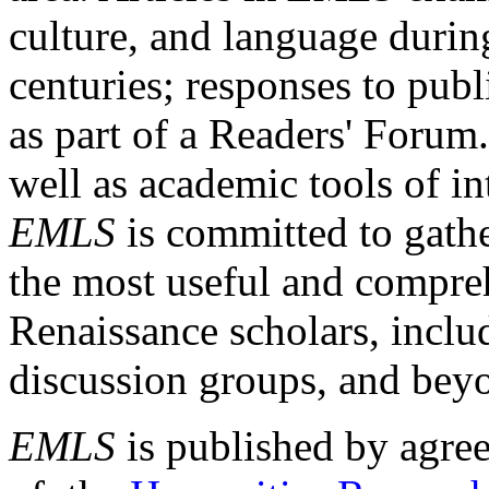
culture, and language durin
centuries; responses to publ
as part of a Readers' Forum
well as academic tools of int
EMLS
is committed to gathe
the most useful and compreh
Renaissance scholars, includ
discussion groups, and bey
EMLS
is published by agre