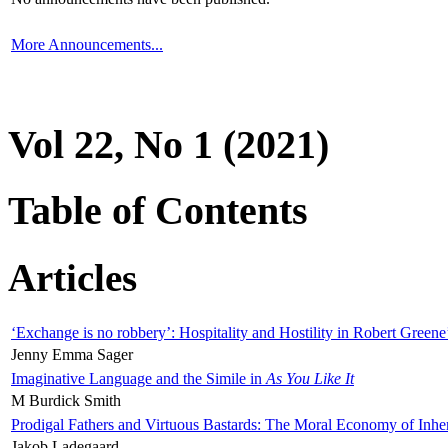
More Announcements...
Vol 22, No 1 (2021)
Table of Contents
Articles
‘Exchange is no robbery’: Hospitality and Hostility in Robert Greene
Jenny Emma Sager
Imaginative Language and the Simile in
As You Like It
M Burdick Smith
Prodigal Fathers and Virtuous Bastards: The Moral Economy of Inhe
Jakob Ladegaard