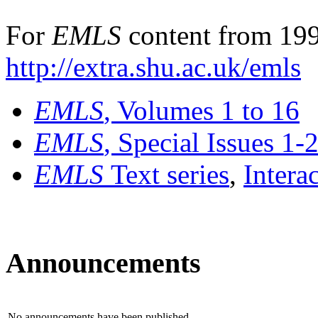
For
EMLS
content from 199
http://extra.shu.ac.uk/emls
EMLS
, Volumes 1 to 16
EMLS
, Special Issues 1-
EMLS
Text series
,
Intera
Announcements
No announcements have been published.