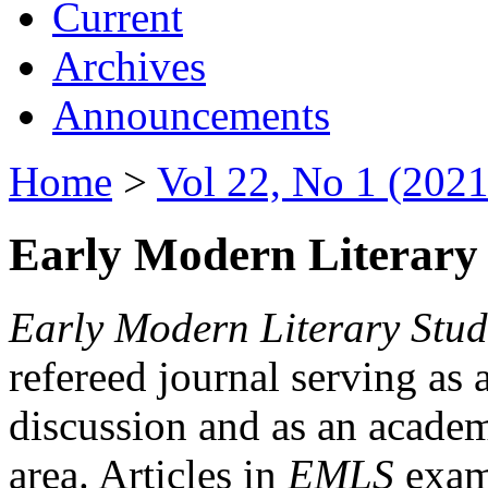
Current
Archives
Announcements
Home
>
Vol 22, No 1 (2021
Early Modern Literary 
Early Modern Literary Stud
refereed journal serving as 
discussion and as an academi
area. Articles in
EMLS
exami