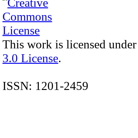
This work is licensed under
3.0 License
.
ISSN: 1201-2459