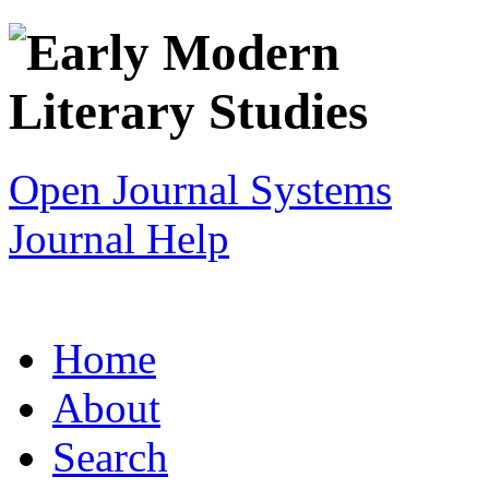
Open Journal Systems
Journal Help
Home
About
Search