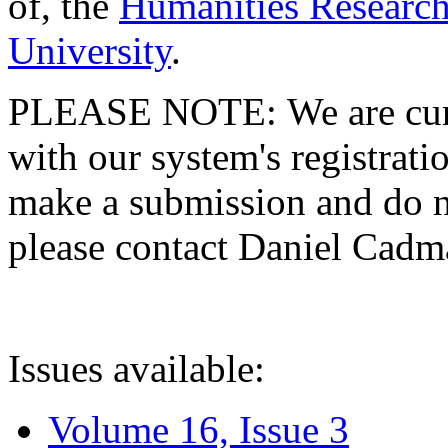
of, the
Humanities Research
University
.
PLEASE NOTE: We are curre
with our system's registratio
make a submission and do no
please contact Daniel Cad
Issues available:
Volume 16, Issue 3