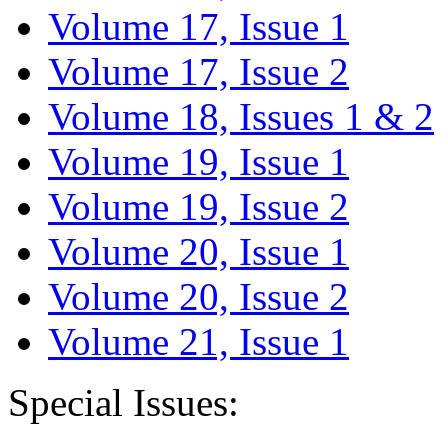
Volume 17, Issue 1
Volume 17, Issue 2
Volume 18, Issues 1 & 2
Volume 19, Issue 1
Volume 19, Issue 2
Volume 20, Issue 1
Volume 20, Issue 2
Volume 21, Issue 1
Special Issues: