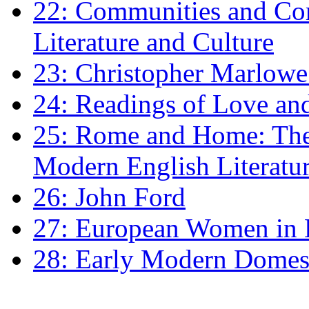
22: Communities and Co
Literature and Culture
23: Christopher Marlowe: 
24: Readings of Love an
25: Rome and Home: The 
Modern English Literatu
26: John Ford
27: European Women in
28: Early Modern Domes