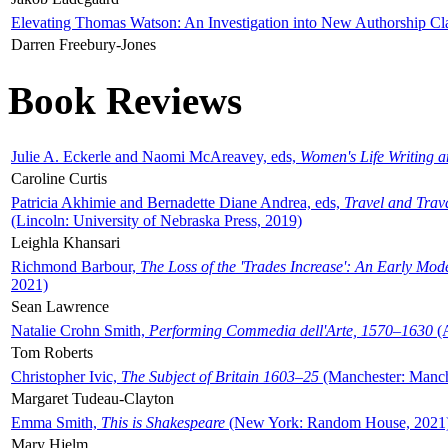
Elevating Thomas Watson: An Investigation into New Authorship Cl
Darren Freebury-Jones
Book Reviews
Julie A. Eckerle and Naomi McAreavey, eds,
Women's Life Writing 
Caroline Curtis
Patricia Akhimie and Bernadette Diane Andrea, eds,
Travel and Trav
(Lincoln: University of Nebraska Press, 2019)
Leighla Khansari
Richmond Barbour,
The Loss of the 'Trades Increase': An Early Mo
2021)
Sean Lawrence
Natalie Crohn Smith,
Performing Commedia dell'Arte, 1570–1630
(A
Tom Roberts
Christopher Ivic,
The Subject of Britain 1603–25
(Manchester: Manche
Margaret Tudeau-Clayton
Emma Smith,
This is Shakespeare
(New York: Random House, 2021
Mary Hjelm