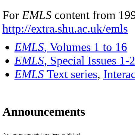
For
EMLS
content from 199
http://extra.shu.ac.uk/emls
EMLS
, Volumes 1 to 16
EMLS
, Special Issues 1-
EMLS
Text series
,
Intera
Announcements
No announcements have been published.