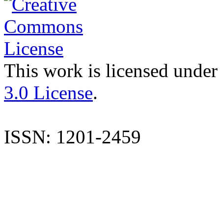
This work is licensed under
3.0 License
.
ISSN: 1201-2459