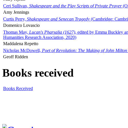
Ceri Sullivan,
Shakespeare and the Play Scripts of Private Prayer
(Ox
Amy Jennings
Curtis Perry,
Shakespeare and Senecan Tragedy
(Cambridge: Cambrid
Domenico Lovascio
Thomas May,
Lucan's Pharsalia (1627)
, edited by Emma Buckley an
Humanities Research Association, 2020)
Maddalena Repetto
Nicholas McDowell,
Poet of Revolution: The Making of John Milton
Geoff Ridden
Books received
Books Received