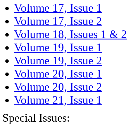
Volume 17, Issue 1
Volume 17, Issue 2
Volume 18, Issues 1 & 2
Volume 19, Issue 1
Volume 19, Issue 2
Volume 20, Issue 1
Volume 20, Issue 2
Volume 21, Issue 1
Special Issues: