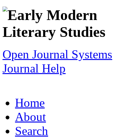
Open Journal Systems
Journal Help
Home
About
Search