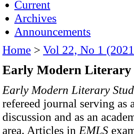
Current
Archives
Announcements
Home
>
Vol 22, No 1 (2021
Early Modern Literary 
Early Modern Literary Stud
refereed journal serving as 
discussion and as an academi
area. Articles in
EMLS
exami