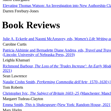
Elevating Thomas Watson: An Investigation into New Authorship Cl
Darren Freebury-Jones
Book Reviews
Julie A. Eckerle and Naomi McAreavey, eds,
Women's Life Writing 
Caroline Curtis
Patricia Akhimie and Bernadette Diane Andrea, eds,
Travel and Trav
(Lincoln: University of Nebraska Press, 2019)
Leighla Khansari
Richmond Barbour,
The Loss of the 'Trades Increase': An Early Mo
2021)
Sean Lawrence
Natalie Crohn Smith,
Performing Commedia dell'Arte, 1570–1630
(A
Tom Roberts
Christopher Ivic,
The Subject of Britain 1603–25
(Manchester: Manche
Margaret Tudeau-Clayton
Emma Smith,
This is Shakespeare
(New York: Random House, 2021
Mary Hjelm