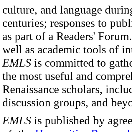
culture, and language durin
centuries; responses to publ
as part of a Readers' Forum
well as academic tools of int
EMLS
is committed to gathe
the most useful and compreh
Renaissance scholars, includ
discussion groups, and bey
EMLS
is published by agre