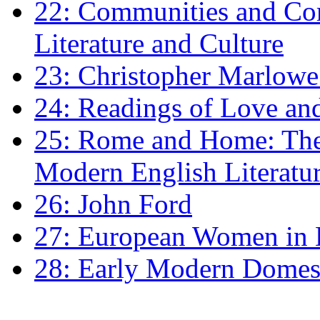
22: Communities and Co
Literature and Culture
23: Christopher Marlowe: 
24: Readings of Love an
25: Rome and Home: The 
Modern English Literatu
26: John Ford
27: European Women in
28: Early Modern Domes