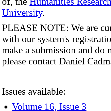
of, the
Humanities Research
University
.
PLEASE NOTE: We are curre
with our system's registratio
make a submission and do no
please contact Daniel Cad
Issues available:
Volume 16, Issue 3