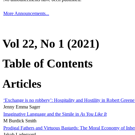
More Announcements...
Vol 22, No 1 (2021)
Table of Contents
Articles
‘Exchange is no robbery’: Hospitality and Hostility in Robert Greene
Jenny Emma Sager
Imaginative Language and the Simile in
As You Like It
M Burdick Smith
Prodigal Fathers and Virtuous Bastards: The Moral Economy of Inhe
Jakob Ladegaard