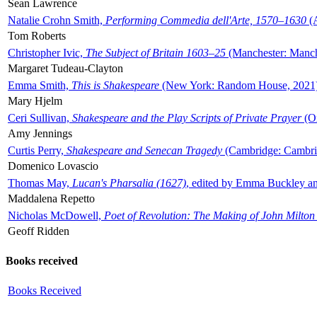
Sean Lawrence
Natalie Crohn Smith,
Performing Commedia dell'Arte, 1570–1630
(A
Tom Roberts
Christopher Ivic,
The Subject of Britain 1603–25
(Manchester: Manche
Margaret Tudeau-Clayton
Emma Smith,
This is Shakespeare
(New York: Random House, 2021
Mary Hjelm
Ceri Sullivan,
Shakespeare and the Play Scripts of Private Prayer
(Ox
Amy Jennings
Curtis Perry,
Shakespeare and Senecan Tragedy
(Cambridge: Cambrid
Domenico Lovascio
Thomas May,
Lucan's Pharsalia (1627)
, edited by Emma Buckley an
Maddalena Repetto
Nicholas McDowell,
Poet of Revolution: The Making of John Milton
Geoff Ridden
Books received
Books Received