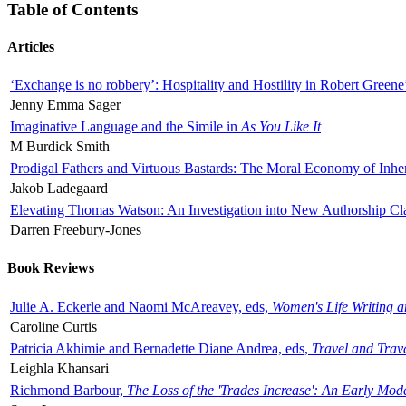
Table of Contents
Articles
‘Exchange is no robbery’: Hospitality and Hostility in Robert Greene
Jenny Emma Sager
Imaginative Language and the Simile in
As You Like It
M Burdick Smith
Prodigal Fathers and Virtuous Bastards: The Moral Economy of Inhe
Jakob Ladegaard
Elevating Thomas Watson: An Investigation into New Authorship Cl
Darren Freebury-Jones
Book Reviews
Julie A. Eckerle and Naomi McAreavey, eds,
Women's Life Writing 
Caroline Curtis
Patricia Akhimie and Bernadette Diane Andrea, eds,
Travel and Trav
Leighla Khansari
Richmond Barbour,
The Loss of the 'Trades Increase': An Early Mo