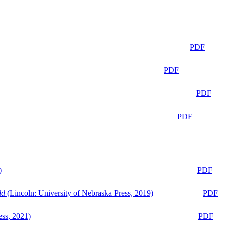
PDF
PDF
PDF
PDF
)
PDF
ld
(Lincoln: University of Nebraska Press, 2019)
PDF
ess, 2021)
PDF