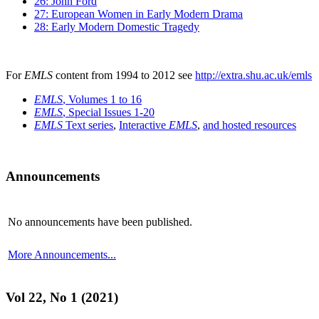
26: John Ford
27: European Women in Early Modern Drama
28: Early Modern Domestic Tragedy
For
EMLS
content from 1994 to 2012 see
http://extra.shu.ac.uk/emls
EMLS
, Volumes 1 to 16
EMLS
, Special Issues 1-20
EMLS
Text series
,
Interactive
EMLS
,
and hosted resources
Announcements
No announcements have been published.
More Announcements...
Vol 22, No 1 (2021)