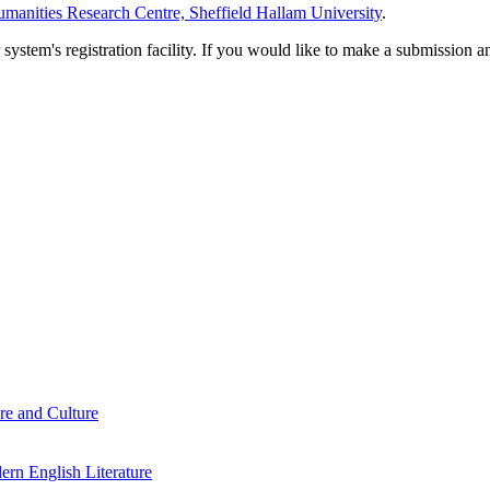
manities Research Centre, Sheffield Hallam University
.
em's registration facility. If you would like to make a submission an
re and Culture
rn English Literature