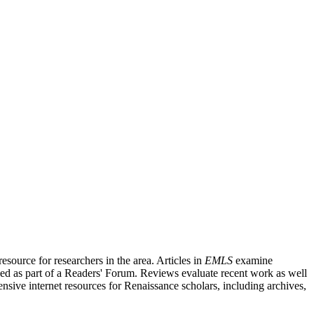
source for researchers in the area. Articles in
EMLS
examine
ished as part of a Readers' Forum. Reviews evaluate recent work as well
nsive internet resources for Renaissance scholars, including archives,