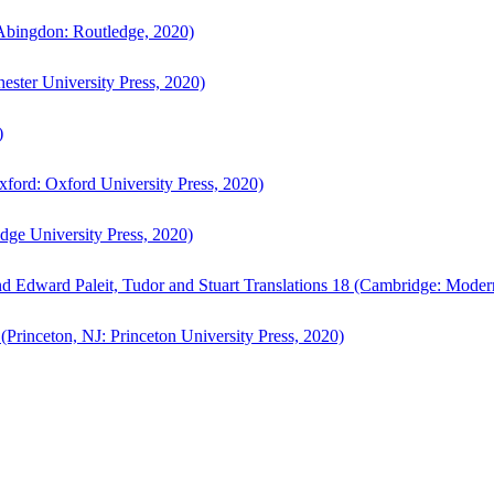
bingdon: Routledge, 2020)
ster University Press, 2020)
)
ford: Oxford University Press, 2020)
ge University Press, 2020)
d Edward Paleit, Tudor and Stuart Translations 18 (Cambridge: Moder
(Princeton, NJ: Princeton University Press, 2020)