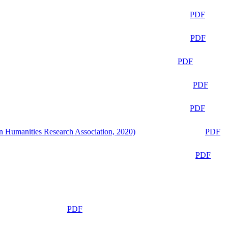
PDF
PDF
PDF
PDF
PDF
n Humanities Research Association, 2020)
PDF
PDF
PDF