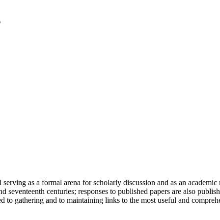
serving as a formal arena for scholarly discussion and as an academic re
h and seventeenth centuries; responses to published papers are also publ
d to gathering and to maintaining links to the most useful and comprehe