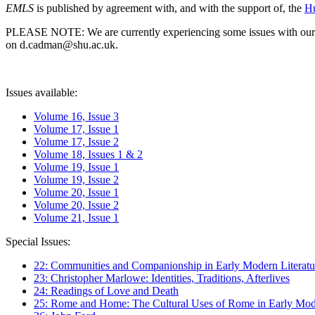
EMLS
is published by agreement with, and with the support of, the
Hu
PLEASE NOTE: We are currently experiencing some issues with our syst
on d.cadman@shu.ac.uk.
Issues available:
Volume 16, Issue 3
Volume 17, Issue 1
Volume 17, Issue 2
Volume 18, Issues 1 & 2
Volume 19, Issue 1
Volume 19, Issue 2
Volume 20, Issue 1
Volume 20, Issue 2
Volume 21, Issue 1
Special Issues:
22: Communities and Companionship in Early Modern Literatu
23: Christopher Marlowe: Identities, Traditions, Afterlives
24: Readings of Love and Death
25: Rome and Home: The Cultural Uses of Rome in Early Mode