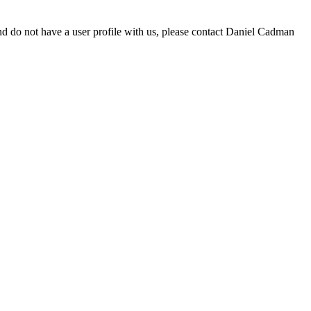
d do not have a user profile with us, please contact Daniel Cadman