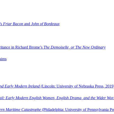
’s
Friar Bacon
and
John of Bordeaux
ritance in Richard Brome’s
The Demoiselle, or The New Ordinary
aims
and Early Modern Ireland
(Lincoln: University of Nebraska Press, 2019
ail: Early Modern English Women, English Drama, and the Wider Wor
dern Maritime Catastrophe
(Philadelphia: University of Pennsylvania Pr