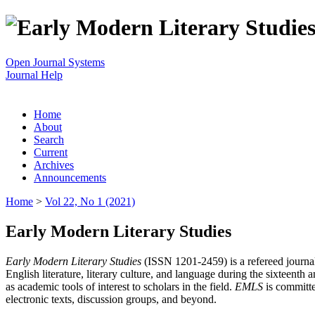
Open Journal Systems
Journal Help
Home
About
Search
Current
Archives
Announcements
Home
>
Vol 22, No 1 (2021)
Early Modern Literary Studies
Early Modern Literary Studies
(ISSN 1201-2459) is a refereed journal 
English literature, literary culture, and language during the sixteent
as academic tools of interest to scholars in the field.
EMLS
is committe
electronic texts, discussion groups, and beyond.