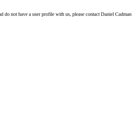
d do not have a user profile with us, please contact Daniel Cadman