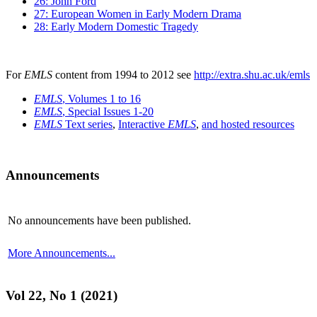
26: John Ford
27: European Women in Early Modern Drama
28: Early Modern Domestic Tragedy
For
EMLS
content from 1994 to 2012 see
http://extra.shu.ac.uk/emls
EMLS
, Volumes 1 to 16
EMLS
, Special Issues 1-20
EMLS
Text series
,
Interactive
EMLS
,
and hosted resources
Announcements
No announcements have been published.
More Announcements...
Vol 22, No 1 (2021)