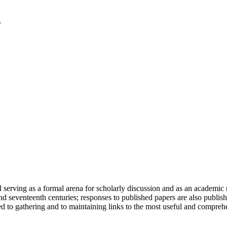
serving as a formal arena for scholarly discussion and as an academic re
h and seventeenth centuries; responses to published papers are also publ
d to gathering and to maintaining links to the most useful and comprehe