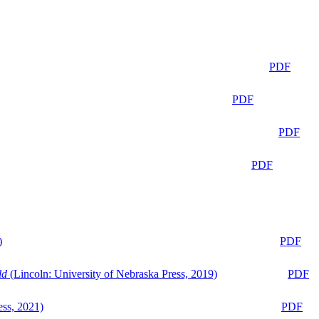
PDF
PDF
PDF
PDF
)
PDF
ld
(Lincoln: University of Nebraska Press, 2019)
PDF
ess, 2021)
PDF