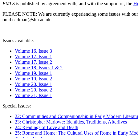
EMLS
is published by agreement with, and with the support of, the
Hu
PLEASE NOTE: We are currently experiencing some issues with our syst
on d.cadman@shu.ac.uk.
Issues available:
Volume 16, Issue 3
Volume 17, Issue 1
Volume 17, Issue 2
Volume 18, Issues 1 & 2
Volume 19, Issue 1
Volume 19, Issue 2
Volume 20, Issue 1
Volume 20, Issue 2
Volume 21, Issue 1
Special Issues:
22: Communities and Companionship in Early Modern Literatu
23: Christopher Marlowe: Identities, Traditions, Afterlives
24: Readings of Love and Death
25: Rome and Home: The Cultural Uses of Rome in Early Mode