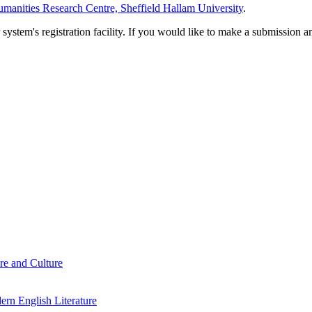
manities Research Centre, Sheffield Hallam University
.
em's registration facility. If you would like to make a submission an
re and Culture
rn English Literature