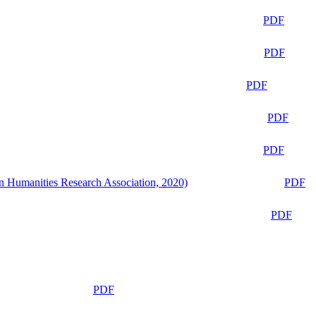
PDF
PDF
PDF
PDF
PDF
n Humanities Research Association, 2020)
PDF
PDF
PDF