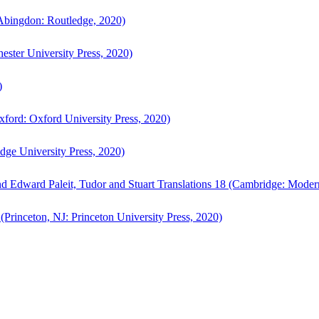
bingdon: Routledge, 2020)
ster University Press, 2020)
)
ford: Oxford University Press, 2020)
ge University Press, 2020)
d Edward Paleit, Tudor and Stuart Translations 18 (Cambridge: Moder
(Princeton, NJ: Princeton University Press, 2020)