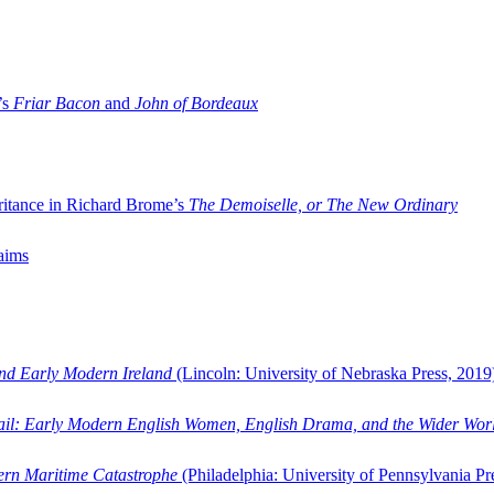
’s
Friar Bacon
and
John of Bordeaux
ritance in Richard Brome’s
The Demoiselle, or The New Ordinary
aims
and Early Modern Ireland
(Lincoln: University of Nebraska Press, 2019
ail: Early Modern English Women, English Drama, and the Wider Wor
dern Maritime Catastrophe
(Philadelphia: University of Pennsylvania Pr