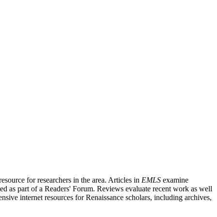
source for researchers in the area. Articles in
EMLS
examine
ished as part of a Readers' Forum. Reviews evaluate recent work as well
nsive internet resources for Renaissance scholars, including archives,