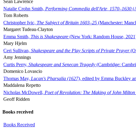
Sean Lawrence
Natalie Crohn Smith,
Performing Commedia dell'Arte, 1570–1630
(A
Tom Roberts
Christopher Ivic,
The Subject of Britain 1603–25
(Manchester: Manche
Margaret Tudeau-Clayton
Emma Smith,
This is Shakespeare
(New York: Random House, 2021
Mary Hjelm
Ceri Sullivan,
Shakespeare and the Play Scripts of Private Prayer
(Ox
Amy Jennings
Curtis Perry,
Shakespeare and Senecan Tragedy
(Cambridge: Cambrid
Domenico Lovascio
Thomas May,
Lucan's Pharsalia (1627)
, edited by Emma Buckley an
Maddalena Repetto
Nicholas McDowell,
Poet of Revolution: The Making of John Milton
Geoff Ridden
Books received
Books Received