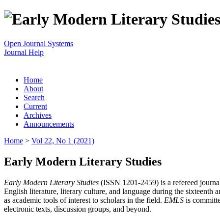
Open Journal Systems
Journal Help
Home
About
Search
Current
Archives
Announcements
Home
>
Vol 22, No 1 (2021)
Early Modern Literary Studies
Early Modern Literary Studies
(ISSN 1201-2459) is a refereed journal 
English literature, literary culture, and language during the sixteent
as academic tools of interest to scholars in the field.
EMLS
is committe
electronic texts, discussion groups, and beyond.