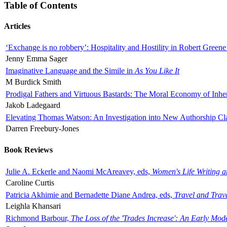
Table of Contents
Articles
‘Exchange is no robbery’: Hospitality and Hostility in Robert Greene
Jenny Emma Sager
Imaginative Language and the Simile in
As You Like It
M Burdick Smith
Prodigal Fathers and Virtuous Bastards: The Moral Economy of Inhe
Jakob Ladegaard
Elevating Thomas Watson: An Investigation into New Authorship Cl
Darren Freebury-Jones
Book Reviews
Julie A. Eckerle and Naomi McAreavey, eds,
Women's Life Writing 
Caroline Curtis
Patricia Akhimie and Bernadette Diane Andrea, eds,
Travel and Trav
Leighla Khansari
Richmond Barbour,
The Loss of the 'Trades Increase': An Early Mo