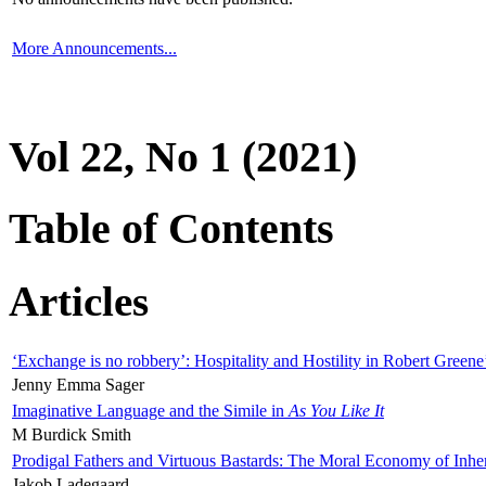
More Announcements...
Vol 22, No 1 (2021)
Table of Contents
Articles
‘Exchange is no robbery’: Hospitality and Hostility in Robert Greene
Jenny Emma Sager
Imaginative Language and the Simile in
As You Like It
M Burdick Smith
Prodigal Fathers and Virtuous Bastards: The Moral Economy of Inhe
Jakob Ladegaard