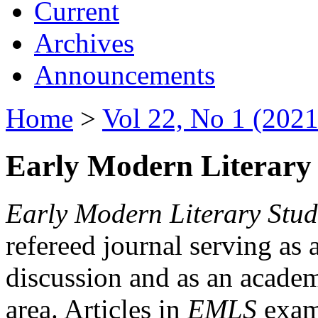
Current
Archives
Announcements
Home
>
Vol 22, No 1 (2021
Early Modern Literary 
Early Modern Literary Stud
refereed journal serving as 
discussion and as an academi
area. Articles in
EMLS
exami