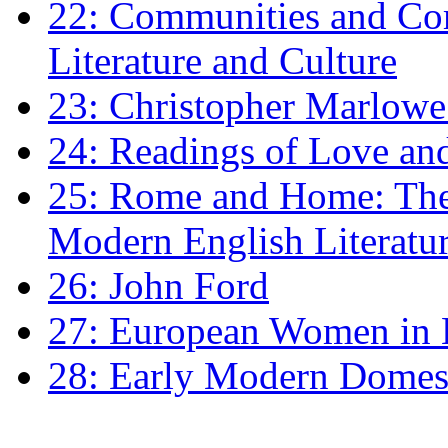
22: Communities and Co
Literature and Culture
23: Christopher Marlowe: 
24: Readings of Love an
25: Rome and Home: The 
Modern English Literatu
26: John Ford
27: European Women in
28: Early Modern Domes