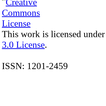
This work is licensed under
3.0 License
.
ISSN: 1201-2459