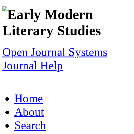
Open Journal Systems
Journal Help
Home
About
Search