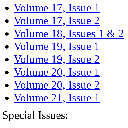
Volume 17, Issue 1
Volume 17, Issue 2
Volume 18, Issues 1 & 2
Volume 19, Issue 1
Volume 19, Issue 2
Volume 20, Issue 1
Volume 20, Issue 2
Volume 21, Issue 1
Special Issues: