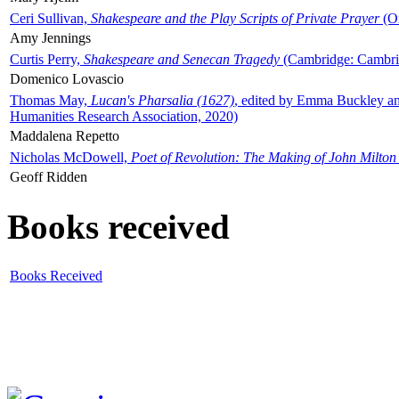
Ceri Sullivan,
Shakespeare and the Play Scripts of Private Prayer
(Ox
Amy Jennings
Curtis Perry,
Shakespeare and Senecan Tragedy
(Cambridge: Cambrid
Domenico Lovascio
Thomas May,
Lucan's Pharsalia (1627)
, edited by Emma Buckley an
Humanities Research Association, 2020)
Maddalena Repetto
Nicholas McDowell,
Poet of Revolution: The Making of John Milton
Geoff Ridden
Books received
Books Received