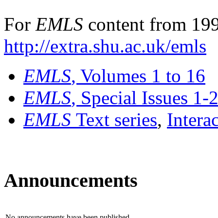
For
EMLS
content from 199
http://extra.shu.ac.uk/emls
EMLS
, Volumes 1 to 16
EMLS
, Special Issues 1-
EMLS
Text series
,
Intera
Announcements
No announcements have been published.