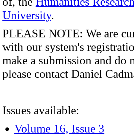
of, the
Humanities Research
University
.
PLEASE NOTE: We are curre
with our system's registratio
make a submission and do no
please contact Daniel Cad
Issues available:
Volume 16, Issue 3