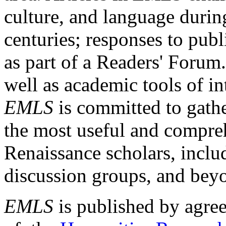
culture, and language durin
centuries; responses to publ
as part of a Readers' Forum
well as academic tools of int
EMLS
is committed to gathe
the most useful and compreh
Renaissance scholars, includ
discussion groups, and bey
EMLS
is published by agre