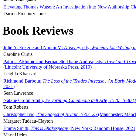
Elevating Thomas Watson: An Investigation into New Authorship Cl
Darren Freebury-Jones
Book Reviews
Julie A. Eckerle and Naomi McAreavey, eds,
Women's Life Writing 
Caroline Curtis
Patricia Akhimie and Bernadette Diane Andrea, eds,
Travel and Trav
(Lincoln: University of Nebraska Press, 2019)
Leighla Khansari
Richmond Barbour,
The Loss of the 'Trades Increase': An Early Mo
2021)
Sean Lawrence
Natalie Crohn Smith,
Performing Commedia dell'Arte, 1570–1630
(A
Tom Roberts
Christopher Ivic,
The Subject of Britain 1603–25
(Manchester: Manche
Margaret Tudeau-Clayton
Emma Smith,
This is Shakespeare
(New York: Random House, 2021
Mary Hjelm