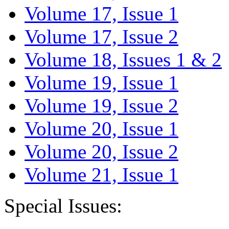
Volume 17, Issue 1
Volume 17, Issue 2
Volume 18, Issues 1 & 2
Volume 19, Issue 1
Volume 19, Issue 2
Volume 20, Issue 1
Volume 20, Issue 2
Volume 21, Issue 1
Special Issues: