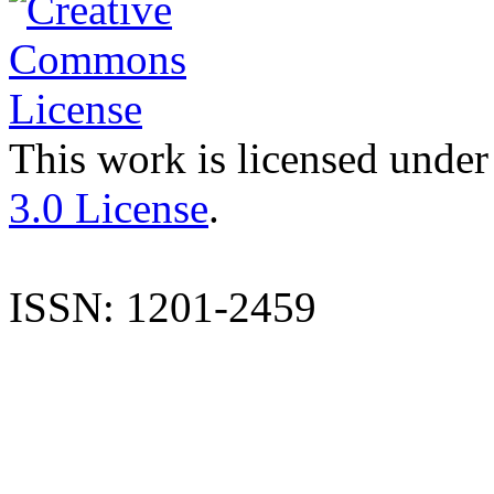
This work is licensed under
3.0 License
.
ISSN: 1201-2459