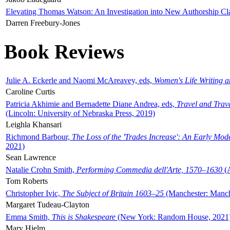
Elevating Thomas Watson: An Investigation into New Authorship Cl
Darren Freebury-Jones
Book Reviews
Julie A. Eckerle and Naomi McAreavey, eds,
Women's Life Writing 
Caroline Curtis
Patricia Akhimie and Bernadette Diane Andrea, eds,
Travel and Trav
(Lincoln: University of Nebraska Press, 2019)
Leighla Khansari
Richmond Barbour,
The Loss of the 'Trades Increase': An Early Mo
2021)
Sean Lawrence
Natalie Crohn Smith,
Performing Commedia dell'Arte, 1570–1630
(A
Tom Roberts
Christopher Ivic,
The Subject of Britain 1603–25
(Manchester: Manche
Margaret Tudeau-Clayton
Emma Smith,
This is Shakespeare
(New York: Random House, 2021
Mary Hjelm