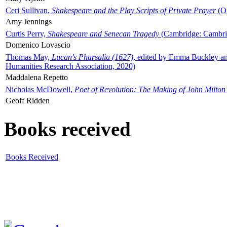
Ceri Sullivan,
Shakespeare and the Play Scripts of Private Prayer
(Ox
Amy Jennings
Curtis Perry,
Shakespeare and Senecan Tragedy
(Cambridge: Cambrid
Domenico Lovascio
Thomas May,
Lucan's Pharsalia (1627)
, edited by Emma Buckley an
Humanities Research Association, 2020)
Maddalena Repetto
Nicholas McDowell,
Poet of Revolution: The Making of John Milton
Geoff Ridden
Books received
Books Received