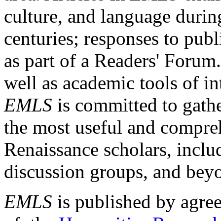
culture, and language durin
centuries; responses to publ
as part of a Readers' Forum
well as academic tools of int
EMLS
is committed to gathe
the most useful and compreh
Renaissance scholars, includ
discussion groups, and bey
EMLS
is published by agre