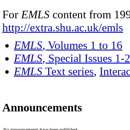
For
EMLS
content from 199
http://extra.shu.ac.uk/emls
EMLS
, Volumes 1 to 16
EMLS
, Special Issues 1-
EMLS
Text series
,
Intera
Announcements
No announcements have been published.