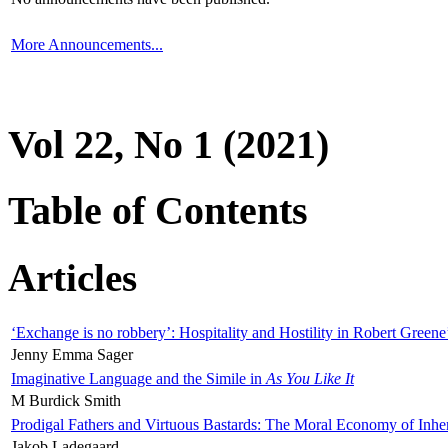
More Announcements...
Vol 22, No 1 (2021)
Table of Contents
Articles
‘Exchange is no robbery’: Hospitality and Hostility in Robert Greene
Jenny Emma Sager
Imaginative Language and the Simile in
As You Like It
M Burdick Smith
Prodigal Fathers and Virtuous Bastards: The Moral Economy of Inhe
Jakob Ladegaard