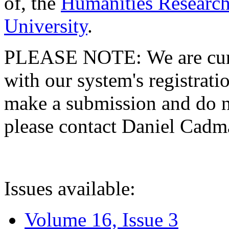
of, the
Humanities Research
University
.
PLEASE NOTE: We are curre
with our system's registratio
make a submission and do no
please contact Daniel Cad
Issues available:
Volume 16, Issue 3