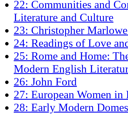
22: Communities and Co
Literature and Culture
23: Christopher Marlowe: 
24: Readings of Love an
25: Rome and Home: The 
Modern English Literatu
26: John Ford
27: European Women in
28: Early Modern Domes