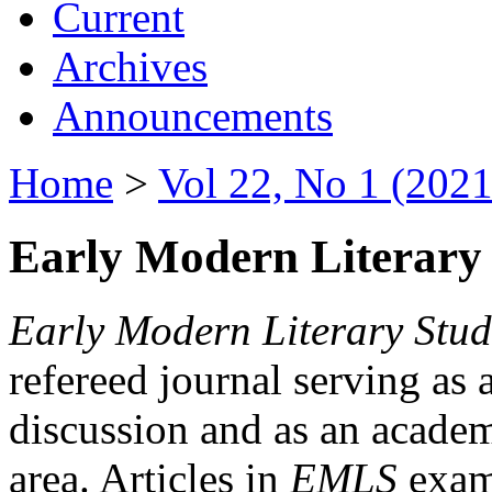
Current
Archives
Announcements
Home
>
Vol 22, No 1 (2021
Early Modern Literary 
Early Modern Literary Stud
refereed journal serving as 
discussion and as an academi
area. Articles in
EMLS
exami