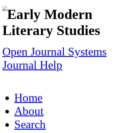
Open Journal Systems
Journal Help
Home
About
Search