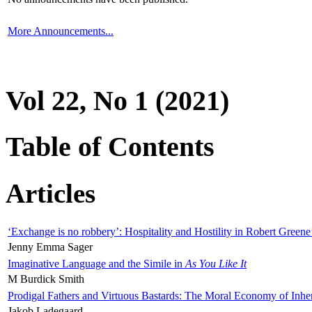
More Announcements...
Vol 22, No 1 (2021)
Table of Contents
Articles
‘Exchange is no robbery’: Hospitality and Hostility in Robert Greene
Jenny Emma Sager
Imaginative Language and the Simile in
As You Like It
M Burdick Smith
Prodigal Fathers and Virtuous Bastards: The Moral Economy of Inhe
Jakob Ladegaard