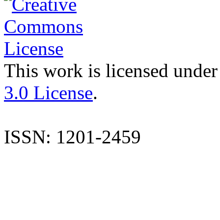
This work is licensed under
3.0 License
.
ISSN: 1201-2459