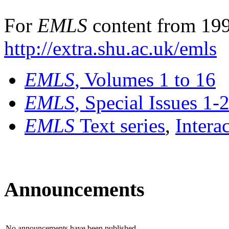
For
EMLS
content from 199
http://extra.shu.ac.uk/emls
EMLS
, Volumes 1 to 16
EMLS
, Special Issues 1-
EMLS
Text series
,
Intera
Announcements
No announcements have been published.