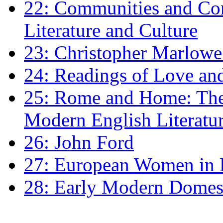
22: Communities and Co
Literature and Culture
23: Christopher Marlowe: 
24: Readings of Love an
25: Rome and Home: The 
Modern English Literatu
26: John Ford
27: European Women in
28: Early Modern Domes