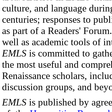
culture, and language durin
centuries; responses to publ
as part of a Readers' Forum
well as academic tools of int
EMLS
is committed to gathe
the most useful and compreh
Renaissance scholars, includ
discussion groups, and bey
EMLS
is published by agre