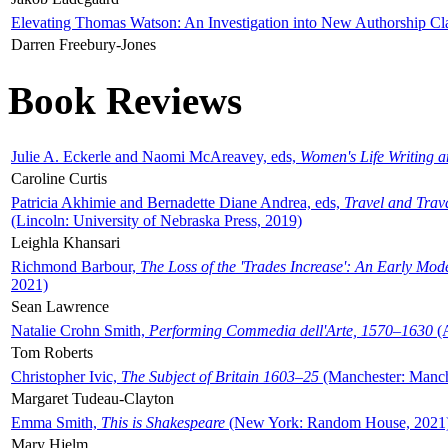
Elevating Thomas Watson: An Investigation into New Authorship Cl
Darren Freebury-Jones
Book Reviews
Julie A. Eckerle and Naomi McAreavey, eds,
Women's Life Writing 
Caroline Curtis
Patricia Akhimie and Bernadette Diane Andrea, eds,
Travel and Trav
(Lincoln: University of Nebraska Press, 2019)
Leighla Khansari
Richmond Barbour,
The Loss of the 'Trades Increase': An Early Mo
2021)
Sean Lawrence
Natalie Crohn Smith,
Performing Commedia dell'Arte, 1570–1630
(A
Tom Roberts
Christopher Ivic,
The Subject of Britain 1603–25
(Manchester: Manche
Margaret Tudeau-Clayton
Emma Smith,
This is Shakespeare
(New York: Random House, 2021
Mary Hjelm