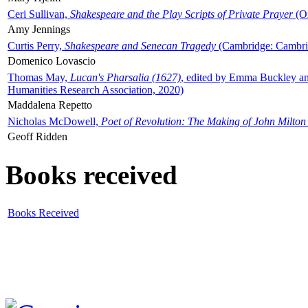
Ceri Sullivan,
Shakespeare and the Play Scripts of Private Prayer
(Ox
Amy Jennings
Curtis Perry,
Shakespeare and Senecan Tragedy
(Cambridge: Cambrid
Domenico Lovascio
Thomas May,
Lucan's Pharsalia (1627)
, edited by Emma Buckley an
Humanities Research Association, 2020)
Maddalena Repetto
Nicholas McDowell,
Poet of Revolution: The Making of John Milton
Geoff Ridden
Books received
Books Received