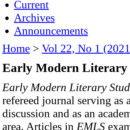
Current
Archives
Announcements
Home
>
Vol 22, No 1 (2021
Early Modern Literary 
Early Modern Literary Stud
refereed journal serving as 
discussion and as an academi
area. Articles in
EMLS
exami