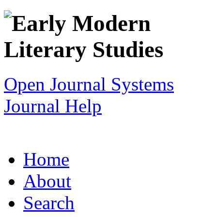
Open Journal Systems
Journal Help
Home
About
Search