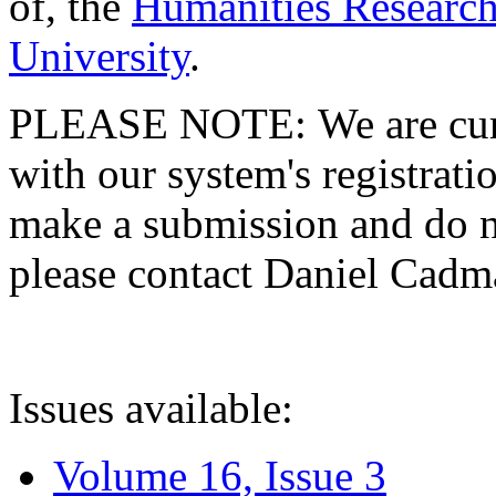
of, the
Humanities Research
University
.
PLEASE NOTE: We are curre
with our system's registratio
make a submission and do no
please contact Daniel Cad
Issues available:
Volume 16, Issue 3