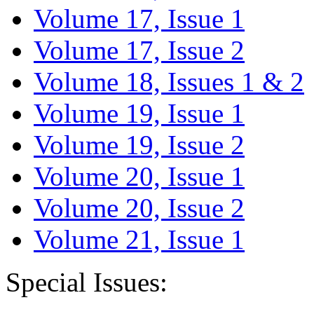
Volume 17, Issue 1
Volume 17, Issue 2
Volume 18, Issues 1 & 2
Volume 19, Issue 1
Volume 19, Issue 2
Volume 20, Issue 1
Volume 20, Issue 2
Volume 21, Issue 1
Special Issues: