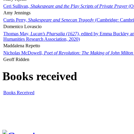
Ceri Sullivan,
Shakespeare and the Play Scripts of Private Prayer
(Ox
Amy Jennings
Curtis Perry,
Shakespeare and Senecan Tragedy
(Cambridge: Cambrid
Domenico Lovascio
Thomas May,
Lucan's Pharsalia (1627)
, edited by Emma Buckley an
Humanities Research Association, 2020)
Maddalena Repetto
Nicholas McDowell,
Poet of Revolution: The Making of John Milton
Geoff Ridden
Books received
Books Received