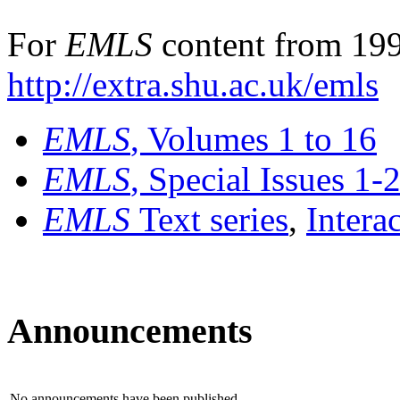
For
EMLS
content from 199
http://extra.shu.ac.uk/emls
EMLS
, Volumes 1 to 16
EMLS
, Special Issues 1-
EMLS
Text series
,
Intera
Announcements
No announcements have been published.