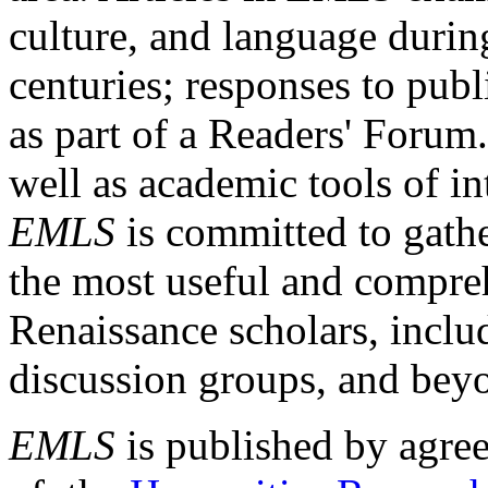
culture, and language durin
centuries; responses to publ
as part of a Readers' Forum
well as academic tools of int
EMLS
is committed to gathe
the most useful and compreh
Renaissance scholars, includ
discussion groups, and bey
EMLS
is published by agre