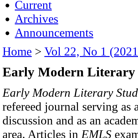
Current
Archives
Announcements
Home
>
Vol 22, No 1 (2021
Early Modern Literary 
Early Modern Literary Stud
refereed journal serving as 
discussion and as an academi
area. Articles in
EMLS
exami