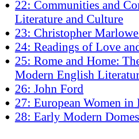
22: Communities and Co
Literature and Culture
23: Christopher Marlowe: 
24: Readings of Love an
25: Rome and Home: The 
Modern English Literatu
26: John Ford
27: European Women in
28: Early Modern Domes