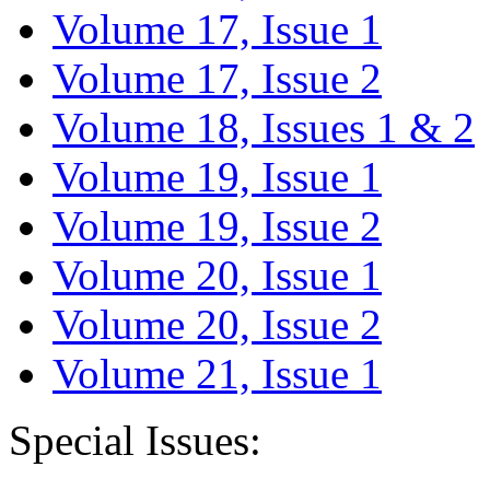
Volume 17, Issue 1
Volume 17, Issue 2
Volume 18, Issues 1 & 2
Volume 19, Issue 1
Volume 19, Issue 2
Volume 20, Issue 1
Volume 20, Issue 2
Volume 21, Issue 1
Special Issues: