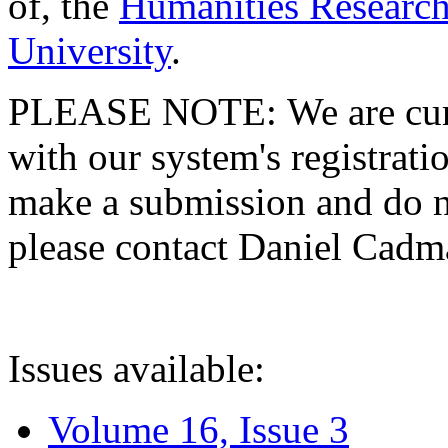
of, the
Humanities Research
University
.
PLEASE NOTE: We are curre
with our system's registratio
make a submission and do no
please contact Daniel Cad
Issues available:
Volume 16, Issue 3