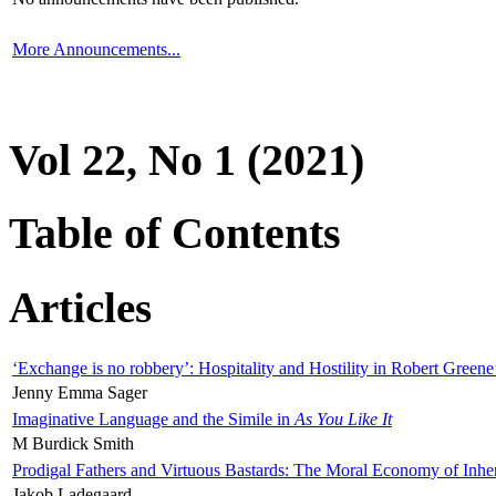
More Announcements...
Vol 22, No 1 (2021)
Table of Contents
Articles
‘Exchange is no robbery’: Hospitality and Hostility in Robert Greene
Jenny Emma Sager
Imaginative Language and the Simile in
As You Like It
M Burdick Smith
Prodigal Fathers and Virtuous Bastards: The Moral Economy of Inhe
Jakob Ladegaard