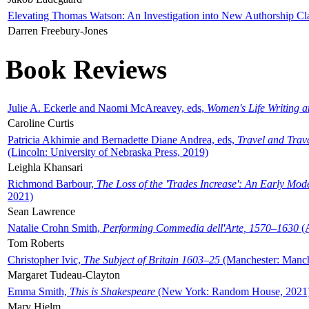
Elevating Thomas Watson: An Investigation into New Authorship Cl
Darren Freebury-Jones
Book Reviews
Julie A. Eckerle and Naomi McAreavey, eds,
Women's Life Writing 
Caroline Curtis
Patricia Akhimie and Bernadette Diane Andrea, eds,
Travel and Trav
(Lincoln: University of Nebraska Press, 2019)
Leighla Khansari
Richmond Barbour,
The Loss of the 'Trades Increase': An Early Mo
2021)
Sean Lawrence
Natalie Crohn Smith,
Performing Commedia dell'Arte, 1570–1630
(A
Tom Roberts
Christopher Ivic,
The Subject of Britain 1603–25
(Manchester: Manche
Margaret Tudeau-Clayton
Emma Smith,
This is Shakespeare
(New York: Random House, 2021
Mary Hjelm