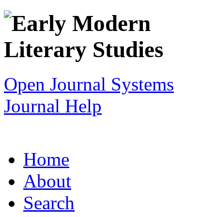
Open Journal Systems
Journal Help
Home
About
Search