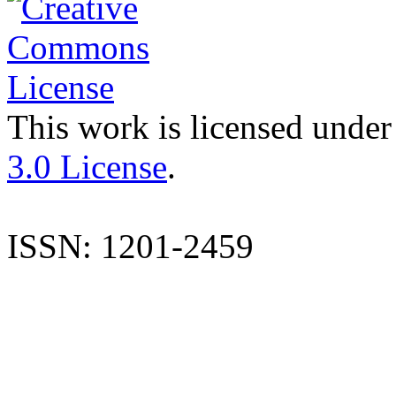
This work is licensed under
3.0 License
.
ISSN: 1201-2459