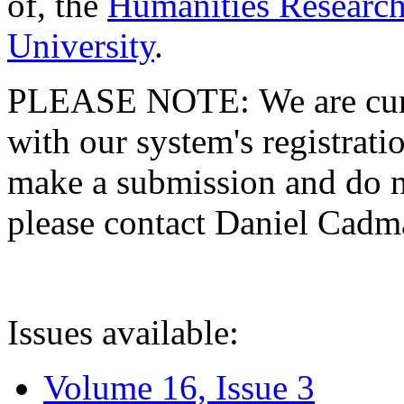
of, the
Humanities Research
University
.
PLEASE NOTE: We are curre
with our system's registratio
make a submission and do no
please contact Daniel Cad
Issues available:
Volume 16, Issue 3