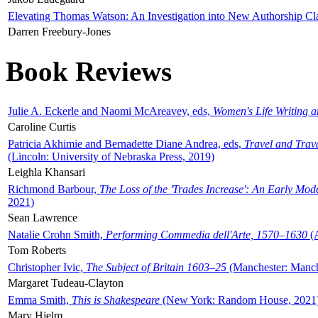
Elevating Thomas Watson: An Investigation into New Authorship Cl
Darren Freebury-Jones
Book Reviews
Julie A. Eckerle and Naomi McAreavey, eds,
Women's Life Writing 
Caroline Curtis
Patricia Akhimie and Bernadette Diane Andrea, eds,
Travel and Trav
(Lincoln: University of Nebraska Press, 2019)
Leighla Khansari
Richmond Barbour,
The Loss of the 'Trades Increase': An Early Mo
2021)
Sean Lawrence
Natalie Crohn Smith,
Performing Commedia dell'Arte, 1570–1630
(A
Tom Roberts
Christopher Ivic,
The Subject of Britain 1603–25
(Manchester: Manche
Margaret Tudeau-Clayton
Emma Smith,
This is Shakespeare
(New York: Random House, 2021
Mary Hjelm