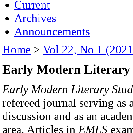
Current
Archives
Announcements
Home
>
Vol 22, No 1 (2021
Early Modern Literary 
Early Modern Literary Stud
refereed journal serving as 
discussion and as an academi
area. Articles in
EMLS
exami