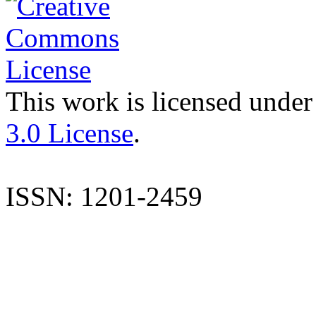
This work is licensed under
3.0 License
.
ISSN: 1201-2459