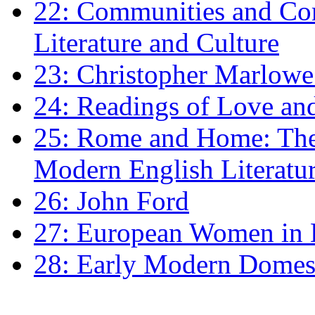
22: Communities and Co
Literature and Culture
23: Christopher Marlowe: 
24: Readings of Love an
25: Rome and Home: The 
Modern English Literatu
26: John Ford
27: European Women in
28: Early Modern Domes