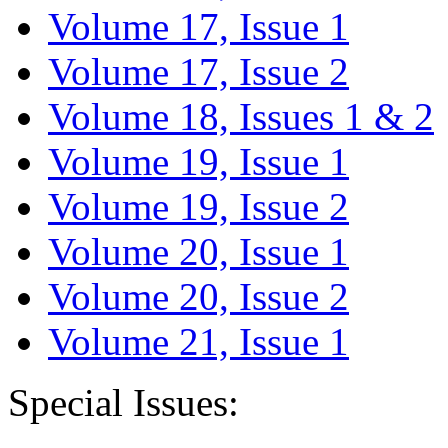
Volume 17, Issue 1
Volume 17, Issue 2
Volume 18, Issues 1 & 2
Volume 19, Issue 1
Volume 19, Issue 2
Volume 20, Issue 1
Volume 20, Issue 2
Volume 21, Issue 1
Special Issues: