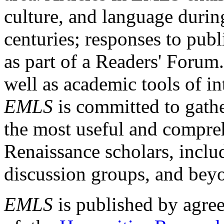
culture, and language durin
centuries; responses to publ
as part of a Readers' Forum
well as academic tools of int
EMLS
is committed to gathe
the most useful and compreh
Renaissance scholars, includ
discussion groups, and bey
EMLS
is published by agre