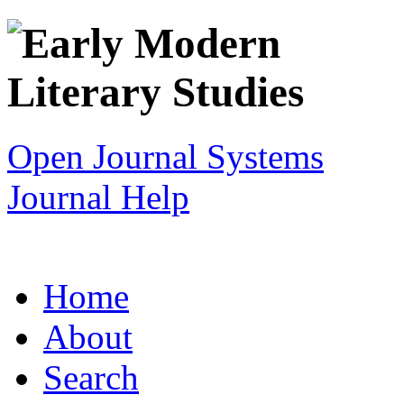
Open Journal Systems
Journal Help
Home
About
Search