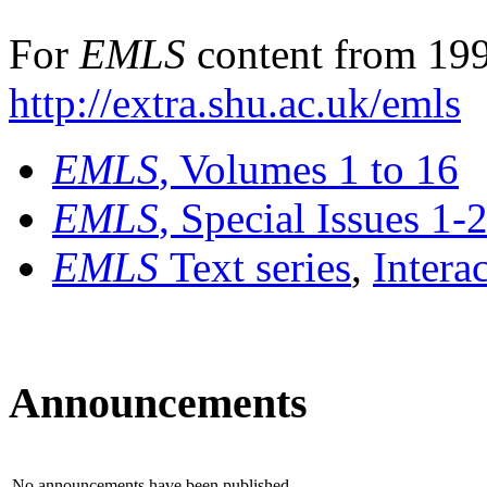
For
EMLS
content from 199
http://extra.shu.ac.uk/emls
EMLS
, Volumes 1 to 16
EMLS
, Special Issues 1-
EMLS
Text series
,
Intera
Announcements
No announcements have been published.