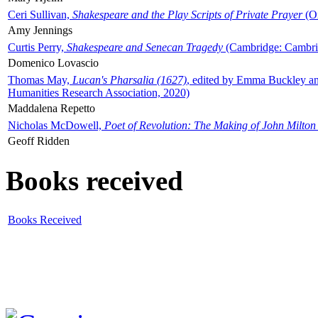
Ceri Sullivan,
Shakespeare and the Play Scripts of Private Prayer
(Ox
Amy Jennings
Curtis Perry,
Shakespeare and Senecan Tragedy
(Cambridge: Cambrid
Domenico Lovascio
Thomas May,
Lucan's Pharsalia (1627)
, edited by Emma Buckley an
Humanities Research Association, 2020)
Maddalena Repetto
Nicholas McDowell,
Poet of Revolution: The Making of John Milton
Geoff Ridden
Books received
Books Received