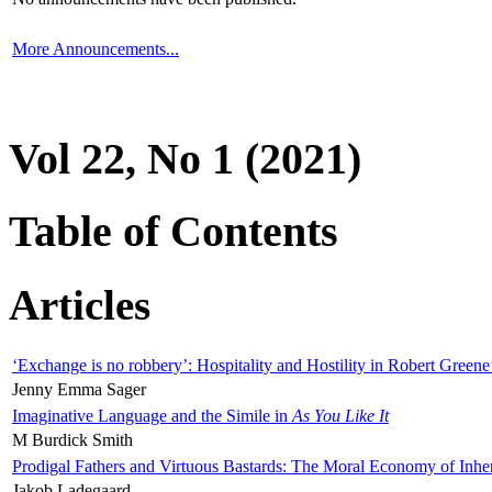
More Announcements...
Vol 22, No 1 (2021)
Table of Contents
Articles
‘Exchange is no robbery’: Hospitality and Hostility in Robert Greene
Jenny Emma Sager
Imaginative Language and the Simile in
As You Like It
M Burdick Smith
Prodigal Fathers and Virtuous Bastards: The Moral Economy of Inhe
Jakob Ladegaard