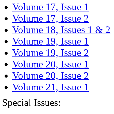
Volume 17, Issue 1
Volume 17, Issue 2
Volume 18, Issues 1 & 2
Volume 19, Issue 1
Volume 19, Issue 2
Volume 20, Issue 1
Volume 20, Issue 2
Volume 21, Issue 1
Special Issues: