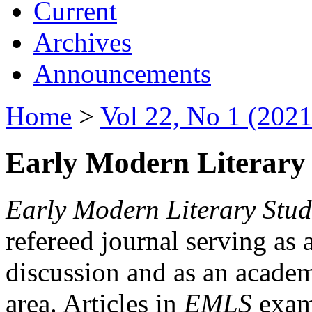
Current
Archives
Announcements
Home
>
Vol 22, No 1 (2021
Early Modern Literary 
Early Modern Literary Stud
refereed journal serving as 
discussion and as an academi
area. Articles in
EMLS
exami