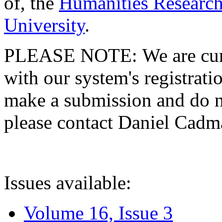
of, the
Humanities Research
University
.
PLEASE NOTE: We are curre
with our system's registratio
make a submission and do no
please contact Daniel Cad
Issues available:
Volume 16, Issue 3