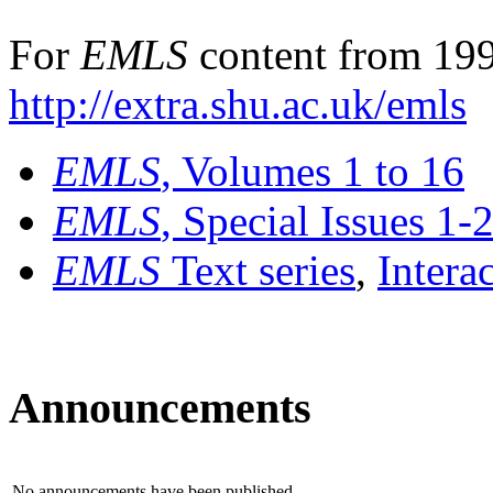
For
EMLS
content from 199
http://extra.shu.ac.uk/emls
EMLS
, Volumes 1 to 16
EMLS
, Special Issues 1-
EMLS
Text series
,
Intera
Announcements
No announcements have been published.