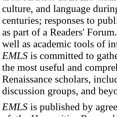
culture, and language durin
centuries; responses to publ
as part of a Readers' Forum
well as academic tools of int
EMLS
is committed to gathe
the most useful and compreh
Renaissance scholars, includ
discussion groups, and bey
EMLS
is published by agre