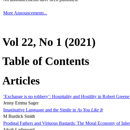
More Announcements...
Vol 22, No 1 (2021)
Table of Contents
Articles
‘Exchange is no robbery’: Hospitality and Hostility in Robert Greene
Jenny Emma Sager
Imaginative Language and the Simile in
As You Like It
M Burdick Smith
Prodigal Fathers and Virtuous Bastards: The Moral Economy of Inhe
Jakob Ladegaard