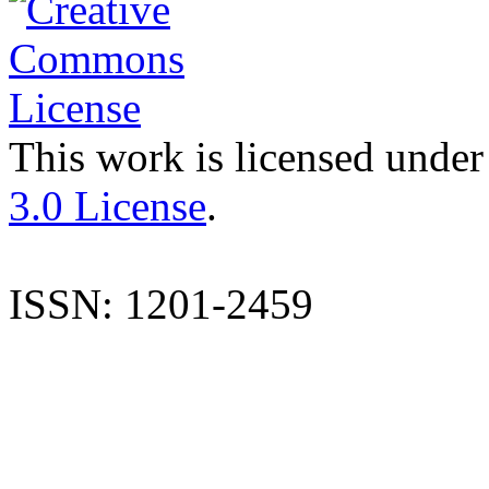
This work is licensed under
3.0 License
.
ISSN: 1201-2459