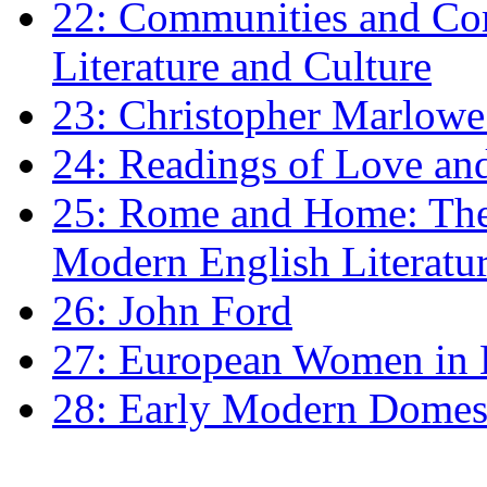
22: Communities and Co
Literature and Culture
23: Christopher Marlowe: 
24: Readings of Love an
25: Rome and Home: The 
Modern English Literatu
26: John Ford
27: European Women in
28: Early Modern Domes