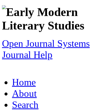
Open Journal Systems
Journal Help
Home
About
Search