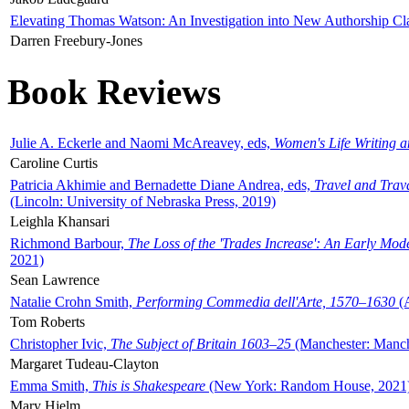
Elevating Thomas Watson: An Investigation into New Authorship Cl
Darren Freebury-Jones
Book Reviews
Julie A. Eckerle and Naomi McAreavey, eds,
Women's Life Writing 
Caroline Curtis
Patricia Akhimie and Bernadette Diane Andrea, eds,
Travel and Trav
(Lincoln: University of Nebraska Press, 2019)
Leighla Khansari
Richmond Barbour,
The Loss of the 'Trades Increase': An Early Mo
2021)
Sean Lawrence
Natalie Crohn Smith,
Performing Commedia dell'Arte, 1570–1630
(A
Tom Roberts
Christopher Ivic,
The Subject of Britain 1603–25
(Manchester: Manche
Margaret Tudeau-Clayton
Emma Smith,
This is Shakespeare
(New York: Random House, 2021
Mary Hjelm