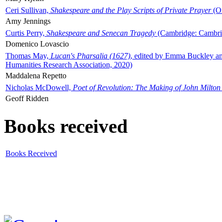
Ceri Sullivan,
Shakespeare and the Play Scripts of Private Prayer
(Ox
Amy Jennings
Curtis Perry,
Shakespeare and Senecan Tragedy
(Cambridge: Cambrid
Domenico Lovascio
Thomas May,
Lucan's Pharsalia (1627)
, edited by Emma Buckley an
Humanities Research Association, 2020)
Maddalena Repetto
Nicholas McDowell,
Poet of Revolution: The Making of John Milton
Geoff Ridden
Books received
Books Received