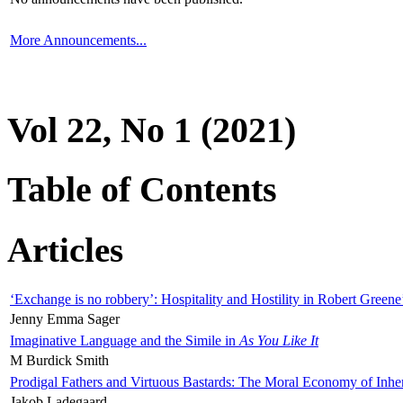
More Announcements...
Vol 22, No 1 (2021)
Table of Contents
Articles
‘Exchange is no robbery’: Hospitality and Hostility in Robert Greene
Jenny Emma Sager
Imaginative Language and the Simile in
As You Like It
M Burdick Smith
Prodigal Fathers and Virtuous Bastards: The Moral Economy of Inhe
Jakob Ladegaard