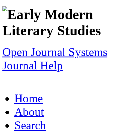
Open Journal Systems
Journal Help
Home
About
Search