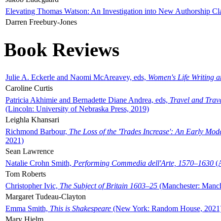
Elevating Thomas Watson: An Investigation into New Authorship Cl
Darren Freebury-Jones
Book Reviews
Julie A. Eckerle and Naomi McAreavey, eds,
Women's Life Writing 
Caroline Curtis
Patricia Akhimie and Bernadette Diane Andrea, eds,
Travel and Trav
(Lincoln: University of Nebraska Press, 2019)
Leighla Khansari
Richmond Barbour,
The Loss of the 'Trades Increase': An Early Mo
2021)
Sean Lawrence
Natalie Crohn Smith,
Performing Commedia dell'Arte, 1570–1630
(A
Tom Roberts
Christopher Ivic,
The Subject of Britain 1603–25
(Manchester: Manche
Margaret Tudeau-Clayton
Emma Smith,
This is Shakespeare
(New York: Random House, 2021
Mary Hjelm