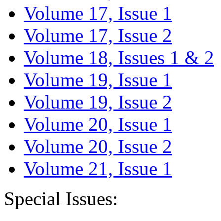
Volume 17, Issue 1
Volume 17, Issue 2
Volume 18, Issues 1 & 2
Volume 19, Issue 1
Volume 19, Issue 2
Volume 20, Issue 1
Volume 20, Issue 2
Volume 21, Issue 1
Special Issues: