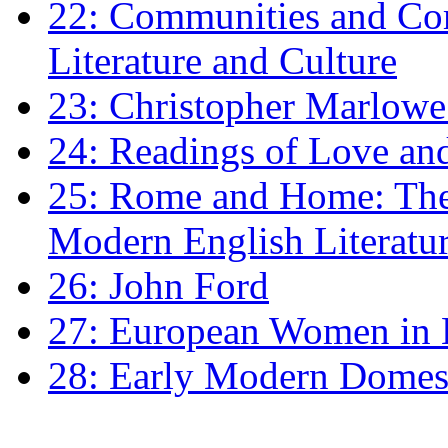
22: Communities and Co
Literature and Culture
23: Christopher Marlowe: 
24: Readings of Love an
25: Rome and Home: The 
Modern English Literatu
26: John Ford
27: European Women in
28: Early Modern Domes