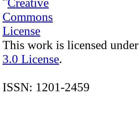
This work is licensed under
3.0 License
.
ISSN: 1201-2459