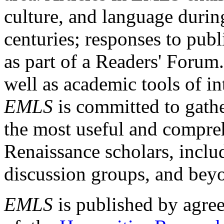
culture, and language durin
centuries; responses to publ
as part of a Readers' Forum
well as academic tools of int
EMLS
is committed to gathe
the most useful and compreh
Renaissance scholars, includ
discussion groups, and bey
EMLS
is published by agre