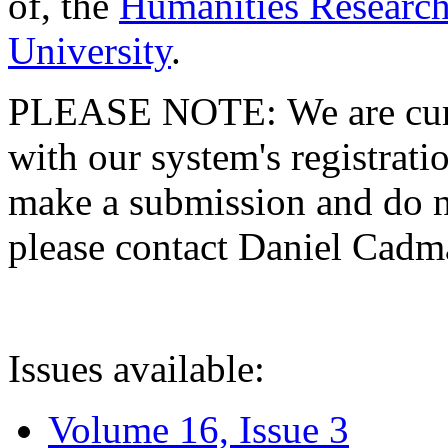
of, the
Humanities Research
University
.
PLEASE NOTE: We are curre
with our system's registratio
make a submission and do no
please contact Daniel Cad
Issues available:
Volume 16, Issue 3