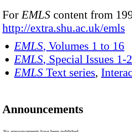
For
EMLS
content from 199
http://extra.shu.ac.uk/emls
EMLS
, Volumes 1 to 16
EMLS
, Special Issues 1-
EMLS
Text series
,
Intera
Announcements
No announcements have been published.