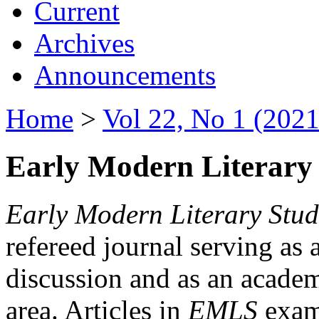
Current
Archives
Announcements
Home
>
Vol 22, No 1 (2021
Early Modern Literary 
Early Modern Literary Stud
refereed journal serving as 
discussion and as an academi
area. Articles in
EMLS
exami