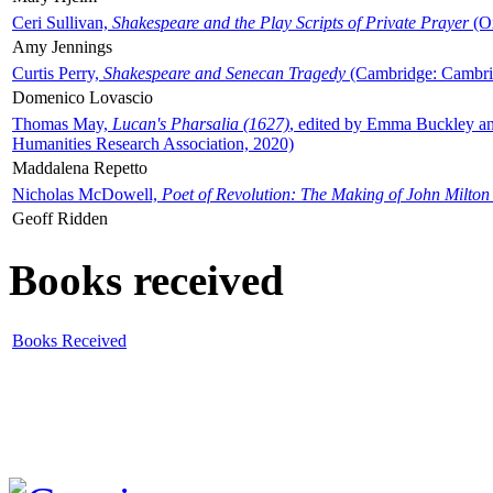
Ceri Sullivan,
Shakespeare and the Play Scripts of Private Prayer
(Ox
Amy Jennings
Curtis Perry,
Shakespeare and Senecan Tragedy
(Cambridge: Cambrid
Domenico Lovascio
Thomas May,
Lucan's Pharsalia (1627)
, edited by Emma Buckley an
Humanities Research Association, 2020)
Maddalena Repetto
Nicholas McDowell,
Poet of Revolution: The Making of John Milton
Geoff Ridden
Books received
Books Received