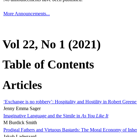
More Announcements...
Vol 22, No 1 (2021)
Table of Contents
Articles
‘Exchange is no robbery’: Hospitality and Hostility in Robert Greene
Jenny Emma Sager
Imaginative Language and the Simile in
As You Like It
M Burdick Smith
Prodigal Fathers and Virtuous Bastards: The Moral Economy of Inhe
Jakob Ladegaard