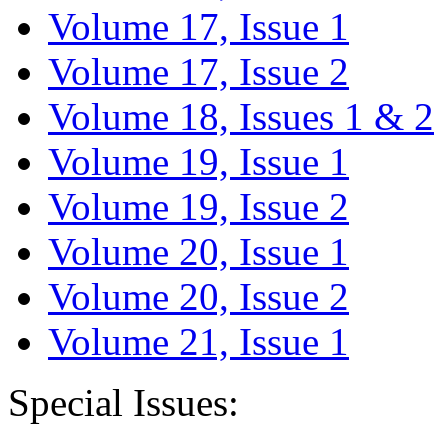
Volume 17, Issue 1
Volume 17, Issue 2
Volume 18, Issues 1 & 2
Volume 19, Issue 1
Volume 19, Issue 2
Volume 20, Issue 1
Volume 20, Issue 2
Volume 21, Issue 1
Special Issues: