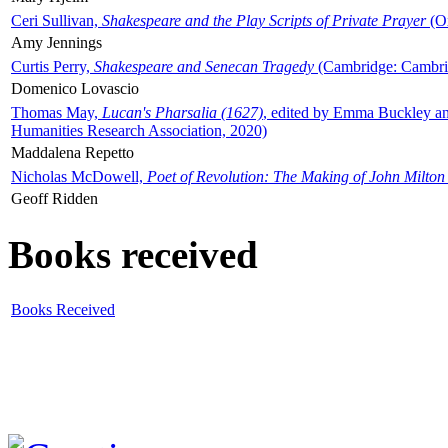
Ceri Sullivan,
Shakespeare and the Play Scripts of Private Prayer
(Ox
Amy Jennings
Curtis Perry,
Shakespeare and Senecan Tragedy
(Cambridge: Cambrid
Domenico Lovascio
Thomas May,
Lucan's Pharsalia (1627)
, edited by Emma Buckley an
Humanities Research Association, 2020)
Maddalena Repetto
Nicholas McDowell,
Poet of Revolution: The Making of John Milton
Geoff Ridden
Books received
Books Received