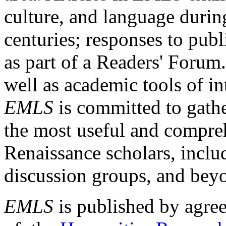
culture, and language durin
centuries; responses to publ
as part of a Readers' Forum
well as academic tools of int
EMLS
is committed to gathe
the most useful and compreh
Renaissance scholars, includ
discussion groups, and bey
EMLS
is published by agre