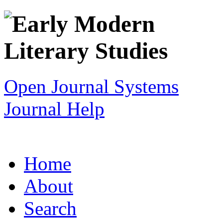
Open Journal Systems
Journal Help
Home
About
Search