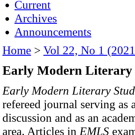
Current
Archives
Announcements
Home
>
Vol 22, No 1 (2021
Early Modern Literary 
Early Modern Literary Stud
refereed journal serving as 
discussion and as an academi
area. Articles in
EMLS
exami