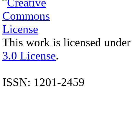
This work is licensed under
3.0 License
.
ISSN: 1201-2459