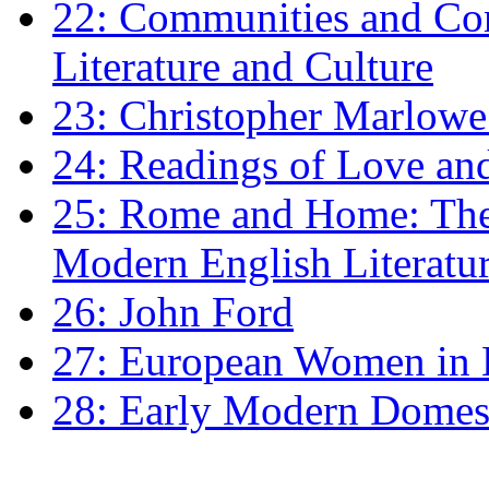
22: Communities and Co
Literature and Culture
23: Christopher Marlowe: 
24: Readings of Love an
25: Rome and Home: The 
Modern English Literatu
26: John Ford
27: European Women in
28: Early Modern Domes