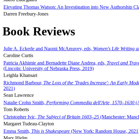
Elevating Thomas Watson: An Investigation into New Authorship Cl
Darren Freebury-Jones
Book Reviews
Julie A. Eckerle and Naomi McAreavey, eds,
Women's Life Writing 
Caroline Curtis
Patricia Akhimie and Bernadette Diane Andrea, eds,
Travel and Trav
(Lincoln: University of Nebraska Press, 2019)
Leighla Khansari
Richmond Barbour,
The Loss of the 'Trades Increase': An Early Mo
2021)
Sean Lawrence
Natalie Crohn Smith,
Performing Commedia dell'Arte, 1570–1630
(A
Tom Roberts
Christopher Ivic,
The Subject of Britain 1603–25
(Manchester: Manche
Margaret Tudeau-Clayton
Emma Smith,
This is Shakespeare
(New York: Random House, 2021
Mary Hjelm