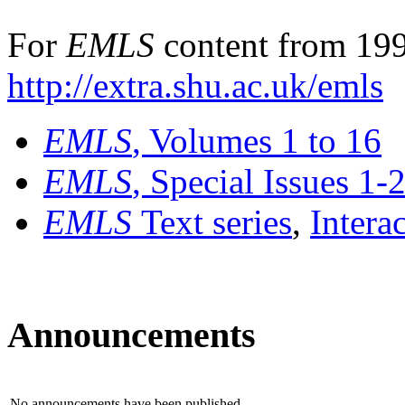
For
EMLS
content from 199
http://extra.shu.ac.uk/emls
EMLS
, Volumes 1 to 16
EMLS
, Special Issues 1-
EMLS
Text series
,
Intera
Announcements
No announcements have been published.