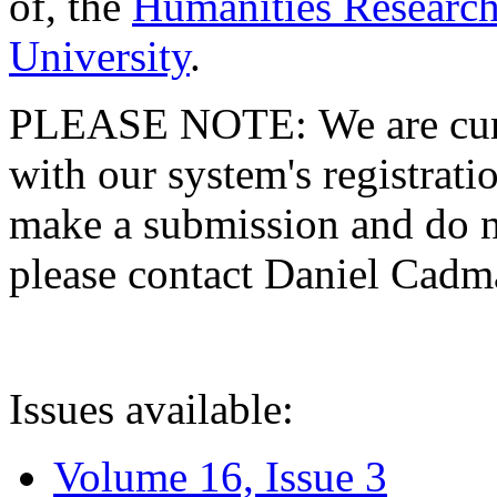
of, the
Humanities Research
University
.
PLEASE NOTE: We are curre
with our system's registratio
make a submission and do no
please contact Daniel Cad
Issues available:
Volume 16, Issue 3