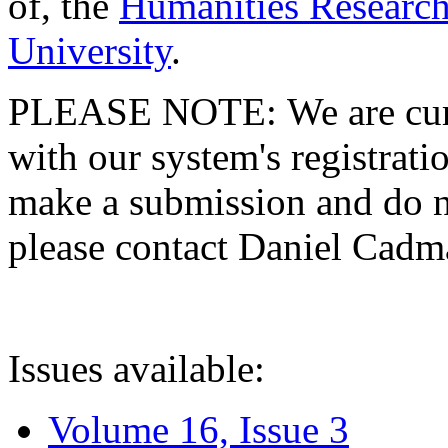
of, the
Humanities Research
University
.
PLEASE NOTE: We are curre
with our system's registratio
make a submission and do no
please contact Daniel Cad
Issues available:
Volume 16, Issue 3