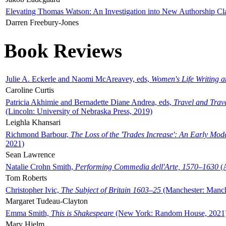
Elevating Thomas Watson: An Investigation into New Authorship Cl
Darren Freebury-Jones
Book Reviews
Julie A. Eckerle and Naomi McAreavey, eds,
Women's Life Writing 
Caroline Curtis
Patricia Akhimie and Bernadette Diane Andrea, eds,
Travel and Trav
(Lincoln: University of Nebraska Press, 2019)
Leighla Khansari
Richmond Barbour,
The Loss of the 'Trades Increase': An Early Mo
2021)
Sean Lawrence
Natalie Crohn Smith,
Performing Commedia dell'Arte, 1570–1630
(A
Tom Roberts
Christopher Ivic,
The Subject of Britain 1603–25
(Manchester: Manche
Margaret Tudeau-Clayton
Emma Smith,
This is Shakespeare
(New York: Random House, 2021
Mary Hjelm