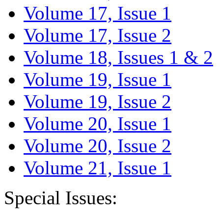
Volume 17, Issue 1
Volume 17, Issue 2
Volume 18, Issues 1 & 2
Volume 19, Issue 1
Volume 19, Issue 2
Volume 20, Issue 1
Volume 20, Issue 2
Volume 21, Issue 1
Special Issues: