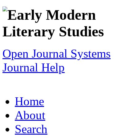
Open Journal Systems
Journal Help
Home
About
Search