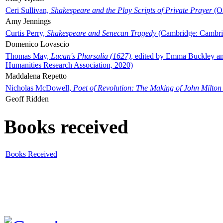
Ceri Sullivan,
Shakespeare and the Play Scripts of Private Prayer
(Ox
Amy Jennings
Curtis Perry,
Shakespeare and Senecan Tragedy
(Cambridge: Cambrid
Domenico Lovascio
Thomas May,
Lucan's Pharsalia (1627)
, edited by Emma Buckley an
Humanities Research Association, 2020)
Maddalena Repetto
Nicholas McDowell,
Poet of Revolution: The Making of John Milton
Geoff Ridden
Books received
Books Received