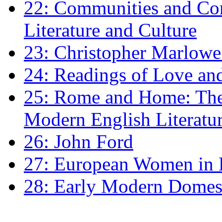
22: Communities and Co
Literature and Culture
23: Christopher Marlowe: 
24: Readings of Love an
25: Rome and Home: The 
Modern English Literatu
26: John Ford
27: European Women in
28: Early Modern Domes