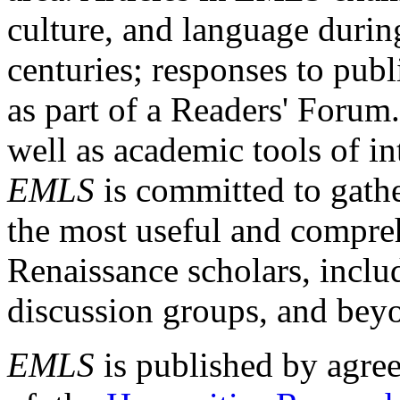
culture, and language durin
centuries; responses to publ
as part of a Readers' Forum
well as academic tools of int
EMLS
is committed to gathe
the most useful and compreh
Renaissance scholars, includ
discussion groups, and bey
EMLS
is published by agre