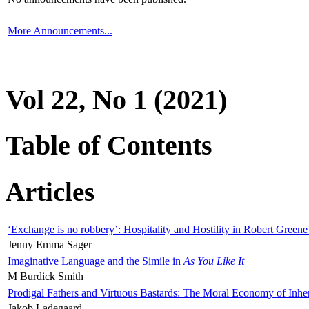
More Announcements...
Vol 22, No 1 (2021)
Table of Contents
Articles
‘Exchange is no robbery’: Hospitality and Hostility in Robert Greene
Jenny Emma Sager
Imaginative Language and the Simile in
As You Like It
M Burdick Smith
Prodigal Fathers and Virtuous Bastards: The Moral Economy of Inhe
Jakob Ladegaard