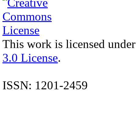
This work is licensed under
3.0 License
.
ISSN: 1201-2459