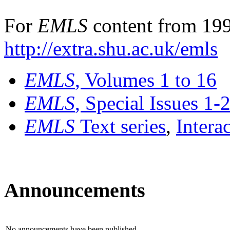
For
EMLS
content from 199
http://extra.shu.ac.uk/emls
EMLS
, Volumes 1 to 16
EMLS
, Special Issues 1-
EMLS
Text series
,
Intera
Announcements
No announcements have been published.