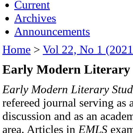
Current
Archives
Announcements
Home
>
Vol 22, No 1 (2021
Early Modern Literary 
Early Modern Literary Stud
refereed journal serving as 
discussion and as an academi
area. Articles in
EMLS
exami