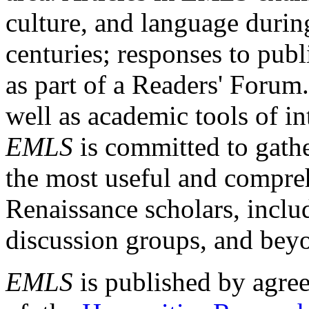
culture, and language durin
centuries; responses to publ
as part of a Readers' Forum
well as academic tools of int
EMLS
is committed to gathe
the most useful and compreh
Renaissance scholars, includ
discussion groups, and bey
EMLS
is published by agre