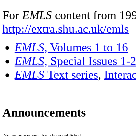
For
EMLS
content from 199
http://extra.shu.ac.uk/emls
EMLS
, Volumes 1 to 16
EMLS
, Special Issues 1-
EMLS
Text series
,
Intera
Announcements
No announcements have been published.