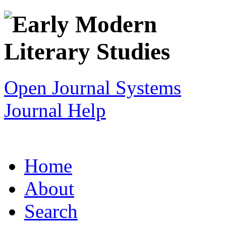
Open Journal Systems
Journal Help
Home
About
Search