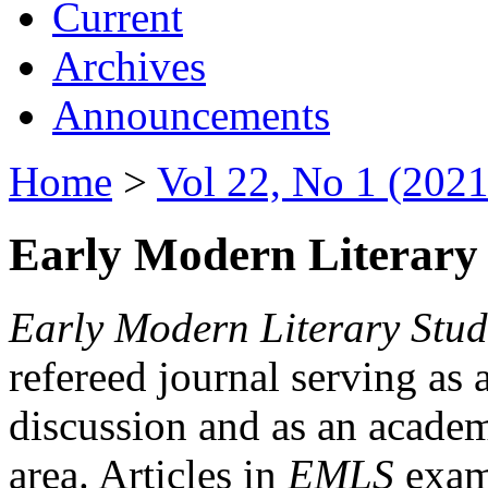
Current
Archives
Announcements
Home
>
Vol 22, No 1 (2021
Early Modern Literary 
Early Modern Literary Stud
refereed journal serving as 
discussion and as an academi
area. Articles in
EMLS
exami