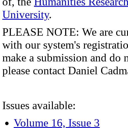
of, the
Humanities Research
University
.
PLEASE NOTE: We are curre
with our system's registratio
make a submission and do no
please contact Daniel Cad
Issues available:
Volume 16, Issue 3