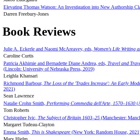
Elevating Thomas Watson: An Investigation into New Authorship Cl
Darren Freebury-Jones
Book Reviews
Julie A. Eckerle and Naomi McAreavey, eds,
Women's Life Writing 
Caroline Curtis
Patricia Akhimie and Bernadette Diane Andrea, eds,
Travel and Trav
(Lincoln: University of Nebraska Press, 2019)
Leighla Khansari
Richmond Barbour,
The Loss of the 'Trades Increase': An Early Mo
2021)
Sean Lawrence
Natalie Crohn Smith,
Performing Commedia dell'Arte, 1570–1630
(A
Tom Roberts
Christopher Ivic,
The Subject of Britain 1603–25
(Manchester: Manche
Margaret Tudeau-Clayton
Emma Smith,
This is Shakespeare
(New York: Random House, 2021
Mary Hjelm