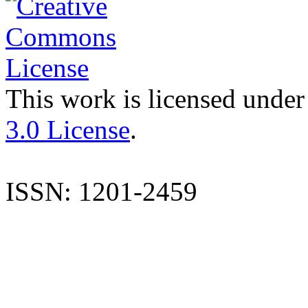
This work is licensed under
3.0 License
.
ISSN: 1201-2459