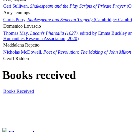
Ceri Sullivan,
Shakespeare and the Play Scripts of Private Prayer
(Ox
Amy Jennings
Curtis Perry,
Shakespeare and Senecan Tragedy
(Cambridge: Cambrid
Domenico Lovascio
Thomas May,
Lucan's Pharsalia (1627)
, edited by Emma Buckley an
Humanities Research Association, 2020)
Maddalena Repetto
Nicholas McDowell,
Poet of Revolution: The Making of John Milton
Geoff Ridden
Books received
Books Received