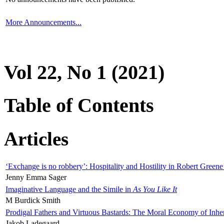
More Announcements...
Vol 22, No 1 (2021)
Table of Contents
Articles
‘Exchange is no robbery’: Hospitality and Hostility in Robert Greene
Jenny Emma Sager
Imaginative Language and the Simile in
As You Like It
M Burdick Smith
Prodigal Fathers and Virtuous Bastards: The Moral Economy of Inhe
Jakob Ladegaard