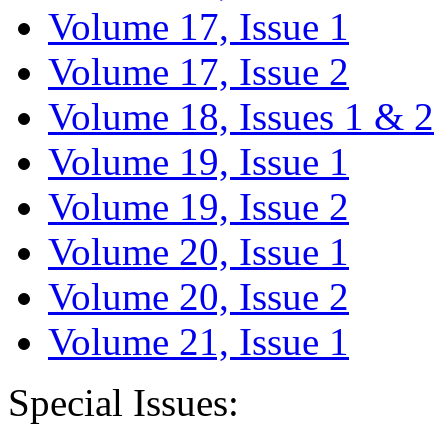
Volume 17, Issue 1
Volume 17, Issue 2
Volume 18, Issues 1 & 2
Volume 19, Issue 1
Volume 19, Issue 2
Volume 20, Issue 1
Volume 20, Issue 2
Volume 21, Issue 1
Special Issues: