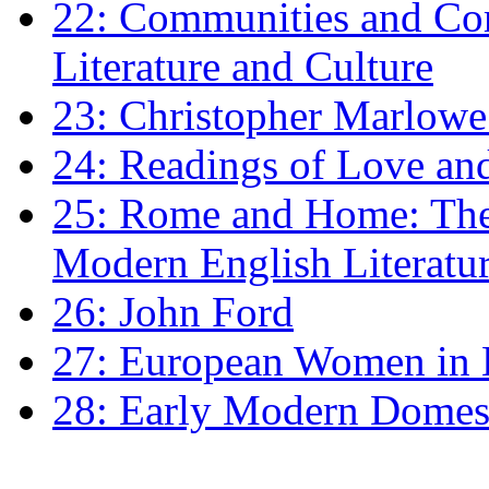
22: Communities and Co
Literature and Culture
23: Christopher Marlowe: 
24: Readings of Love an
25: Rome and Home: The 
Modern English Literatu
26: John Ford
27: European Women in
28: Early Modern Domes