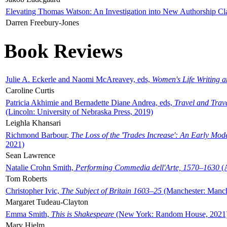
Elevating Thomas Watson: An Investigation into New Authorship Cl
Darren Freebury-Jones
Book Reviews
Julie A. Eckerle and Naomi McAreavey, eds,
Women's Life Writing 
Caroline Curtis
Patricia Akhimie and Bernadette Diane Andrea, eds,
Travel and Trav
(Lincoln: University of Nebraska Press, 2019)
Leighla Khansari
Richmond Barbour,
The Loss of the 'Trades Increase': An Early Mo
2021)
Sean Lawrence
Natalie Crohn Smith,
Performing Commedia dell'Arte, 1570–1630
(A
Tom Roberts
Christopher Ivic,
The Subject of Britain 1603–25
(Manchester: Manche
Margaret Tudeau-Clayton
Emma Smith,
This is Shakespeare
(New York: Random House, 2021
Mary Hjelm