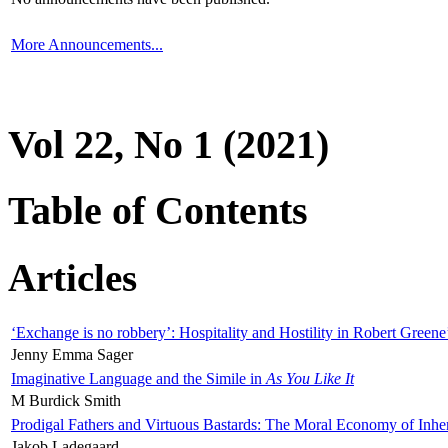
More Announcements...
Vol 22, No 1 (2021)
Table of Contents
Articles
‘Exchange is no robbery’: Hospitality and Hostility in Robert Greene
Jenny Emma Sager
Imaginative Language and the Simile in
As You Like It
M Burdick Smith
Prodigal Fathers and Virtuous Bastards: The Moral Economy of Inhe
Jakob Ladegaard