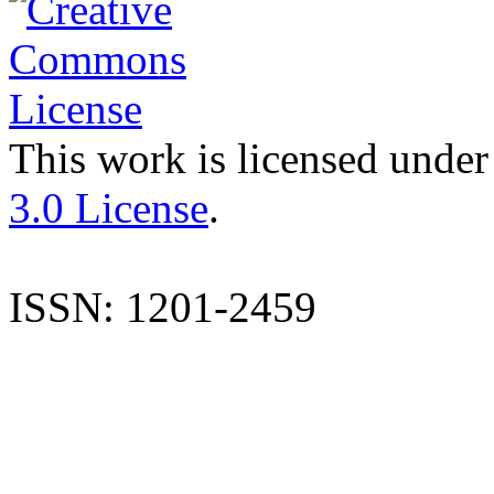
This work is licensed under
3.0 License
.
ISSN: 1201-2459