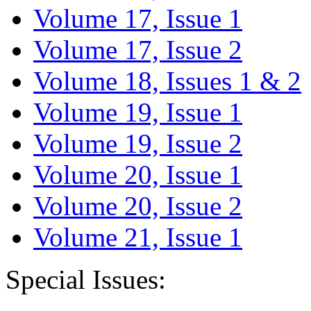
Volume 17, Issue 1
Volume 17, Issue 2
Volume 18, Issues 1 & 2
Volume 19, Issue 1
Volume 19, Issue 2
Volume 20, Issue 1
Volume 20, Issue 2
Volume 21, Issue 1
Special Issues: