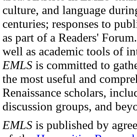
culture, and language durin
centuries; responses to publ
as part of a Readers' Forum
well as academic tools of int
EMLS
is committed to gathe
the most useful and compreh
Renaissance scholars, includ
discussion groups, and bey
EMLS
is published by agre