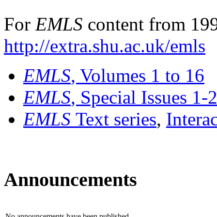
For
EMLS
content from 199
http://extra.shu.ac.uk/emls
EMLS
, Volumes 1 to 16
EMLS
, Special Issues 1-
EMLS
Text series
,
Intera
Announcements
No announcements have been published.