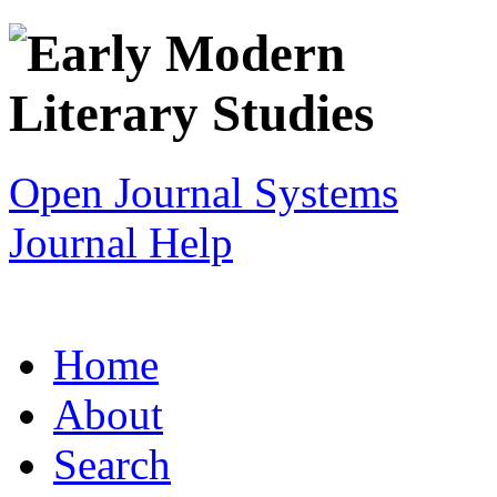
Open Journal Systems
Journal Help
Home
About
Search