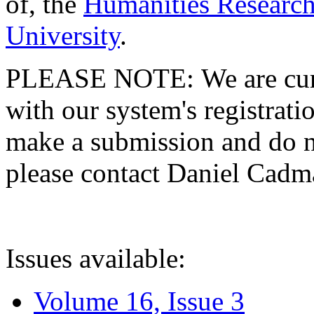
of, the
Humanities Research
University
.
PLEASE NOTE: We are curre
with our system's registratio
make a submission and do no
please contact Daniel Cad
Issues available:
Volume 16, Issue 3