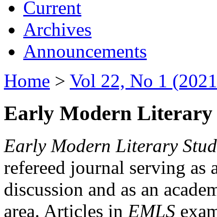
Current
Archives
Announcements
Home
>
Vol 22, No 1 (2021
Early Modern Literary 
Early Modern Literary Stud
refereed journal serving as 
discussion and as an academi
area. Articles in
EMLS
exami