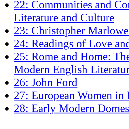
22: Communities and Co
Literature and Culture
23: Christopher Marlowe: 
24: Readings of Love an
25: Rome and Home: The 
Modern English Literatu
26: John Ford
27: European Women in
28: Early Modern Domes