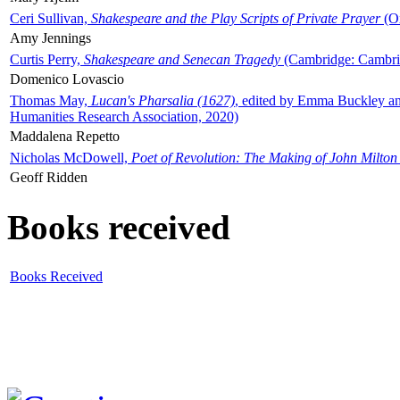
Ceri Sullivan,
Shakespeare and the Play Scripts of Private Prayer
(Ox
Amy Jennings
Curtis Perry,
Shakespeare and Senecan Tragedy
(Cambridge: Cambrid
Domenico Lovascio
Thomas May,
Lucan's Pharsalia (1627)
, edited by Emma Buckley an
Humanities Research Association, 2020)
Maddalena Repetto
Nicholas McDowell,
Poet of Revolution: The Making of John Milton
Geoff Ridden
Books received
Books Received