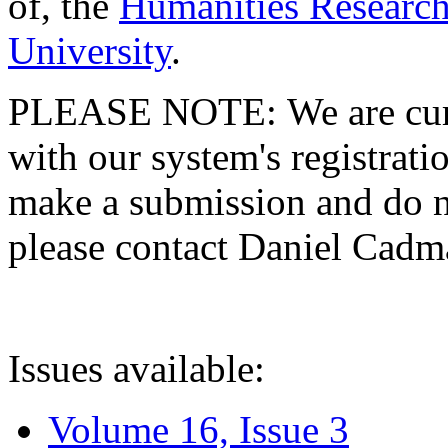
of, the
Humanities Research
University
.
PLEASE NOTE: We are curre
with our system's registratio
make a submission and do no
please contact Daniel Cad
Issues available:
Volume 16, Issue 3