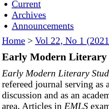
Current
Archives
Announcements
Home
>
Vol 22, No 1 (2021
Early Modern Literary 
Early Modern Literary Stud
refereed journal serving as 
discussion and as an academi
area. Articles in
EMLS
exami