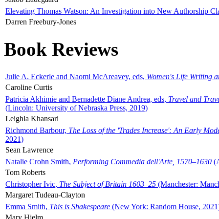
Elevating Thomas Watson: An Investigation into New Authorship Cl
Darren Freebury-Jones
Book Reviews
Julie A. Eckerle and Naomi McAreavey, eds,
Women's Life Writing 
Caroline Curtis
Patricia Akhimie and Bernadette Diane Andrea, eds,
Travel and Trav
(Lincoln: University of Nebraska Press, 2019)
Leighla Khansari
Richmond Barbour,
The Loss of the 'Trades Increase': An Early Mo
2021)
Sean Lawrence
Natalie Crohn Smith,
Performing Commedia dell'Arte, 1570–1630
(A
Tom Roberts
Christopher Ivic,
The Subject of Britain 1603–25
(Manchester: Manche
Margaret Tudeau-Clayton
Emma Smith,
This is Shakespeare
(New York: Random House, 2021
Mary Hjelm