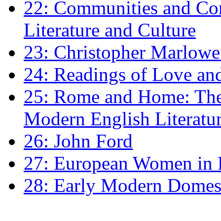
22: Communities and Co
Literature and Culture
23: Christopher Marlowe: 
24: Readings of Love an
25: Rome and Home: The 
Modern English Literatu
26: John Ford
27: European Women in
28: Early Modern Domes