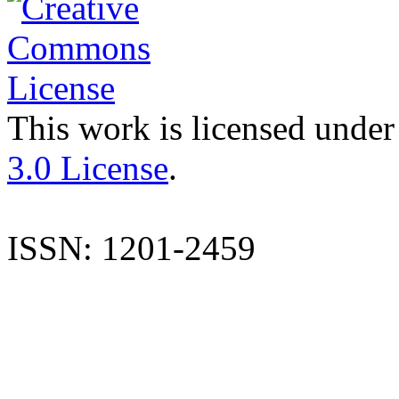
This work is licensed under
3.0 License
.
ISSN: 1201-2459