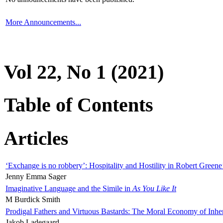
More Announcements...
Vol 22, No 1 (2021)
Table of Contents
Articles
‘Exchange is no robbery’: Hospitality and Hostility in Robert Greene
Jenny Emma Sager
Imaginative Language and the Simile in
As You Like It
M Burdick Smith
Prodigal Fathers and Virtuous Bastards: The Moral Economy of Inhe
Jakob Ladegaard