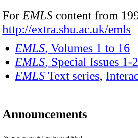
For
EMLS
content from 199
http://extra.shu.ac.uk/emls
EMLS
, Volumes 1 to 16
EMLS
, Special Issues 1-
EMLS
Text series
,
Intera
Announcements
No announcements have been published.