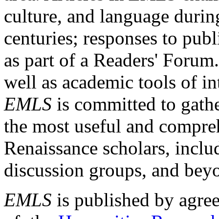
culture, and language durin
centuries; responses to publ
as part of a Readers' Forum
well as academic tools of int
EMLS
is committed to gathe
the most useful and compreh
Renaissance scholars, includ
discussion groups, and bey
EMLS
is published by agre