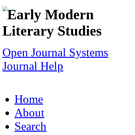
Open Journal Systems
Journal Help
Home
About
Search