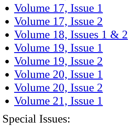
Volume 17, Issue 1
Volume 17, Issue 2
Volume 18, Issues 1 & 2
Volume 19, Issue 1
Volume 19, Issue 2
Volume 20, Issue 1
Volume 20, Issue 2
Volume 21, Issue 1
Special Issues: