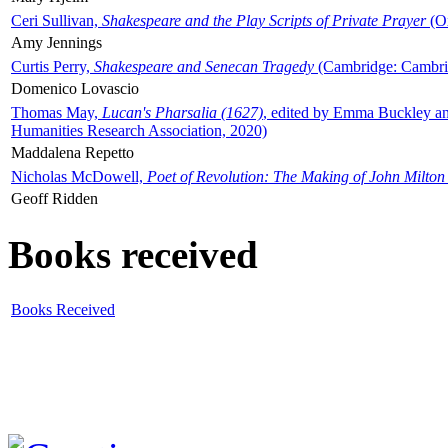
Ceri Sullivan,
Shakespeare and the Play Scripts of Private Prayer
(Ox
Amy Jennings
Curtis Perry,
Shakespeare and Senecan Tragedy
(Cambridge: Cambrid
Domenico Lovascio
Thomas May,
Lucan's Pharsalia (1627)
, edited by Emma Buckley an
Humanities Research Association, 2020)
Maddalena Repetto
Nicholas McDowell,
Poet of Revolution: The Making of John Milton
Geoff Ridden
Books received
Books Received