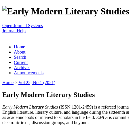
Open Journal Systems
Journal Help
Home
About
Search
Current
Archives
Announcements
Home
>
Vol 22, No 1 (2021)
Early Modern Literary Studies
Early Modern Literary Studies
(ISSN 1201-2459) is a refereed journal 
English literature, literary culture, and language during the sixteent
as academic tools of interest to scholars in the field.
EMLS
is committe
electronic texts, discussion groups, and beyond.