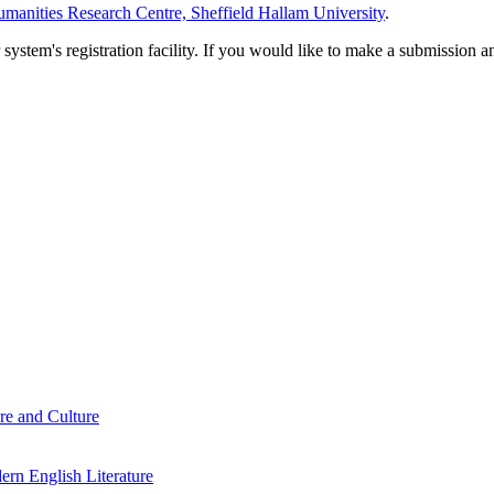
manities Research Centre, Sheffield Hallam University
.
em's registration facility. If you would like to make a submission an
re and Culture
rn English Literature