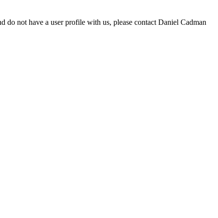
d do not have a user profile with us, please contact Daniel Cadman