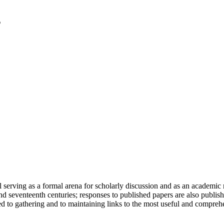
serving as a formal arena for scholarly discussion and as an academic re
h and seventeenth centuries; responses to published papers are also publ
d to gathering and to maintaining links to the most useful and comprehe