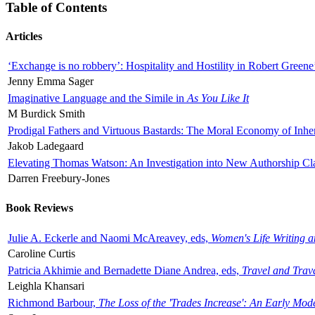
Table of Contents
Articles
‘Exchange is no robbery’: Hospitality and Hostility in Robert Greene
Jenny Emma Sager
Imaginative Language and the Simile in
As You Like It
M Burdick Smith
Prodigal Fathers and Virtuous Bastards: The Moral Economy of Inhe
Jakob Ladegaard
Elevating Thomas Watson: An Investigation into New Authorship Cl
Darren Freebury-Jones
Book Reviews
Julie A. Eckerle and Naomi McAreavey, eds,
Women's Life Writing 
Caroline Curtis
Patricia Akhimie and Bernadette Diane Andrea, eds,
Travel and Trav
Leighla Khansari
Richmond Barbour,
The Loss of the 'Trades Increase': An Early Mo