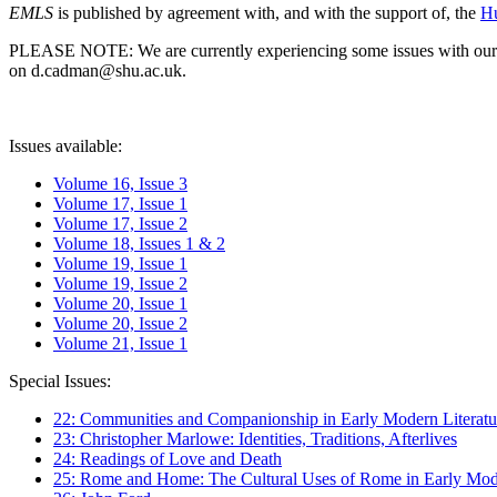
EMLS
is published by agreement with, and with the support of, the
Hu
PLEASE NOTE: We are currently experiencing some issues with our syst
on d.cadman@shu.ac.uk.
Issues available:
Volume 16, Issue 3
Volume 17, Issue 1
Volume 17, Issue 2
Volume 18, Issues 1 & 2
Volume 19, Issue 1
Volume 19, Issue 2
Volume 20, Issue 1
Volume 20, Issue 2
Volume 21, Issue 1
Special Issues:
22: Communities and Companionship in Early Modern Literatu
23: Christopher Marlowe: Identities, Traditions, Afterlives
24: Readings of Love and Death
25: Rome and Home: The Cultural Uses of Rome in Early Mode