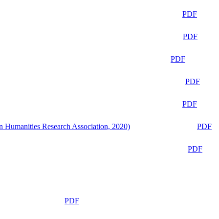
PDF
PDF
PDF
PDF
PDF
n Humanities Research Association, 2020)
PDF
PDF
PDF