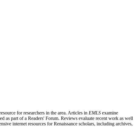
source for researchers in the area. Articles in
EMLS
examine
ished as part of a Readers' Forum. Reviews evaluate recent work as well
nsive internet resources for Renaissance scholars, including archives,