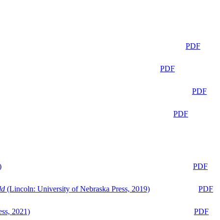
PDF
PDF
PDF
PDF
)
PDF
ld
(Lincoln: University of Nebraska Press, 2019)
PDF
ess, 2021)
PDF