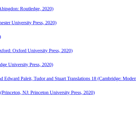
bingdon: Routledge, 2020)
ster University Press, 2020)
)
ford: Oxford University Press, 2020)
ge University Press, 2020)
d Edward Paleit, Tudor and Stuart Translations 18 (Cambridge: Moder
(Princeton, NJ: Princeton University Press, 2020)