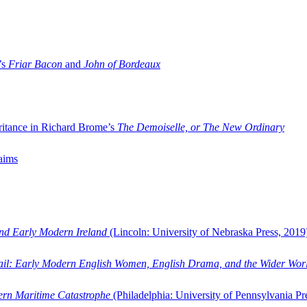
’s
Friar Bacon
and
John of Bordeaux
ritance in Richard Brome’s
The Demoiselle, or The New Ordinary
aims
and Early Modern Ireland
(Lincoln: University of Nebraska Press, 2019
ail: Early Modern English Women, English Drama, and the Wider Wor
dern Maritime Catastrophe
(Philadelphia: University of Pennsylvania Pr