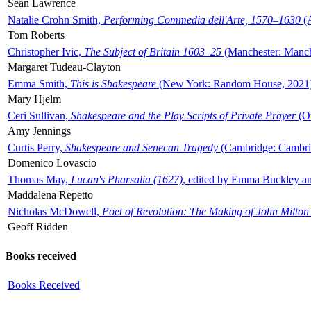
Sean Lawrence
Natalie Crohn Smith,
Performing Commedia dell'Arte, 1570–1630
(A
Tom Roberts
Christopher Ivic,
The Subject of Britain 1603–25
(Manchester: Manche
Margaret Tudeau-Clayton
Emma Smith,
This is Shakespeare
(New York: Random House, 2021
Mary Hjelm
Ceri Sullivan,
Shakespeare and the Play Scripts of Private Prayer
(Ox
Amy Jennings
Curtis Perry,
Shakespeare and Senecan Tragedy
(Cambridge: Cambrid
Domenico Lovascio
Thomas May,
Lucan's Pharsalia (1627)
, edited by Emma Buckley an
Maddalena Repetto
Nicholas McDowell,
Poet of Revolution: The Making of John Milton
Geoff Ridden
Books received
Books Received