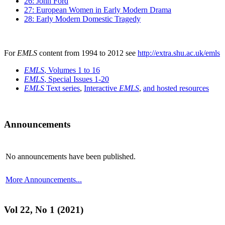
26: John Ford
27: European Women in Early Modern Drama
28: Early Modern Domestic Tragedy
For
EMLS
content from 1994 to 2012 see
http://extra.shu.ac.uk/emls
EMLS
, Volumes 1 to 16
EMLS
, Special Issues 1-20
EMLS
Text series
,
Interactive
EMLS
,
and hosted resources
Announcements
No announcements have been published.
More Announcements...
Vol 22, No 1 (2021)