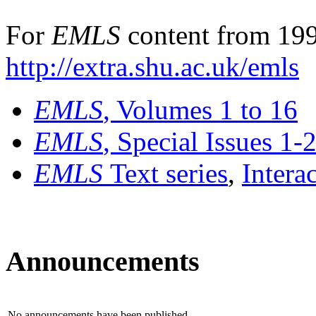
For
EMLS
content from 199
http://extra.shu.ac.uk/emls
EMLS
, Volumes 1 to 16
EMLS
, Special Issues 1-
EMLS
Text series
,
Intera
Announcements
No announcements have been published.