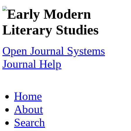
Open Journal Systems
Journal Help
Home
About
Search