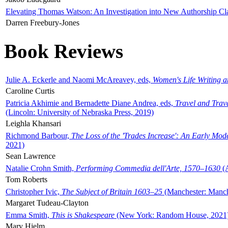
Elevating Thomas Watson: An Investigation into New Authorship Cl
Darren Freebury-Jones
Book Reviews
Julie A. Eckerle and Naomi McAreavey, eds,
Women's Life Writing 
Caroline Curtis
Patricia Akhimie and Bernadette Diane Andrea, eds,
Travel and Trav
(Lincoln: University of Nebraska Press, 2019)
Leighla Khansari
Richmond Barbour,
The Loss of the 'Trades Increase': An Early Mo
2021)
Sean Lawrence
Natalie Crohn Smith,
Performing Commedia dell'Arte, 1570–1630
(A
Tom Roberts
Christopher Ivic,
The Subject of Britain 1603–25
(Manchester: Manche
Margaret Tudeau-Clayton
Emma Smith,
This is Shakespeare
(New York: Random House, 2021
Mary Hjelm