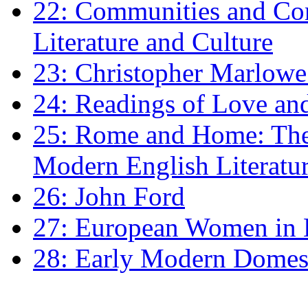
22: Communities and Co
Literature and Culture
23: Christopher Marlowe: 
24: Readings of Love an
25: Rome and Home: The 
Modern English Literatu
26: John Ford
27: European Women in
28: Early Modern Domes