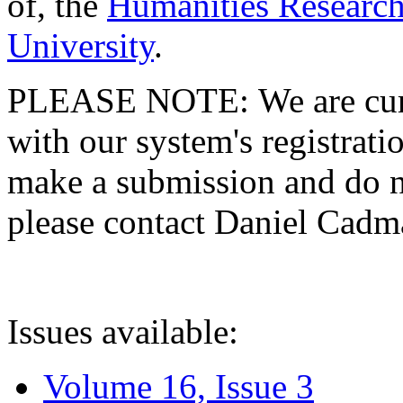
of, the
Humanities Research
University
.
PLEASE NOTE: We are curre
with our system's registratio
make a submission and do no
please contact Daniel Cad
Issues available:
Volume 16, Issue 3