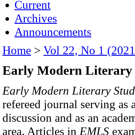
Current
Archives
Announcements
Home
>
Vol 22, No 1 (2021
Early Modern Literary 
Early Modern Literary Stud
refereed journal serving as 
discussion and as an academi
area. Articles in
EMLS
exami