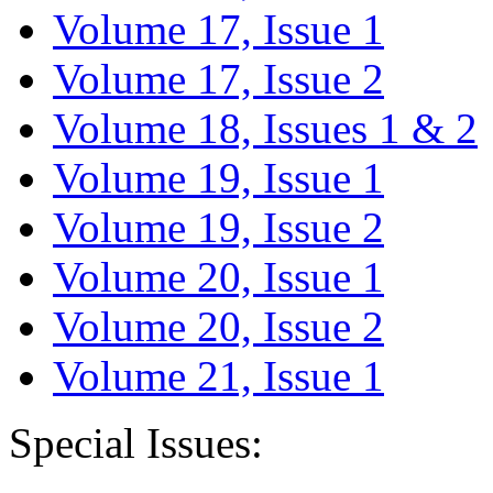
Volume 17, Issue 1
Volume 17, Issue 2
Volume 18, Issues 1 & 2
Volume 19, Issue 1
Volume 19, Issue 2
Volume 20, Issue 1
Volume 20, Issue 2
Volume 21, Issue 1
Special Issues: