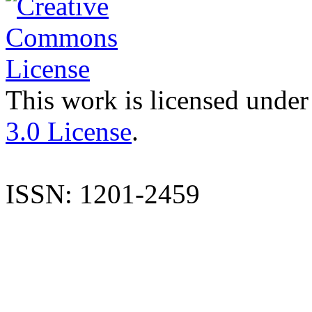
This work is licensed under
3.0 License
.
ISSN: 1201-2459