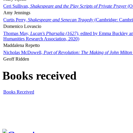
Ceri Sullivan,
Shakespeare and the Play Scripts of Private Prayer
(Ox
Amy Jennings
Curtis Perry,
Shakespeare and Senecan Tragedy
(Cambridge: Cambrid
Domenico Lovascio
Thomas May,
Lucan's Pharsalia (1627)
, edited by Emma Buckley an
Humanities Research Association, 2020)
Maddalena Repetto
Nicholas McDowell,
Poet of Revolution: The Making of John Milton
Geoff Ridden
Books received
Books Received