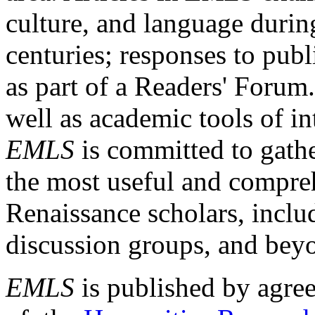
culture, and language durin
centuries; responses to publ
as part of a Readers' Forum
well as academic tools of int
EMLS
is committed to gathe
the most useful and compreh
Renaissance scholars, includ
discussion groups, and bey
EMLS
is published by agre