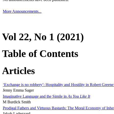
More Announcements...
Vol 22, No 1 (2021)
Table of Contents
Articles
‘Exchange is no robbery’: Hospitality and Hostility in Robert Greene
Jenny Emma Sager
Imaginative Language and the Simile in
As You Like It
M Burdick Smith
Prodigal Fathers and Virtuous Bastards: The Moral Economy of Inhe
Jakob Ladegaard