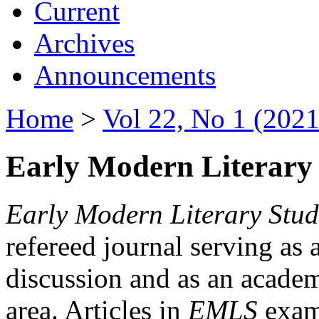
Current
Archives
Announcements
Home
>
Vol 22, No 1 (2021
Early Modern Literary 
Early Modern Literary Stud
refereed journal serving as 
discussion and as an academi
area. Articles in
EMLS
exami