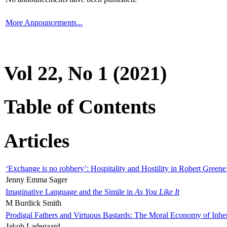
More Announcements...
Vol 22, No 1 (2021)
Table of Contents
Articles
‘Exchange is no robbery’: Hospitality and Hostility in Robert Greene
Jenny Emma Sager
Imaginative Language and the Simile in
As You Like It
M Burdick Smith
Prodigal Fathers and Virtuous Bastards: The Moral Economy of Inhe
Jakob Ladegaard