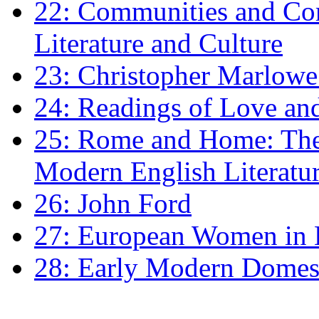
22: Communities and Co
Literature and Culture
23: Christopher Marlowe: 
24: Readings of Love an
25: Rome and Home: The 
Modern English Literatu
26: John Ford
27: European Women in
28: Early Modern Domes