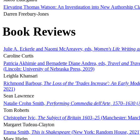
Elevating Thomas Watson: An Investigation into New Authorship Cl
Darren Freebury-Jones
Book Reviews
Julie A. Eckerle and Naomi McAreavey, eds,
Women's Life Writing 
Caroline Curtis
Patricia Akhimie and Bernadette Diane Andrea, eds,
Travel and Trav
(Lincoln: University of Nebraska Press, 2019)
Leighla Khansari
Richmond Barbour,
The Loss of the 'Trades Increase': An Early Mo
2021)
Sean Lawrence
Natalie Crohn Smith,
Performing Commedia dell'Arte, 1570–1630
(A
Tom Roberts
Christopher Ivic,
The Subject of Britain 1603–25
(Manchester: Manche
Margaret Tudeau-Clayton
Emma Smith,
This is Shakespeare
(New York: Random House, 2021
Mary Hjelm