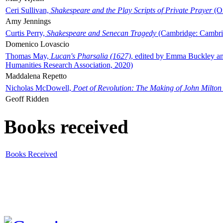
Ceri Sullivan,
Shakespeare and the Play Scripts of Private Prayer
(Ox
Amy Jennings
Curtis Perry,
Shakespeare and Senecan Tragedy
(Cambridge: Cambrid
Domenico Lovascio
Thomas May,
Lucan's Pharsalia (1627)
, edited by Emma Buckley an
Humanities Research Association, 2020)
Maddalena Repetto
Nicholas McDowell,
Poet of Revolution: The Making of John Milton
Geoff Ridden
Books received
Books Received