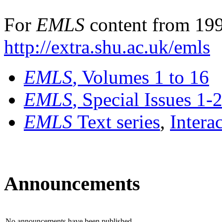
For
EMLS
content from 199
http://extra.shu.ac.uk/emls
EMLS
, Volumes 1 to 16
EMLS
, Special Issues 1-
EMLS
Text series
,
Intera
Announcements
No announcements have been published.