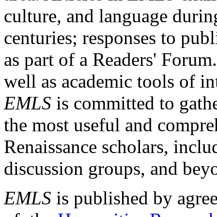
culture, and language durin
centuries; responses to publ
as part of a Readers' Forum
well as academic tools of int
EMLS
is committed to gathe
the most useful and compreh
Renaissance scholars, includ
discussion groups, and bey
EMLS
is published by agre