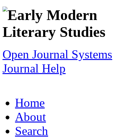
Open Journal Systems
Journal Help
Home
About
Search