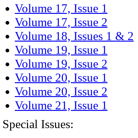
Volume 17, Issue 1
Volume 17, Issue 2
Volume 18, Issues 1 & 2
Volume 19, Issue 1
Volume 19, Issue 2
Volume 20, Issue 1
Volume 20, Issue 2
Volume 21, Issue 1
Special Issues: