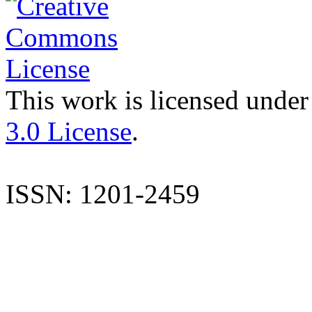
This work is licensed under
3.0 License
.
ISSN: 1201-2459