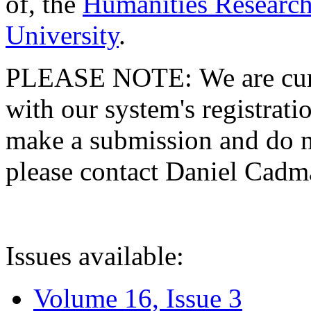
of, the
Humanities Research
University
.
PLEASE NOTE: We are curre
with our system's registratio
make a submission and do no
please contact Daniel Cad
Issues available:
Volume 16, Issue 3