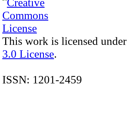
This work is licensed under
3.0 License
.
ISSN: 1201-2459