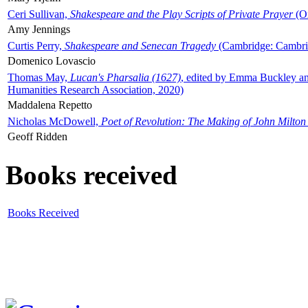
Ceri Sullivan,
Shakespeare and the Play Scripts of Private Prayer
(Ox
Amy Jennings
Curtis Perry,
Shakespeare and Senecan Tragedy
(Cambridge: Cambrid
Domenico Lovascio
Thomas May,
Lucan's Pharsalia (1627)
, edited by Emma Buckley an
Humanities Research Association, 2020)
Maddalena Repetto
Nicholas McDowell,
Poet of Revolution: The Making of John Milton
Geoff Ridden
Books received
Books Received