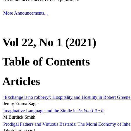
More Announcements...
Vol 22, No 1 (2021)
Table of Contents
Articles
‘Exchange is no robbery’: Hospitality and Hostility in Robert Greene
Jenny Emma Sager
Imaginative Language and the Simile in
As You Like It
M Burdick Smith
Prodigal Fathers and Virtuous Bastards: The Moral Economy of Inhe
Jakob Ladegaard