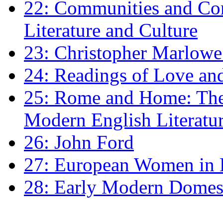
22: Communities and Co
Literature and Culture
23: Christopher Marlowe: 
24: Readings of Love an
25: Rome and Home: The 
Modern English Literatu
26: John Ford
27: European Women in
28: Early Modern Domes