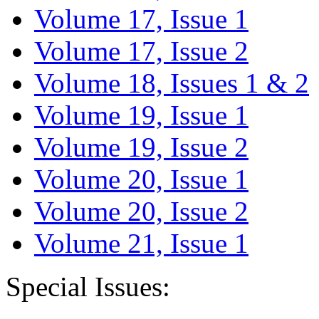
Volume 17, Issue 1
Volume 17, Issue 2
Volume 18, Issues 1 & 2
Volume 19, Issue 1
Volume 19, Issue 2
Volume 20, Issue 1
Volume 20, Issue 2
Volume 21, Issue 1
Special Issues: