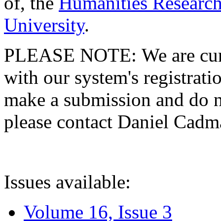
of, the
Humanities Research
University
.
PLEASE NOTE: We are curre
with our system's registratio
make a submission and do no
please contact Daniel Cad
Issues available:
Volume 16, Issue 3