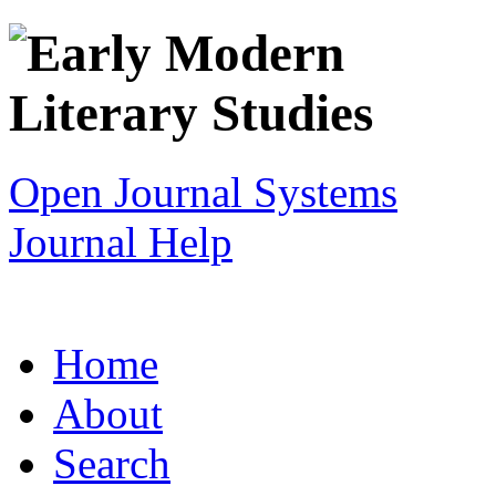
Open Journal Systems
Journal Help
Home
About
Search