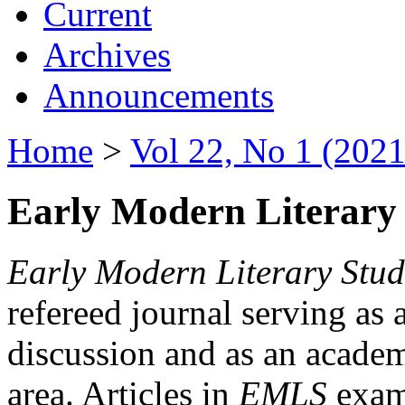
Current
Archives
Announcements
Home
>
Vol 22, No 1 (2021
Early Modern Literary 
Early Modern Literary Stud
refereed journal serving as 
discussion and as an academi
area. Articles in
EMLS
exami