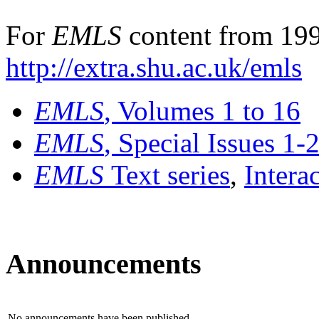
For
EMLS
content from 199
http://extra.shu.ac.uk/emls
EMLS
, Volumes 1 to 16
EMLS
, Special Issues 1-
EMLS
Text series
,
Intera
Announcements
No announcements have been published.