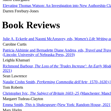
Elevating Thomas Watson: An Investigation into New Authorship Cl
Darren Freebury-Jones
Book Reviews
Julie A. Eckerle and Naomi McAreavey, eds,
Women's Life Writing 
Caroline Curtis
Patricia Akhimie and Bernadette Diane Andrea, eds,
Travel and Trav
(Lincoln: University of Nebraska Press, 2019)
Leighla Khansari
Richmond Barbour,
The Loss of the 'Trades Increase': An Early Mo
2021)
Sean Lawrence
Natalie Crohn Smith,
Performing Commedia dell'Arte, 1570–1630
(A
Tom Roberts
Christopher Ivic,
The Subject of Britain 1603–25
(Manchester: Manche
Margaret Tudeau-Clayton
Emma Smith,
This is Shakespeare
(New York: Random House, 2021
Mary Hjelm