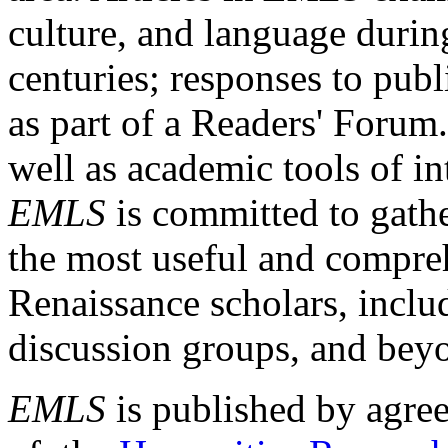
culture, and language durin
centuries; responses to publ
as part of a Readers' Forum
well as academic tools of int
EMLS
is committed to gathe
the most useful and compreh
Renaissance scholars, includ
discussion groups, and bey
EMLS
is published by agre