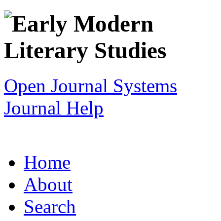
Open Journal Systems
Journal Help
Home
About
Search