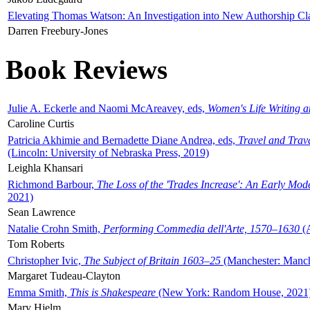
Elevating Thomas Watson: An Investigation into New Authorship Cl
Darren Freebury-Jones
Book Reviews
Julie A. Eckerle and Naomi McAreavey, eds,
Women's Life Writing 
Caroline Curtis
Patricia Akhimie and Bernadette Diane Andrea, eds,
Travel and Trav
(Lincoln: University of Nebraska Press, 2019)
Leighla Khansari
Richmond Barbour,
The Loss of the 'Trades Increase': An Early Mo
2021)
Sean Lawrence
Natalie Crohn Smith,
Performing Commedia dell'Arte, 1570–1630
(A
Tom Roberts
Christopher Ivic,
The Subject of Britain 1603–25
(Manchester: Manche
Margaret Tudeau-Clayton
Emma Smith,
This is Shakespeare
(New York: Random House, 2021
Mary Hjelm