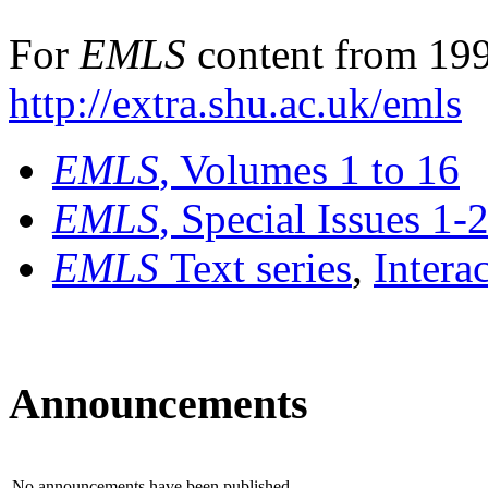
For
EMLS
content from 199
http://extra.shu.ac.uk/emls
EMLS
, Volumes 1 to 16
EMLS
, Special Issues 1-
EMLS
Text series
,
Intera
Announcements
No announcements have been published.