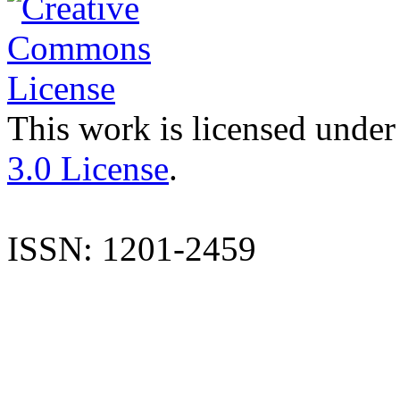
This work is licensed under
3.0 License
.
ISSN: 1201-2459