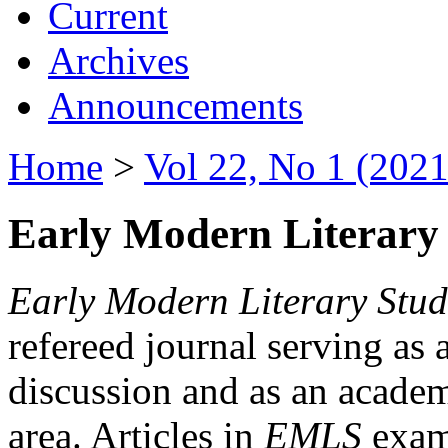
Current
Archives
Announcements
Home
>
Vol 22, No 1 (2021
Early Modern Literary 
Early Modern Literary Stud
refereed journal serving as 
discussion and as an academi
area. Articles in
EMLS
exami