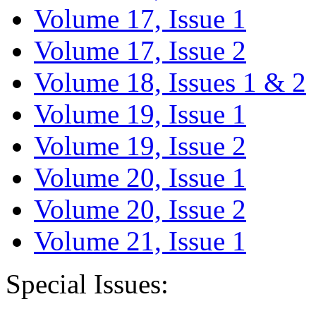
Volume 17, Issue 1
Volume 17, Issue 2
Volume 18, Issues 1 & 2
Volume 19, Issue 1
Volume 19, Issue 2
Volume 20, Issue 1
Volume 20, Issue 2
Volume 21, Issue 1
Special Issues: