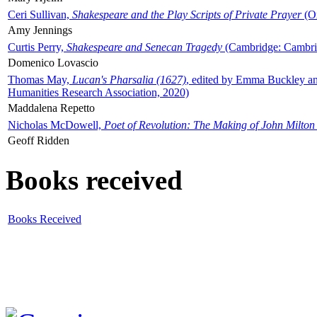
Ceri Sullivan,
Shakespeare and the Play Scripts of Private Prayer
(Ox
Amy Jennings
Curtis Perry,
Shakespeare and Senecan Tragedy
(Cambridge: Cambrid
Domenico Lovascio
Thomas May,
Lucan's Pharsalia (1627)
, edited by Emma Buckley an
Humanities Research Association, 2020)
Maddalena Repetto
Nicholas McDowell,
Poet of Revolution: The Making of John Milton
Geoff Ridden
Books received
Books Received