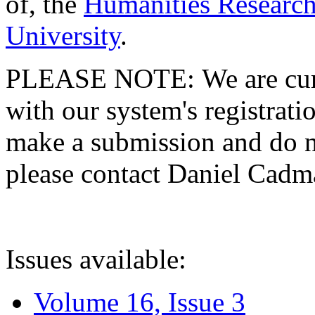
of, the
Humanities Research
University
.
PLEASE NOTE: We are curre
with our system's registratio
make a submission and do no
please contact Daniel Cad
Issues available:
Volume 16, Issue 3