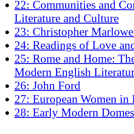
22: Communities and Co
Literature and Culture
23: Christopher Marlowe: 
24: Readings of Love an
25: Rome and Home: The 
Modern English Literatu
26: John Ford
27: European Women in
28: Early Modern Domes