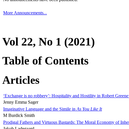
More Announcements...
Vol 22, No 1 (2021)
Table of Contents
Articles
‘Exchange is no robbery’: Hospitality and Hostility in Robert Greene
Jenny Emma Sager
Imaginative Language and the Simile in
As You Like It
M Burdick Smith
Prodigal Fathers and Virtuous Bastards: The Moral Economy of Inhe
Jakob Ladegaard