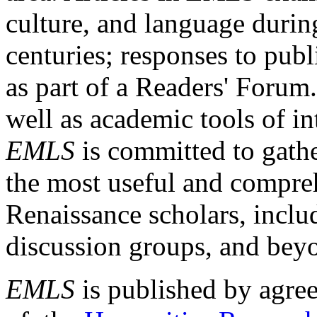
culture, and language durin
centuries; responses to publ
as part of a Readers' Forum
well as academic tools of int
EMLS
is committed to gathe
the most useful and compreh
Renaissance scholars, includ
discussion groups, and bey
EMLS
is published by agre