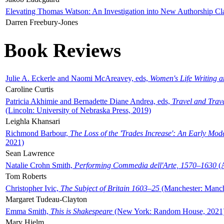
Elevating Thomas Watson: An Investigation into New Authorship Cl
Darren Freebury-Jones
Book Reviews
Julie A. Eckerle and Naomi McAreavey, eds,
Women's Life Writing 
Caroline Curtis
Patricia Akhimie and Bernadette Diane Andrea, eds,
Travel and Trav
(Lincoln: University of Nebraska Press, 2019)
Leighla Khansari
Richmond Barbour,
The Loss of the 'Trades Increase': An Early Mo
2021)
Sean Lawrence
Natalie Crohn Smith,
Performing Commedia dell'Arte, 1570–1630
(A
Tom Roberts
Christopher Ivic,
The Subject of Britain 1603–25
(Manchester: Manche
Margaret Tudeau-Clayton
Emma Smith,
This is Shakespeare
(New York: Random House, 2021
Mary Hjelm