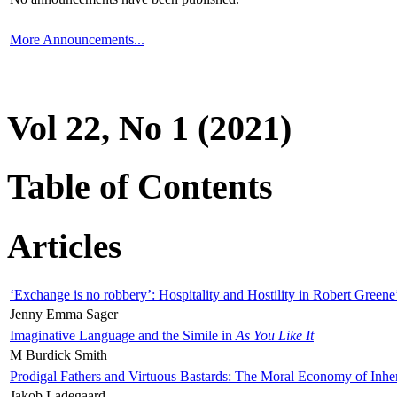
More Announcements...
Vol 22, No 1 (2021)
Table of Contents
Articles
‘Exchange is no robbery’: Hospitality and Hostility in Robert Greene
Jenny Emma Sager
Imaginative Language and the Simile in
As You Like It
M Burdick Smith
Prodigal Fathers and Virtuous Bastards: The Moral Economy of Inhe
Jakob Ladegaard