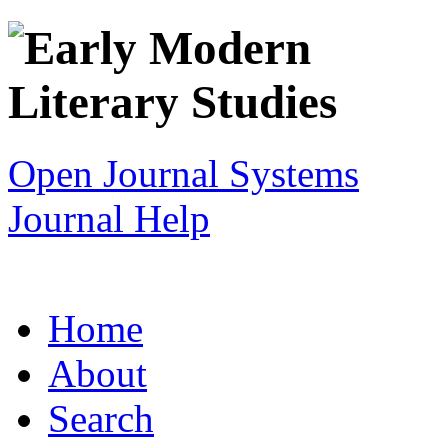
Open Journal Systems
Journal Help
Home
About
Search