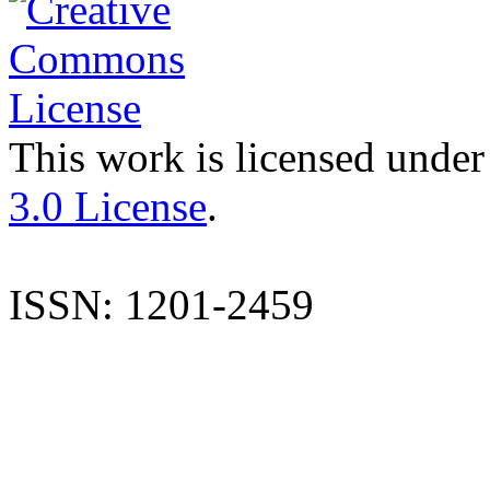
This work is licensed under
3.0 License
.
ISSN: 1201-2459