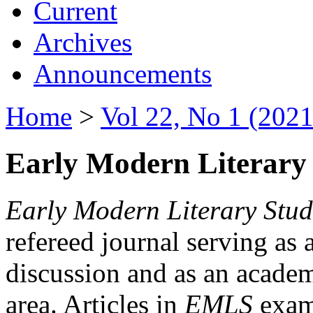
Current
Archives
Announcements
Home
>
Vol 22, No 1 (2021
Early Modern Literary 
Early Modern Literary Stud
refereed journal serving as 
discussion and as an academi
area. Articles in
EMLS
exami