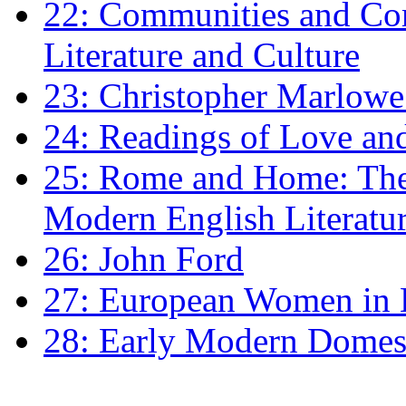
22: Communities and Co
Literature and Culture
23: Christopher Marlowe: 
24: Readings of Love an
25: Rome and Home: The 
Modern English Literatu
26: John Ford
27: European Women in
28: Early Modern Domes