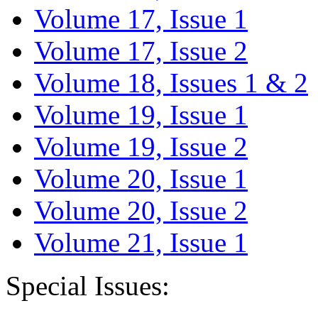
Volume 17, Issue 1
Volume 17, Issue 2
Volume 18, Issues 1 & 2
Volume 19, Issue 1
Volume 19, Issue 2
Volume 20, Issue 1
Volume 20, Issue 2
Volume 21, Issue 1
Special Issues: