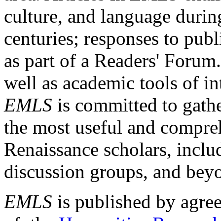
culture, and language durin
centuries; responses to publ
as part of a Readers' Forum
well as academic tools of int
EMLS
is committed to gathe
the most useful and compreh
Renaissance scholars, includ
discussion groups, and bey
EMLS
is published by agre