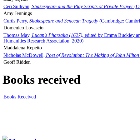
Ceri Sullivan,
Shakespeare and the Play Scripts of Private Prayer
(Ox
Amy Jennings
Curtis Perry,
Shakespeare and Senecan Tragedy
(Cambridge: Cambrid
Domenico Lovascio
Thomas May,
Lucan's Pharsalia (1627)
, edited by Emma Buckley an
Humanities Research Association, 2020)
Maddalena Repetto
Nicholas McDowell,
Poet of Revolution: The Making of John Milton
Geoff Ridden
Books received
Books Received