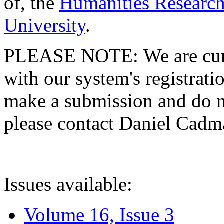
of, the
Humanities Research
University
.
PLEASE NOTE: We are curre
with our system's registratio
make a submission and do no
please contact Daniel Cad
Issues available:
Volume 16, Issue 3