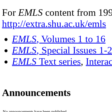
For
EMLS
content from 199
http://extra.shu.ac.uk/emls
EMLS
, Volumes 1 to 16
EMLS
, Special Issues 1-
EMLS
Text series
,
Intera
Announcements
No announcements have been published.