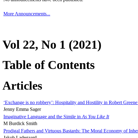
More Announcements...
Vol 22, No 1 (2021)
Table of Contents
Articles
‘Exchange is no robbery’: Hospitality and Hostility in Robert Greene
Jenny Emma Sager
Imaginative Language and the Simile in
As You Like It
M Burdick Smith
Prodigal Fathers and Virtuous Bastards: The Moral Economy of Inhe
Jakob Ladegaard