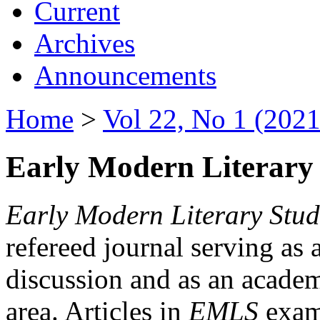
Current
Archives
Announcements
Home
>
Vol 22, No 1 (2021
Early Modern Literary 
Early Modern Literary Stud
refereed journal serving as 
discussion and as an academi
area. Articles in
EMLS
exami