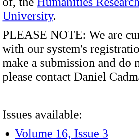
of, the
Humanities Research
University
.
PLEASE NOTE: We are curre
with our system's registratio
make a submission and do no
please contact Daniel Cad
Issues available:
Volume 16, Issue 3