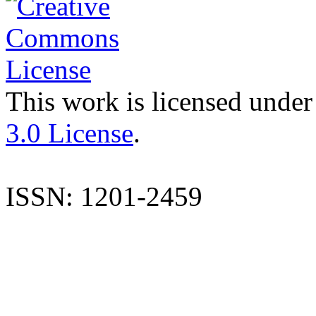
This work is licensed under
3.0 License
.
ISSN: 1201-2459