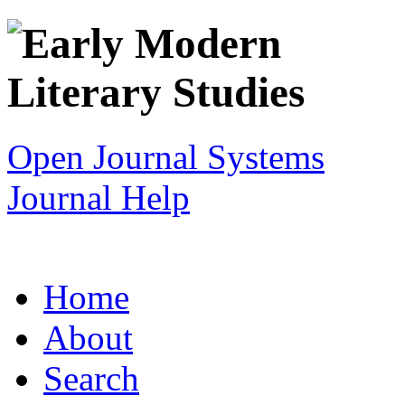
Open Journal Systems
Journal Help
Home
About
Search