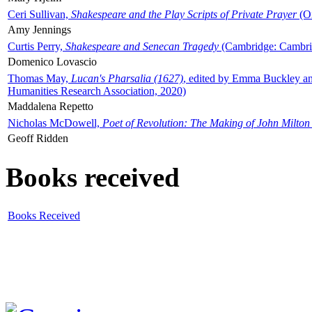
Ceri Sullivan,
Shakespeare and the Play Scripts of Private Prayer
(Ox
Amy Jennings
Curtis Perry,
Shakespeare and Senecan Tragedy
(Cambridge: Cambrid
Domenico Lovascio
Thomas May,
Lucan's Pharsalia (1627)
, edited by Emma Buckley an
Humanities Research Association, 2020)
Maddalena Repetto
Nicholas McDowell,
Poet of Revolution: The Making of John Milton
Geoff Ridden
Books received
Books Received