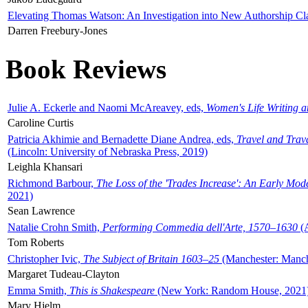
Elevating Thomas Watson: An Investigation into New Authorship Cl
Darren Freebury-Jones
Book Reviews
Julie A. Eckerle and Naomi McAreavey, eds,
Women's Life Writing 
Caroline Curtis
Patricia Akhimie and Bernadette Diane Andrea, eds,
Travel and Trav
(Lincoln: University of Nebraska Press, 2019)
Leighla Khansari
Richmond Barbour,
The Loss of the 'Trades Increase': An Early Mo
2021)
Sean Lawrence
Natalie Crohn Smith,
Performing Commedia dell'Arte, 1570–1630
(A
Tom Roberts
Christopher Ivic,
The Subject of Britain 1603–25
(Manchester: Manche
Margaret Tudeau-Clayton
Emma Smith,
This is Shakespeare
(New York: Random House, 2021
Mary Hjelm