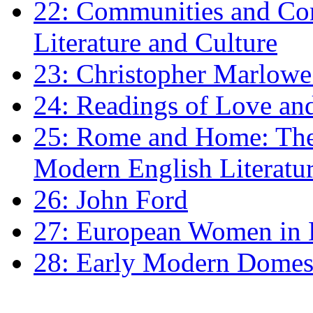
22: Communities and Co
Literature and Culture
23: Christopher Marlowe: 
24: Readings of Love an
25: Rome and Home: The 
Modern English Literatu
26: John Ford
27: European Women in
28: Early Modern Domes