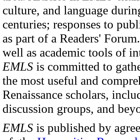
culture, and language durin
centuries; responses to publ
as part of a Readers' Forum
well as academic tools of int
EMLS
is committed to gathe
the most useful and compreh
Renaissance scholars, includ
discussion groups, and bey
EMLS
is published by agre