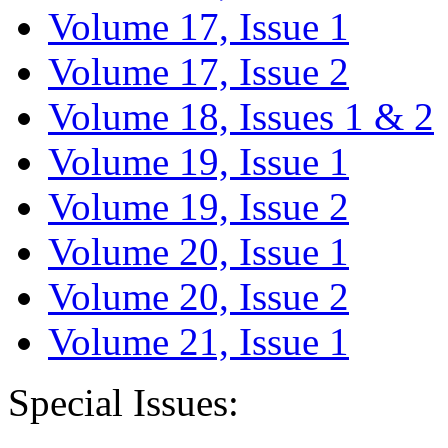
Volume 17, Issue 1
Volume 17, Issue 2
Volume 18, Issues 1 & 2
Volume 19, Issue 1
Volume 19, Issue 2
Volume 20, Issue 1
Volume 20, Issue 2
Volume 21, Issue 1
Special Issues: