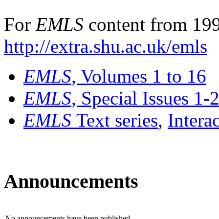
For
EMLS
content from 199
http://extra.shu.ac.uk/emls
EMLS
, Volumes 1 to 16
EMLS
, Special Issues 1-
EMLS
Text series
,
Intera
Announcements
No announcements have been published.