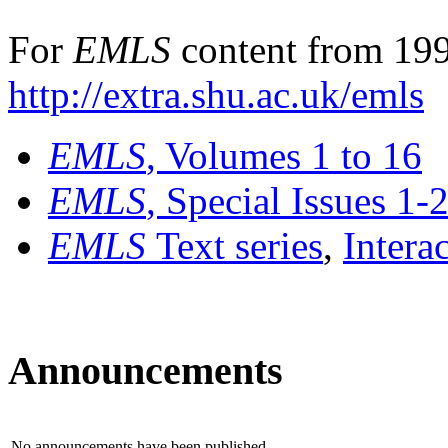
For
EMLS
content from 199
http://extra.shu.ac.uk/emls
EMLS
, Volumes 1 to 16
EMLS
, Special Issues 1-
EMLS
Text series
,
Intera
Announcements
No announcements have been published.