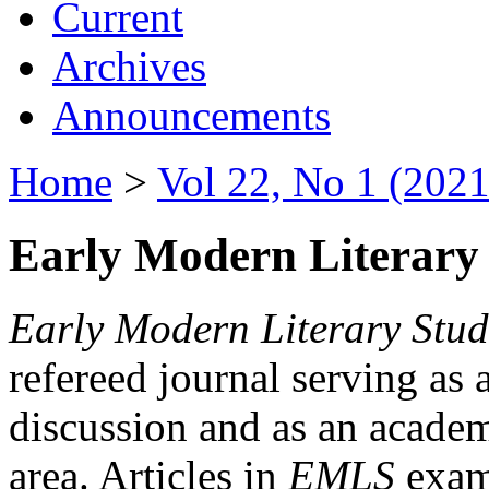
Current
Archives
Announcements
Home
>
Vol 22, No 1 (2021
Early Modern Literary 
Early Modern Literary Stud
refereed journal serving as 
discussion and as an academi
area. Articles in
EMLS
exami