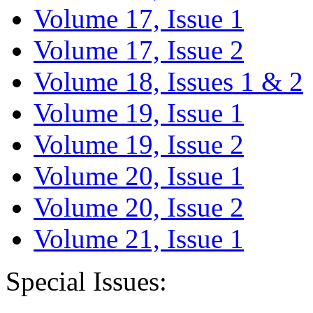
Volume 17, Issue 1
Volume 17, Issue 2
Volume 18, Issues 1 & 2
Volume 19, Issue 1
Volume 19, Issue 2
Volume 20, Issue 1
Volume 20, Issue 2
Volume 21, Issue 1
Special Issues: