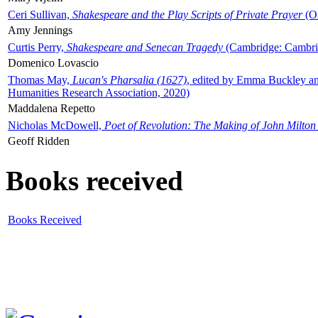
Ceri Sullivan,
Shakespeare and the Play Scripts of Private Prayer
(Ox
Amy Jennings
Curtis Perry,
Shakespeare and Senecan Tragedy
(Cambridge: Cambrid
Domenico Lovascio
Thomas May,
Lucan's Pharsalia (1627)
, edited by Emma Buckley an
Humanities Research Association, 2020)
Maddalena Repetto
Nicholas McDowell,
Poet of Revolution: The Making of John Milton
Geoff Ridden
Books received
Books Received