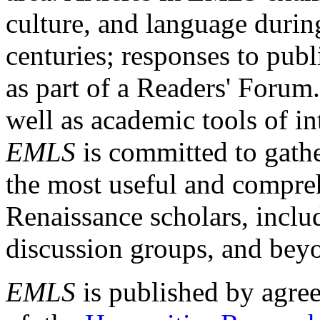
culture, and language durin
centuries; responses to publ
as part of a Readers' Forum
well as academic tools of int
EMLS
is committed to gathe
the most useful and compreh
Renaissance scholars, includ
discussion groups, and bey
EMLS
is published by agre