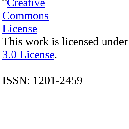
This work is licensed under
3.0 License
.
ISSN: 1201-2459