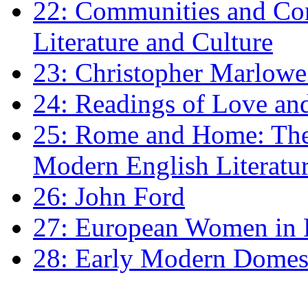
22: Communities and Co
Literature and Culture
23: Christopher Marlowe: 
24: Readings of Love an
25: Rome and Home: The 
Modern English Literatu
26: John Ford
27: European Women in
28: Early Modern Domes