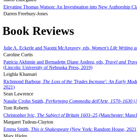
Elevating Thomas Watson: An Investigation into New Authorship Cl
Darren Freebury-Jones
Book Reviews
Julie A. Eckerle and Naomi McAreavey, eds,
Women's Life Writing 
Caroline Curtis
Patricia Akhimie and Bernadette Diane Andrea, eds,
Travel and Trav
(Lincoln: University of Nebraska Press, 2019)
Leighla Khansari
Richmond Barbour,
The Loss of the 'Trades Increase': An Early Mo
2021)
Sean Lawrence
Natalie Crohn Smith,
Performing Commedia dell'Arte, 1570–1630
(A
Tom Roberts
Christopher Ivic,
The Subject of Britain 1603–25
(Manchester: Manche
Margaret Tudeau-Clayton
Emma Smith,
This is Shakespeare
(New York: Random House, 2021
Mary Hjelm