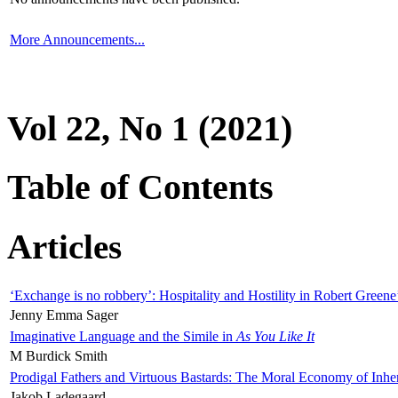
More Announcements...
Vol 22, No 1 (2021)
Table of Contents
Articles
‘Exchange is no robbery’: Hospitality and Hostility in Robert Greene
Jenny Emma Sager
Imaginative Language and the Simile in
As You Like It
M Burdick Smith
Prodigal Fathers and Virtuous Bastards: The Moral Economy of Inhe
Jakob Ladegaard