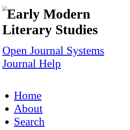
Open Journal Systems
Journal Help
Home
About
Search