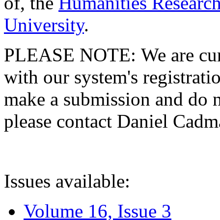
of, the
Humanities Research
University
.
PLEASE NOTE: We are curre
with our system's registratio
make a submission and do no
please contact Daniel Cad
Issues available:
Volume 16, Issue 3