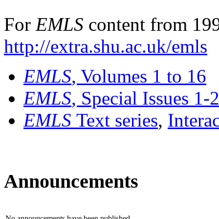
For
EMLS
content from 199
http://extra.shu.ac.uk/emls
EMLS
, Volumes 1 to 16
EMLS
, Special Issues 1-
EMLS
Text series
,
Intera
Announcements
No announcements have been published.