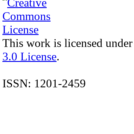
This work is licensed under
3.0 License
.
ISSN: 1201-2459