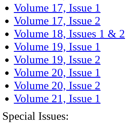
Volume 17, Issue 1
Volume 17, Issue 2
Volume 18, Issues 1 & 2
Volume 19, Issue 1
Volume 19, Issue 2
Volume 20, Issue 1
Volume 20, Issue 2
Volume 21, Issue 1
Special Issues: