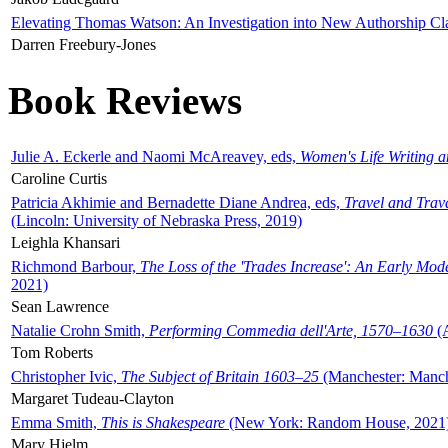
Elevating Thomas Watson: An Investigation into New Authorship Cl
Darren Freebury-Jones
Book Reviews
Julie A. Eckerle and Naomi McAreavey, eds,
Women's Life Writing 
Caroline Curtis
Patricia Akhimie and Bernadette Diane Andrea, eds,
Travel and Trav
(Lincoln: University of Nebraska Press, 2019)
Leighla Khansari
Richmond Barbour,
The Loss of the 'Trades Increase': An Early Mo
2021)
Sean Lawrence
Natalie Crohn Smith,
Performing Commedia dell'Arte, 1570–1630
(A
Tom Roberts
Christopher Ivic,
The Subject of Britain 1603–25
(Manchester: Manche
Margaret Tudeau-Clayton
Emma Smith,
This is Shakespeare
(New York: Random House, 2021
Mary Hjelm