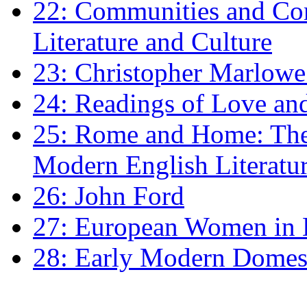
22: Communities and Co
Literature and Culture
23: Christopher Marlowe: 
24: Readings of Love an
25: Rome and Home: The 
Modern English Literatu
26: John Ford
27: European Women in
28: Early Modern Domes