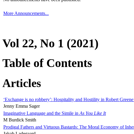
More Announcements...
Vol 22, No 1 (2021)
Table of Contents
Articles
‘Exchange is no robbery’: Hospitality and Hostility in Robert Greene
Jenny Emma Sager
Imaginative Language and the Simile in
As You Like It
M Burdick Smith
Prodigal Fathers and Virtuous Bastards: The Moral Economy of Inhe
Jakob Ladegaard