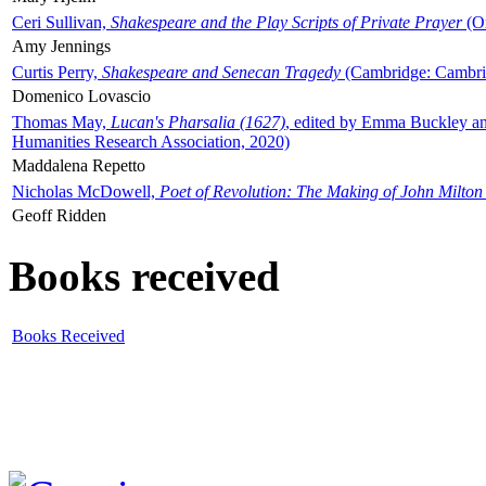
Ceri Sullivan,
Shakespeare and the Play Scripts of Private Prayer
(Ox
Amy Jennings
Curtis Perry,
Shakespeare and Senecan Tragedy
(Cambridge: Cambrid
Domenico Lovascio
Thomas May,
Lucan's Pharsalia (1627)
, edited by Emma Buckley an
Humanities Research Association, 2020)
Maddalena Repetto
Nicholas McDowell,
Poet of Revolution: The Making of John Milton
Geoff Ridden
Books received
Books Received