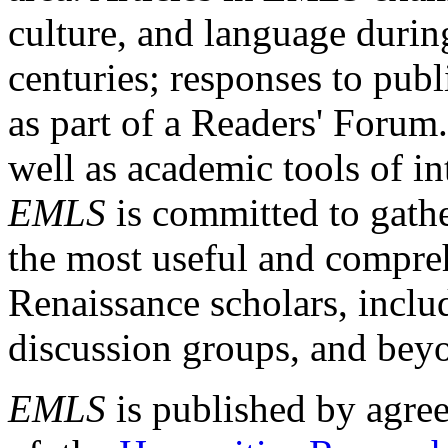
culture, and language durin
centuries; responses to publ
as part of a Readers' Forum
well as academic tools of int
EMLS
is committed to gathe
the most useful and compreh
Renaissance scholars, includ
discussion groups, and bey
EMLS
is published by agre