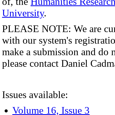
of, the
Humanities Research
University
.
PLEASE NOTE: We are curre
with our system's registratio
make a submission and do no
please contact Daniel Cad
Issues available:
Volume 16, Issue 3