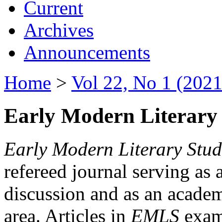
Current
Archives
Announcements
Home
>
Vol 22, No 1 (2021
Early Modern Literary 
Early Modern Literary Stud
refereed journal serving as 
discussion and as an academi
area. Articles in
EMLS
exami