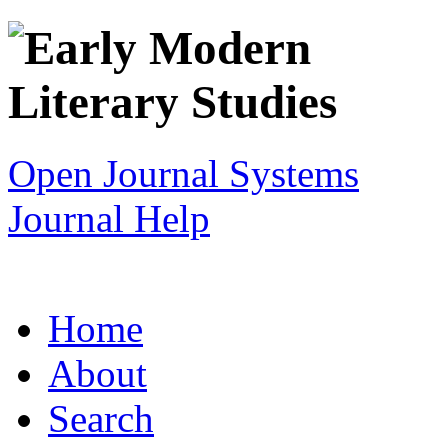
Open Journal Systems
Journal Help
Home
About
Search