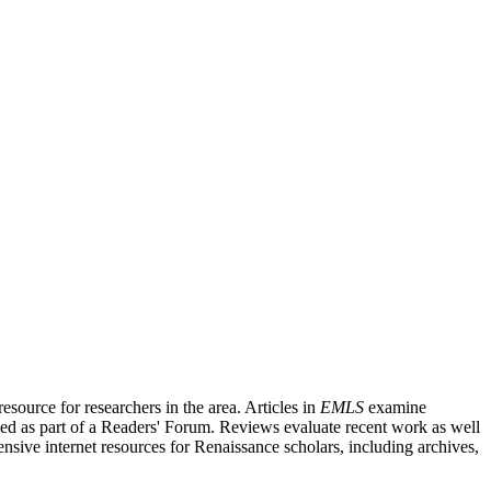
source for researchers in the area. Articles in
EMLS
examine
ished as part of a Readers' Forum. Reviews evaluate recent work as well
nsive internet resources for Renaissance scholars, including archives,