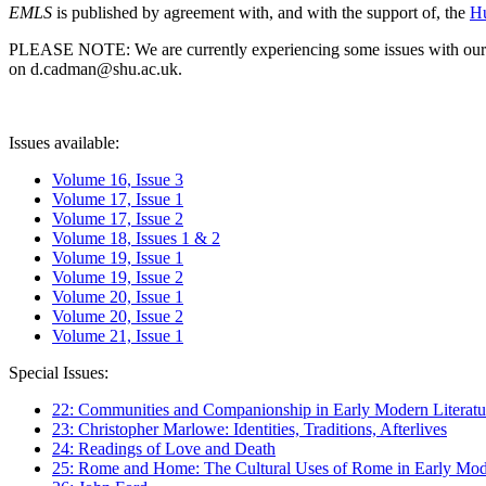
EMLS
is published by agreement with, and with the support of, the
Hu
PLEASE NOTE: We are currently experiencing some issues with our syst
on d.cadman@shu.ac.uk.
Issues available:
Volume 16, Issue 3
Volume 17, Issue 1
Volume 17, Issue 2
Volume 18, Issues 1 & 2
Volume 19, Issue 1
Volume 19, Issue 2
Volume 20, Issue 1
Volume 20, Issue 2
Volume 21, Issue 1
Special Issues:
22: Communities and Companionship in Early Modern Literatu
23: Christopher Marlowe: Identities, Traditions, Afterlives
24: Readings of Love and Death
25: Rome and Home: The Cultural Uses of Rome in Early Mode