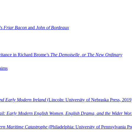
’s
Friar Bacon
and
John of Bordeaux
ritance in Richard Brome’s
The Demoiselle, or The New Ordinary
aims
and Early Modern Ireland
(Lincoln: University of Nebraska Press, 2019
ail: Early Modern English Women, English Drama, and the Wider Wor
dern Maritime Catastrophe
(Philadelphia: University of Pennsylvania Pr