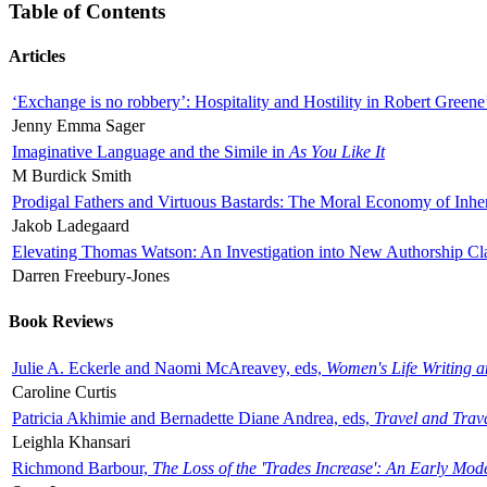
Table of Contents
Articles
‘Exchange is no robbery’: Hospitality and Hostility in Robert Greene
Jenny Emma Sager
Imaginative Language and the Simile in
As You Like It
M Burdick Smith
Prodigal Fathers and Virtuous Bastards: The Moral Economy of Inhe
Jakob Ladegaard
Elevating Thomas Watson: An Investigation into New Authorship Cl
Darren Freebury-Jones
Book Reviews
Julie A. Eckerle and Naomi McAreavey, eds,
Women's Life Writing 
Caroline Curtis
Patricia Akhimie and Bernadette Diane Andrea, eds,
Travel and Trav
Leighla Khansari
Richmond Barbour,
The Loss of the 'Trades Increase': An Early Mo