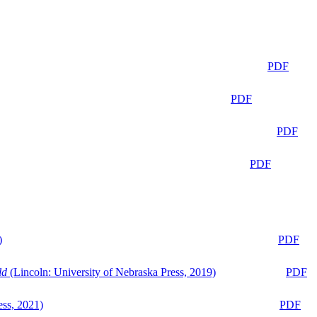
PDF
PDF
PDF
PDF
)
PDF
ld
(Lincoln: University of Nebraska Press, 2019)
PDF
ess, 2021)
PDF