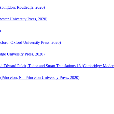
bingdon: Routledge, 2020)
ster University Press, 2020)
)
ford: Oxford University Press, 2020)
ge University Press, 2020)
d Edward Paleit, Tudor and Stuart Translations 18 (Cambridge: Moder
(Princeton, NJ: Princeton University Press, 2020)