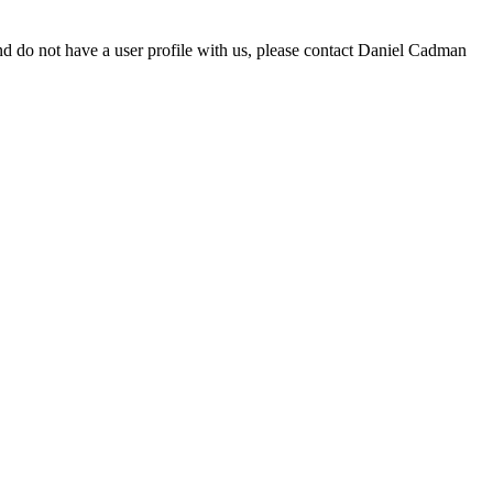
d do not have a user profile with us, please contact Daniel Cadman