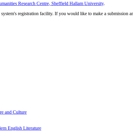
manities Research Centre, Sheffield Hallam University
.
em's registration facility. If you would like to make a submission an
re and Culture
rn English Literature