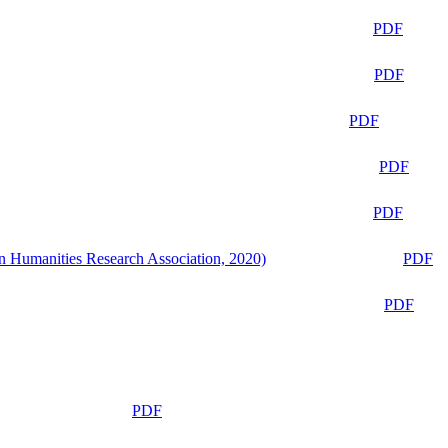
PDF
PDF
PDF
PDF
PDF
n Humanities Research Association, 2020)
PDF
PDF
PDF