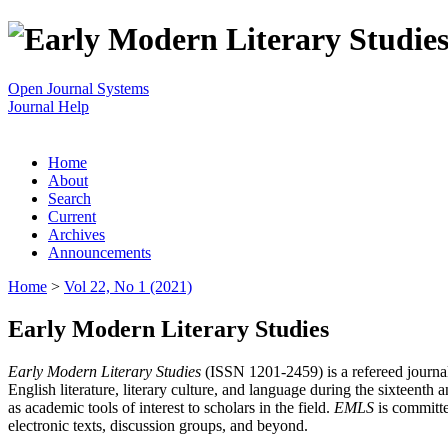
Open Journal Systems
Journal Help
Home
About
Search
Current
Archives
Announcements
Home
>
Vol 22, No 1 (2021)
Early Modern Literary Studies
Early Modern Literary Studies
(ISSN 1201-2459) is a refereed journal 
English literature, literary culture, and language during the sixteent
as academic tools of interest to scholars in the field.
EMLS
is committe
electronic texts, discussion groups, and beyond.