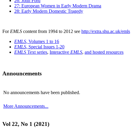
26: John Ford
27: European Women in Early Modern Drama
28: Early Modern Domestic Tragedy
For
EMLS
content from 1994 to 2012 see
http://extra.shu.ac.uk/emls
EMLS
, Volumes 1 to 16
EMLS
, Special Issues 1-20
EMLS
Text series
,
Interactive
EMLS
,
and hosted resources
Announcements
No announcements have been published.
More Announcements...
Vol 22, No 1 (2021)