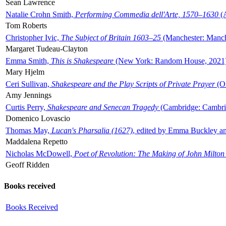
Sean Lawrence
Natalie Crohn Smith,
Performing Commedia dell'Arte, 1570–1630
(A
Tom Roberts
Christopher Ivic,
The Subject of Britain 1603–25
(Manchester: Manche
Margaret Tudeau-Clayton
Emma Smith,
This is Shakespeare
(New York: Random House, 2021
Mary Hjelm
Ceri Sullivan,
Shakespeare and the Play Scripts of Private Prayer
(Ox
Amy Jennings
Curtis Perry,
Shakespeare and Senecan Tragedy
(Cambridge: Cambrid
Domenico Lovascio
Thomas May,
Lucan's Pharsalia (1627)
, edited by Emma Buckley an
Maddalena Repetto
Nicholas McDowell,
Poet of Revolution: The Making of John Milton
Geoff Ridden
Books received
Books Received