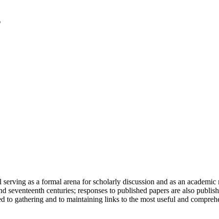
serving as a formal arena for scholarly discussion and as an academic re
h and seventeenth centuries; responses to published papers are also publ
d to gathering and to maintaining links to the most useful and comprehe