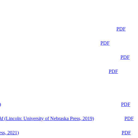
PDF
PDF
PDF
PDF
)
PDF
ld
(Lincoln: University of Nebraska Press, 2019)
PDF
ess, 2021)
PDF