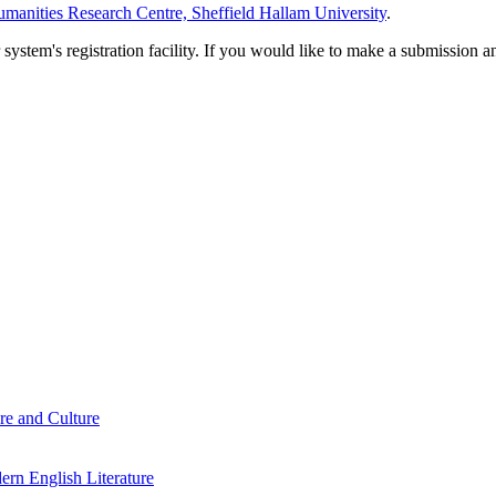
manities Research Centre, Sheffield Hallam University
.
em's registration facility. If you would like to make a submission an
re and Culture
rn English Literature