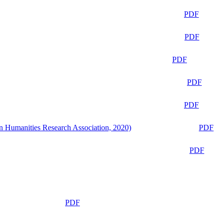
PDF
PDF
PDF
PDF
PDF
n Humanities Research Association, 2020)
PDF
PDF
PDF