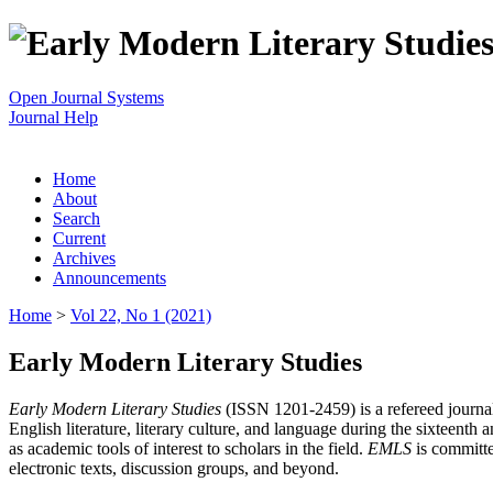
Open Journal Systems
Journal Help
Home
About
Search
Current
Archives
Announcements
Home
>
Vol 22, No 1 (2021)
Early Modern Literary Studies
Early Modern Literary Studies
(ISSN 1201-2459) is a refereed journal 
English literature, literary culture, and language during the sixteent
as academic tools of interest to scholars in the field.
EMLS
is committe
electronic texts, discussion groups, and beyond.