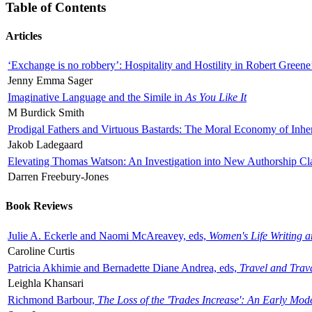
Table of Contents
Articles
‘Exchange is no robbery’: Hospitality and Hostility in Robert Greene
Jenny Emma Sager
Imaginative Language and the Simile in
As You Like It
M Burdick Smith
Prodigal Fathers and Virtuous Bastards: The Moral Economy of Inhe
Jakob Ladegaard
Elevating Thomas Watson: An Investigation into New Authorship Cl
Darren Freebury-Jones
Book Reviews
Julie A. Eckerle and Naomi McAreavey, eds,
Women's Life Writing 
Caroline Curtis
Patricia Akhimie and Bernadette Diane Andrea, eds,
Travel and Trav
Leighla Khansari
Richmond Barbour,
The Loss of the 'Trades Increase': An Early Mo