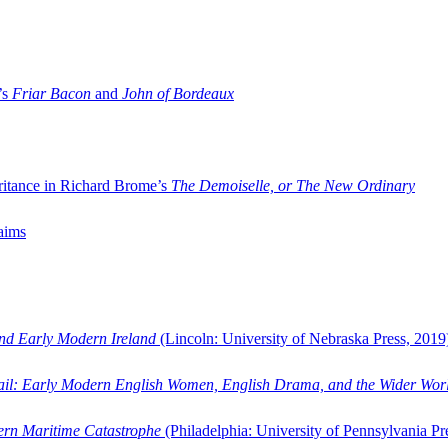
’s
Friar Bacon
and
John of Bordeaux
ritance in Richard Brome’s
The Demoiselle, or The New Ordinary
aims
and Early Modern Ireland
(Lincoln: University of Nebraska Press, 2019
ail: Early Modern English Women, English Drama, and the Wider Wor
dern Maritime Catastrophe
(Philadelphia: University of Pennsylvania Pr