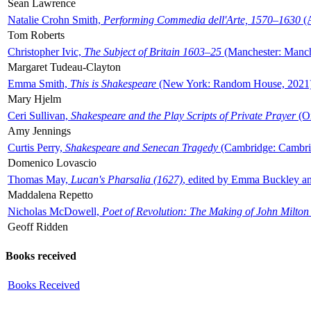
Sean Lawrence
Natalie Crohn Smith,
Performing Commedia dell'Arte, 1570–1630
(A
Tom Roberts
Christopher Ivic,
The Subject of Britain 1603–25
(Manchester: Manche
Margaret Tudeau-Clayton
Emma Smith,
This is Shakespeare
(New York: Random House, 2021
Mary Hjelm
Ceri Sullivan,
Shakespeare and the Play Scripts of Private Prayer
(Ox
Amy Jennings
Curtis Perry,
Shakespeare and Senecan Tragedy
(Cambridge: Cambrid
Domenico Lovascio
Thomas May,
Lucan's Pharsalia (1627)
, edited by Emma Buckley an
Maddalena Repetto
Nicholas McDowell,
Poet of Revolution: The Making of John Milton
Geoff Ridden
Books received
Books Received