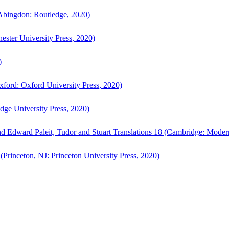
bingdon: Routledge, 2020)
ster University Press, 2020)
)
ford: Oxford University Press, 2020)
ge University Press, 2020)
d Edward Paleit, Tudor and Stuart Translations 18 (Cambridge: Moder
(Princeton, NJ: Princeton University Press, 2020)