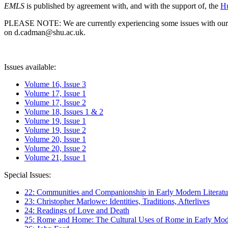
EMLS
is published by agreement with, and with the support of, the
Hu
PLEASE NOTE: We are currently experiencing some issues with our syst
on d.cadman@shu.ac.uk.
Issues available:
Volume 16, Issue 3
Volume 17, Issue 1
Volume 17, Issue 2
Volume 18, Issues 1 & 2
Volume 19, Issue 1
Volume 19, Issue 2
Volume 20, Issue 1
Volume 20, Issue 2
Volume 21, Issue 1
Special Issues:
22: Communities and Companionship in Early Modern Literatu
23: Christopher Marlowe: Identities, Traditions, Afterlives
24: Readings of Love and Death
25: Rome and Home: The Cultural Uses of Rome in Early Mode