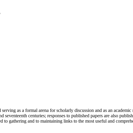
serving as a formal arena for scholarly discussion and as an academic re
h and seventeenth centuries; responses to published papers are also publ
d to gathering and to maintaining links to the most useful and comprehe