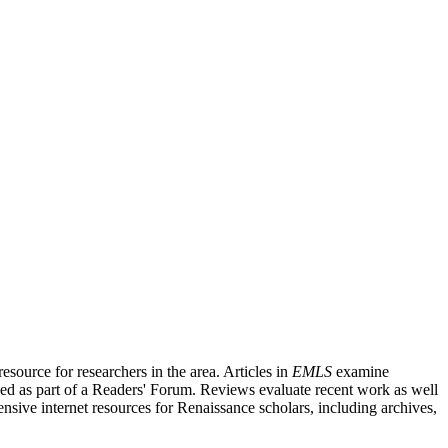
source for researchers in the area. Articles in
EMLS
examine
ished as part of a Readers' Forum. Reviews evaluate recent work as well
nsive internet resources for Renaissance scholars, including archives,