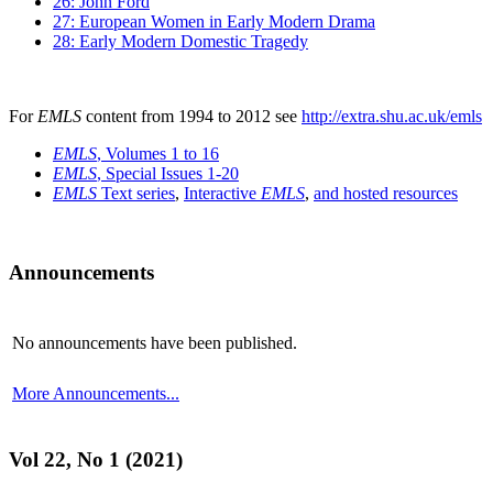
26: John Ford
27: European Women in Early Modern Drama
28: Early Modern Domestic Tragedy
For
EMLS
content from 1994 to 2012 see
http://extra.shu.ac.uk/emls
EMLS
, Volumes 1 to 16
EMLS
, Special Issues 1-20
EMLS
Text series
,
Interactive
EMLS
,
and hosted resources
Announcements
No announcements have been published.
More Announcements...
Vol 22, No 1 (2021)