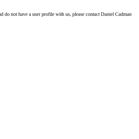
d do not have a user profile with us, please contact Daniel Cadman