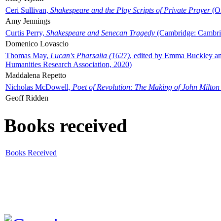
Ceri Sullivan,
Shakespeare and the Play Scripts of Private Prayer
(Ox
Amy Jennings
Curtis Perry,
Shakespeare and Senecan Tragedy
(Cambridge: Cambrid
Domenico Lovascio
Thomas May,
Lucan's Pharsalia (1627)
, edited by Emma Buckley an
Humanities Research Association, 2020)
Maddalena Repetto
Nicholas McDowell,
Poet of Revolution: The Making of John Milton
Geoff Ridden
Books received
Books Received