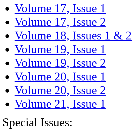
Volume 17, Issue 1
Volume 17, Issue 2
Volume 18, Issues 1 & 2
Volume 19, Issue 1
Volume 19, Issue 2
Volume 20, Issue 1
Volume 20, Issue 2
Volume 21, Issue 1
Special Issues: