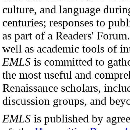
culture, and language durin
centuries; responses to publ
as part of a Readers' Forum
well as academic tools of int
EMLS
is committed to gathe
the most useful and compreh
Renaissance scholars, includ
discussion groups, and bey
EMLS
is published by agre