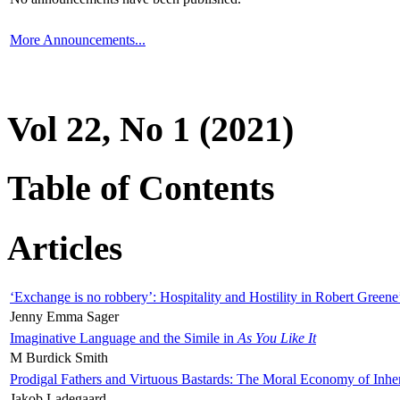
More Announcements...
Vol 22, No 1 (2021)
Table of Contents
Articles
‘Exchange is no robbery’: Hospitality and Hostility in Robert Greene
Jenny Emma Sager
Imaginative Language and the Simile in
As You Like It
M Burdick Smith
Prodigal Fathers and Virtuous Bastards: The Moral Economy of Inhe
Jakob Ladegaard