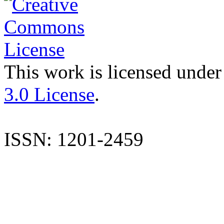
This work is licensed under
3.0 License
.
ISSN: 1201-2459