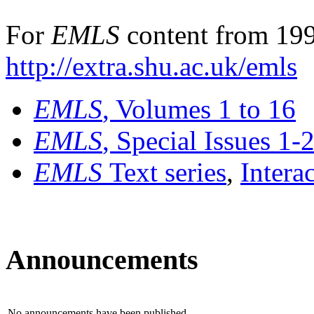
For
EMLS
content from 199
http://extra.shu.ac.uk/emls
EMLS
, Volumes 1 to 16
EMLS
, Special Issues 1-
EMLS
Text series
,
Intera
Announcements
No announcements have been published.