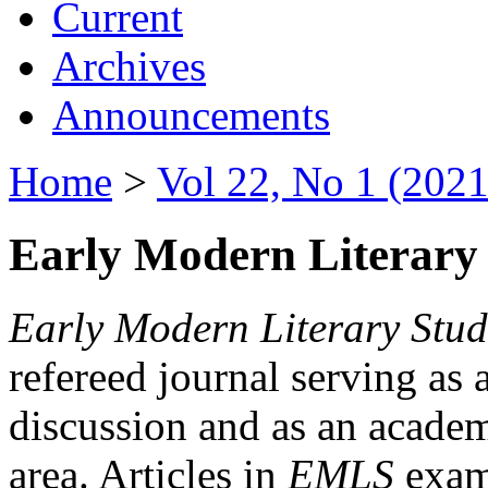
Current
Archives
Announcements
Home
>
Vol 22, No 1 (2021
Early Modern Literary 
Early Modern Literary Stud
refereed journal serving as 
discussion and as an academi
area. Articles in
EMLS
exami