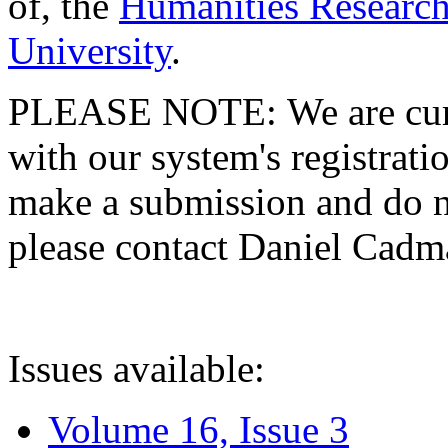
of, the
Humanities Research
University
.
PLEASE NOTE: We are curre
with our system's registratio
make a submission and do no
please contact Daniel Cad
Issues available:
Volume 16, Issue 3