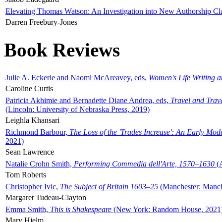
Elevating Thomas Watson: An Investigation into New Authorship Cl
Darren Freebury-Jones
Book Reviews
Julie A. Eckerle and Naomi McAreavey, eds,
Women's Life Writing 
Caroline Curtis
Patricia Akhimie and Bernadette Diane Andrea, eds,
Travel and Trav
(Lincoln: University of Nebraska Press, 2019)
Leighla Khansari
Richmond Barbour,
The Loss of the 'Trades Increase': An Early Mo
2021)
Sean Lawrence
Natalie Crohn Smith,
Performing Commedia dell'Arte, 1570–1630
(A
Tom Roberts
Christopher Ivic,
The Subject of Britain 1603–25
(Manchester: Manche
Margaret Tudeau-Clayton
Emma Smith,
This is Shakespeare
(New York: Random House, 2021
Mary Hjelm