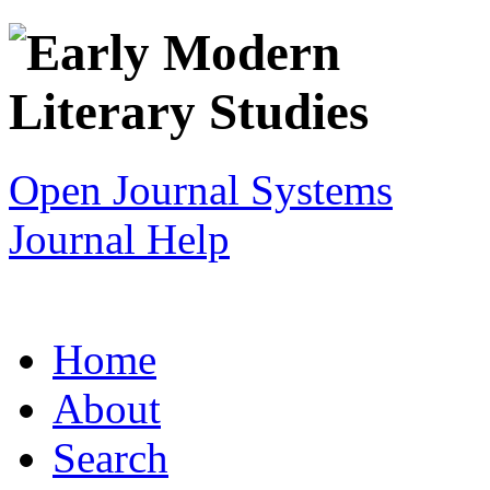
Open Journal Systems
Journal Help
Home
About
Search