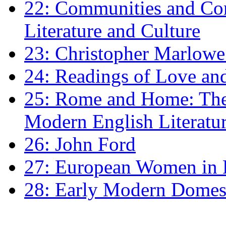
22: Communities and Co
Literature and Culture
23: Christopher Marlowe: 
24: Readings of Love an
25: Rome and Home: The 
Modern English Literatu
26: John Ford
27: European Women in
28: Early Modern Domes