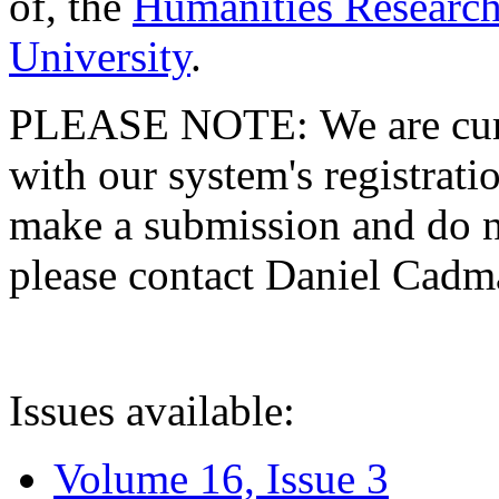
of, the
Humanities Research
University
.
PLEASE NOTE: We are curre
with our system's registratio
make a submission and do no
please contact Daniel Cad
Issues available:
Volume 16, Issue 3