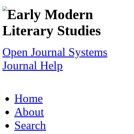
Open Journal Systems
Journal Help
Home
About
Search