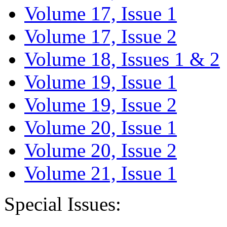
Volume 17, Issue 1
Volume 17, Issue 2
Volume 18, Issues 1 & 2
Volume 19, Issue 1
Volume 19, Issue 2
Volume 20, Issue 1
Volume 20, Issue 2
Volume 21, Issue 1
Special Issues: