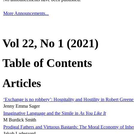
More Announcements...
Vol 22, No 1 (2021)
Table of Contents
Articles
‘Exchange is no robbery’: Hospitality and Hostility in Robert Greene
Jenny Emma Sager
Imaginative Language and the Simile in
As You Like It
M Burdick Smith
Prodigal Fathers and Virtuous Bastards: The Moral Economy of Inhe
Jakob Ladegaard