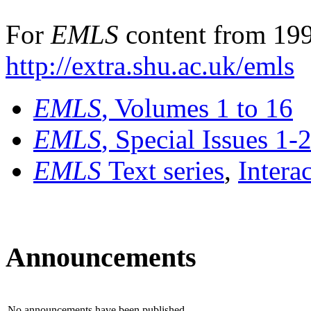
For
EMLS
content from 199
http://extra.shu.ac.uk/emls
EMLS
, Volumes 1 to 16
EMLS
, Special Issues 1-
EMLS
Text series
,
Intera
Announcements
No announcements have been published.