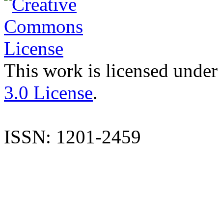
This work is licensed under
3.0 License
.
ISSN: 1201-2459