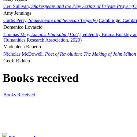
Ceri Sullivan,
Shakespeare and the Play Scripts of Private Prayer
(Ox
Amy Jennings
Curtis Perry,
Shakespeare and Senecan Tragedy
(Cambridge: Cambrid
Domenico Lovascio
Thomas May,
Lucan's Pharsalia (1627)
, edited by Emma Buckley an
Humanities Research Association, 2020)
Maddalena Repetto
Nicholas McDowell,
Poet of Revolution: The Making of John Milton
Geoff Ridden
Books received
Books Received