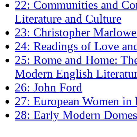
22: Communities and Co
Literature and Culture
23: Christopher Marlowe: 
24: Readings of Love an
25: Rome and Home: The 
Modern English Literatu
26: John Ford
27: European Women in
28: Early Modern Domes