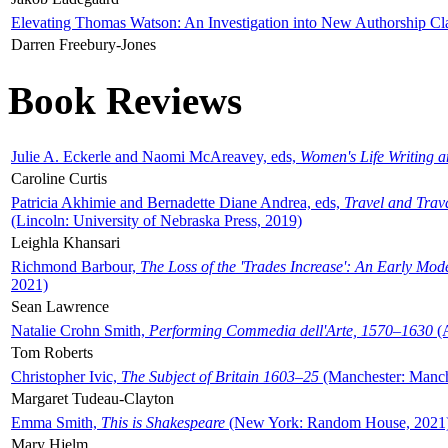
Elevating Thomas Watson: An Investigation into New Authorship Cl
Darren Freebury-Jones
Book Reviews
Julie A. Eckerle and Naomi McAreavey, eds,
Women's Life Writing 
Caroline Curtis
Patricia Akhimie and Bernadette Diane Andrea, eds,
Travel and Trav
(Lincoln: University of Nebraska Press, 2019)
Leighla Khansari
Richmond Barbour,
The Loss of the 'Trades Increase': An Early Mo
2021)
Sean Lawrence
Natalie Crohn Smith,
Performing Commedia dell'Arte, 1570–1630
(A
Tom Roberts
Christopher Ivic,
The Subject of Britain 1603–25
(Manchester: Manche
Margaret Tudeau-Clayton
Emma Smith,
This is Shakespeare
(New York: Random House, 2021
Mary Hjelm