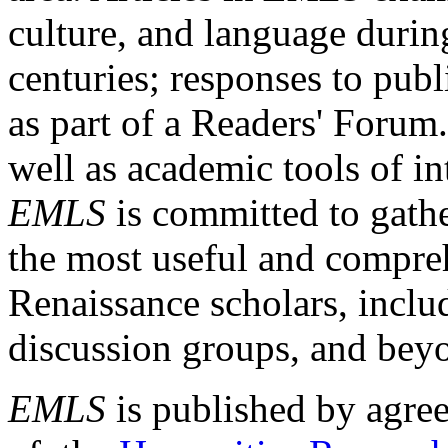
culture, and language durin
centuries; responses to publ
as part of a Readers' Forum
well as academic tools of int
EMLS
is committed to gathe
the most useful and compreh
Renaissance scholars, includ
discussion groups, and bey
EMLS
is published by agre