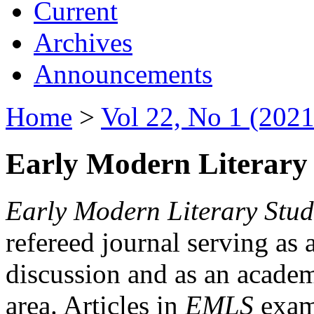
Current
Archives
Announcements
Home
>
Vol 22, No 1 (2021
Early Modern Literary 
Early Modern Literary Stud
refereed journal serving as 
discussion and as an academi
area. Articles in
EMLS
exami