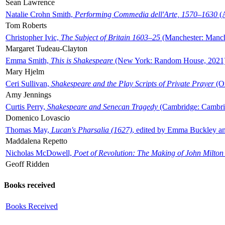
Sean Lawrence
Natalie Crohn Smith,
Performing Commedia dell'Arte, 1570–1630
(A
Tom Roberts
Christopher Ivic,
The Subject of Britain 1603–25
(Manchester: Manche
Margaret Tudeau-Clayton
Emma Smith,
This is Shakespeare
(New York: Random House, 2021
Mary Hjelm
Ceri Sullivan,
Shakespeare and the Play Scripts of Private Prayer
(Ox
Amy Jennings
Curtis Perry,
Shakespeare and Senecan Tragedy
(Cambridge: Cambrid
Domenico Lovascio
Thomas May,
Lucan's Pharsalia (1627)
, edited by Emma Buckley an
Maddalena Repetto
Nicholas McDowell,
Poet of Revolution: The Making of John Milton
Geoff Ridden
Books received
Books Received