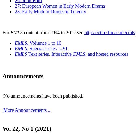
26: John Ford
27: European Women in Early Modern Drama
28: Early Modern Domestic Tragedy
For
EMLS
content from 1994 to 2012 see
http://extra.shu.ac.uk/emls
EMLS
, Volumes 1 to 16
EMLS
, Special Issues 1-20
EMLS
Text series
,
Interactive
EMLS
,
and hosted resources
Announcements
No announcements have been published.
More Announcements...
Vol 22, No 1 (2021)