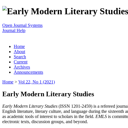
Open Journal Systems
Journal Help
Home
About
Search
Current
Archives
Announcements
Home
>
Vol 22, No 1 (2021)
Early Modern Literary Studies
Early Modern Literary Studies
(ISSN 1201-2459) is a refereed journal 
English literature, literary culture, and language during the sixteent
as academic tools of interest to scholars in the field.
EMLS
is committe
electronic texts, discussion groups, and beyond.