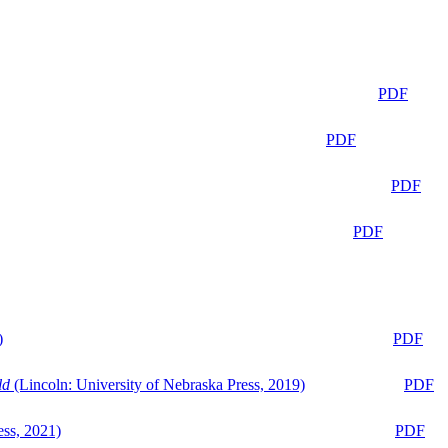
PDF
PDF
PDF
PDF
)
PDF
ld
(Lincoln: University of Nebraska Press, 2019)
PDF
ess, 2021)
PDF