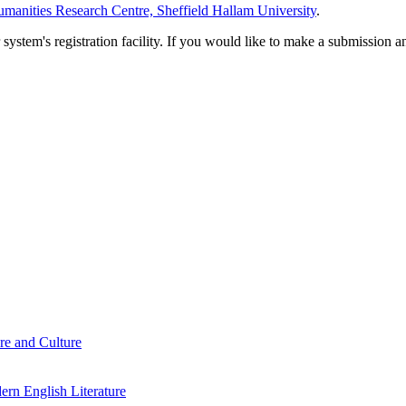
manities Research Centre, Sheffield Hallam University
.
em's registration facility. If you would like to make a submission an
re and Culture
rn English Literature