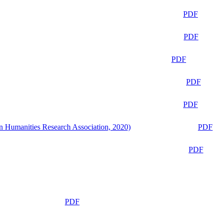
PDF
PDF
PDF
PDF
PDF
n Humanities Research Association, 2020)
PDF
PDF
PDF