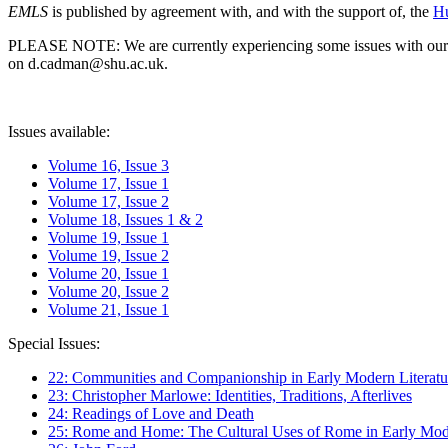
EMLS
is published by agreement with, and with the support of, the
Hu
PLEASE NOTE: We are currently experiencing some issues with our syst
on d.cadman@shu.ac.uk.
Issues available:
Volume 16, Issue 3
Volume 17, Issue 1
Volume 17, Issue 2
Volume 18, Issues 1 & 2
Volume 19, Issue 1
Volume 19, Issue 2
Volume 20, Issue 1
Volume 20, Issue 2
Volume 21, Issue 1
Special Issues:
22: Communities and Companionship in Early Modern Literatu
23: Christopher Marlowe: Identities, Traditions, Afterlives
24: Readings of Love and Death
25: Rome and Home: The Cultural Uses of Rome in Early Mode