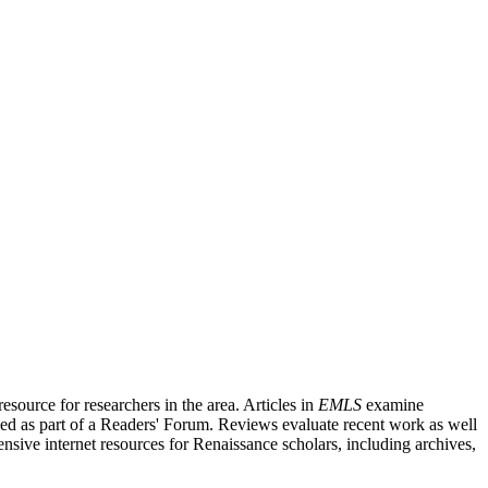
source for researchers in the area. Articles in
EMLS
examine
ished as part of a Readers' Forum. Reviews evaluate recent work as well
nsive internet resources for Renaissance scholars, including archives,