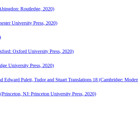
bingdon: Routledge, 2020)
ster University Press, 2020)
)
ford: Oxford University Press, 2020)
ge University Press, 2020)
d Edward Paleit, Tudor and Stuart Translations 18 (Cambridge: Moder
(Princeton, NJ: Princeton University Press, 2020)