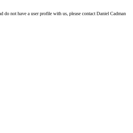
d do not have a user profile with us, please contact Daniel Cadman