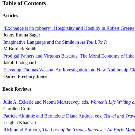
Table of Contents
Articles
‘Exchange is no robbery’: Hospitality and Hostility in Robert Greene
Jenny Emma Sager
Imaginative Language and the Simile in
As You Like It
M Burdick Smith
Prodigal Fathers and Virtuous Bastards: The Moral Economy of Inhe
Jakob Ladegaard
Elevating Thomas Watson: An Investigation into New Authorship Cl
Darren Freebury-Jones
Book Reviews
Julie A. Eckerle and Naomi McAreavey, eds,
Women's Life Writing 
Caroline Curtis
Patricia Akhimie and Bernadette Diane Andrea, eds,
Travel and Trav
Leighla Khansari
Richmond Barbour,
The Loss of the 'Trades Increase': An Early Mo