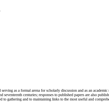
serving as a formal arena for scholarly discussion and as an academic re
h and seventeenth centuries; responses to published papers are also publ
d to gathering and to maintaining links to the most useful and comprehe