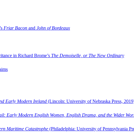
’s
Friar Bacon
and
John of Bordeaux
ritance in Richard Brome’s
The Demoiselle, or The New Ordinary
aims
and Early Modern Ireland
(Lincoln: University of Nebraska Press, 2019
ail: Early Modern English Women, English Drama, and the Wider Wor
dern Maritime Catastrophe
(Philadelphia: University of Pennsylvania Pr