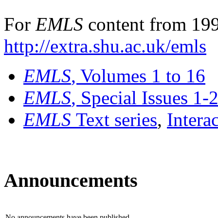
For
EMLS
content from 199
http://extra.shu.ac.uk/emls
EMLS
, Volumes 1 to 16
EMLS
, Special Issues 1-
EMLS
Text series
,
Intera
Announcements
No announcements have been published.