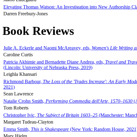
Elevating Thomas Watson: An Investigation into New Authorship Cl
Darren Freebury-Jones
Book Reviews
Julie A. Eckerle and Naomi McAreavey, eds,
Women's Life Writing 
Caroline Curtis
Patricia Akhimie and Bernadette Diane Andrea, eds,
Travel and Trav
(Lincoln: University of Nebraska Press, 2019)
Leighla Khansari
Richmond Barbour,
The Loss of the 'Trades Increase': An Early Mo
2021)
Sean Lawrence
Natalie Crohn Smith,
Performing Commedia dell'Arte, 1570–1630
(A
Tom Roberts
Christopher Ivic,
The Subject of Britain 1603–25
(Manchester: Manche
Margaret Tudeau-Clayton
Emma Smith,
This is Shakespeare
(New York: Random House, 2021
Mary Hjelm