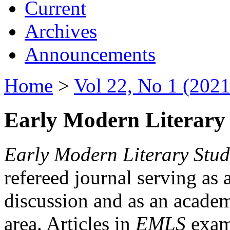
Current
Archives
Announcements
Home
>
Vol 22, No 1 (2021
Early Modern Literary 
Early Modern Literary Stud
refereed journal serving as 
discussion and as an academi
area. Articles in
EMLS
exami