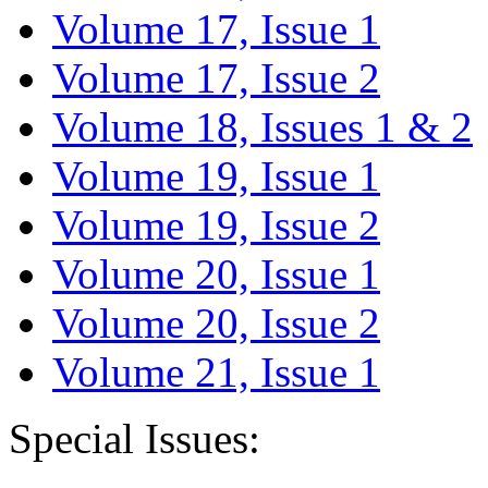
Volume 17, Issue 1
Volume 17, Issue 2
Volume 18, Issues 1 & 2
Volume 19, Issue 1
Volume 19, Issue 2
Volume 20, Issue 1
Volume 20, Issue 2
Volume 21, Issue 1
Special Issues: