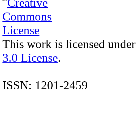
This work is licensed under
3.0 License
.
ISSN: 1201-2459