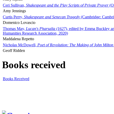
Ceri Sullivan,
Shakespeare and the Play Scripts of Private Prayer
(Ox
Amy Jennings
Curtis Perry,
Shakespeare and Senecan Tragedy
(Cambridge: Cambrid
Domenico Lovascio
Thomas May,
Lucan's Pharsalia (1627)
, edited by Emma Buckley an
Humanities Research Association, 2020)
Maddalena Repetto
Nicholas McDowell,
Poet of Revolution: The Making of John Milton
Geoff Ridden
Books received
Books Received