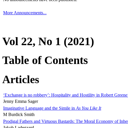
More Announcements...
Vol 22, No 1 (2021)
Table of Contents
Articles
‘Exchange is no robbery’: Hospitality and Hostility in Robert Greene
Jenny Emma Sager
Imaginative Language and the Simile in
As You Like It
M Burdick Smith
Prodigal Fathers and Virtuous Bastards: The Moral Economy of Inhe
Jakob Ladegaard