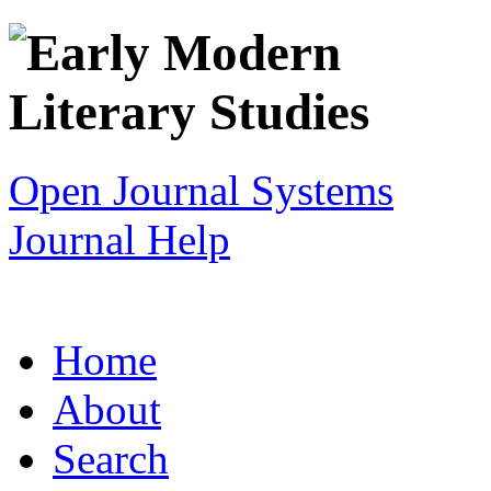
Open Journal Systems
Journal Help
Home
About
Search