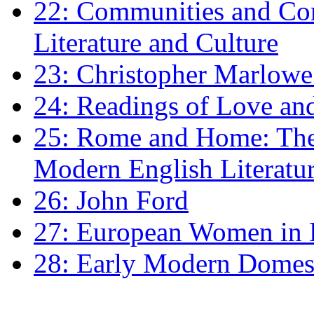
22: Communities and Co
Literature and Culture
23: Christopher Marlowe: 
24: Readings of Love an
25: Rome and Home: The 
Modern English Literatu
26: John Ford
27: European Women in
28: Early Modern Domes