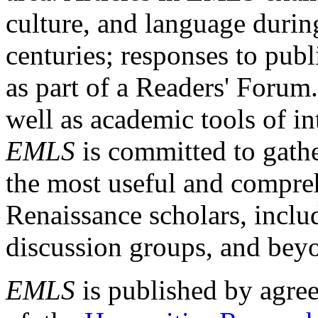
culture, and language durin
centuries; responses to publ
as part of a Readers' Forum
well as academic tools of int
EMLS
is committed to gathe
the most useful and compreh
Renaissance scholars, includ
discussion groups, and bey
EMLS
is published by agre