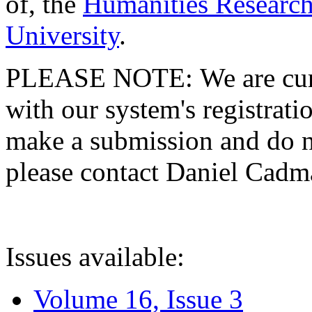
of, the
Humanities Research
University
.
PLEASE NOTE: We are curre
with our system's registratio
make a submission and do no
please contact Daniel Cad
Issues available:
Volume 16, Issue 3