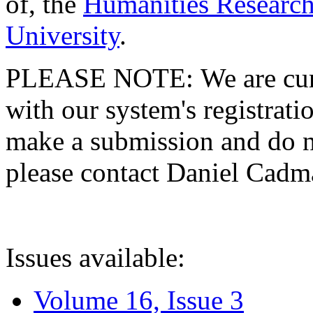
of, the
Humanities Research
University
.
PLEASE NOTE: We are curre
with our system's registratio
make a submission and do no
please contact Daniel Cad
Issues available:
Volume 16, Issue 3