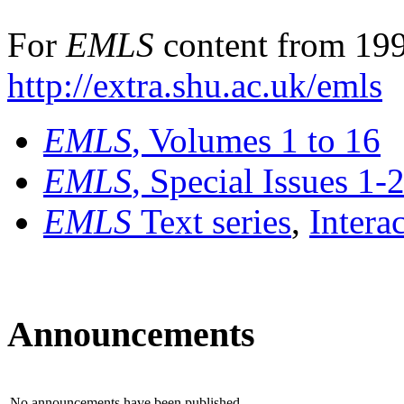
For
EMLS
content from 199
http://extra.shu.ac.uk/emls
EMLS
, Volumes 1 to 16
EMLS
, Special Issues 1-
EMLS
Text series
,
Intera
Announcements
No announcements have been published.