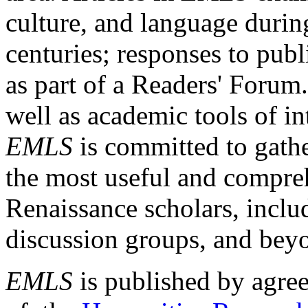
culture, and language durin
centuries; responses to publ
as part of a Readers' Forum
well as academic tools of int
EMLS
is committed to gathe
the most useful and compreh
Renaissance scholars, includ
discussion groups, and bey
EMLS
is published by agre