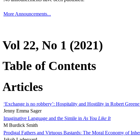
More Announcements...
Vol 22, No 1 (2021)
Table of Contents
Articles
‘Exchange is no robbery’: Hospitality and Hostility in Robert Greene
Jenny Emma Sager
Imaginative Language and the Simile in
As You Like It
M Burdick Smith
Prodigal Fathers and Virtuous Bastards: The Moral Economy of Inhe
Jakob Ladegaard