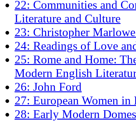
22: Communities and Co
Literature and Culture
23: Christopher Marlowe: 
24: Readings of Love an
25: Rome and Home: The 
Modern English Literatu
26: John Ford
27: European Women in
28: Early Modern Domes