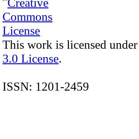
This work is licensed under
3.0 License
.
ISSN: 1201-2459