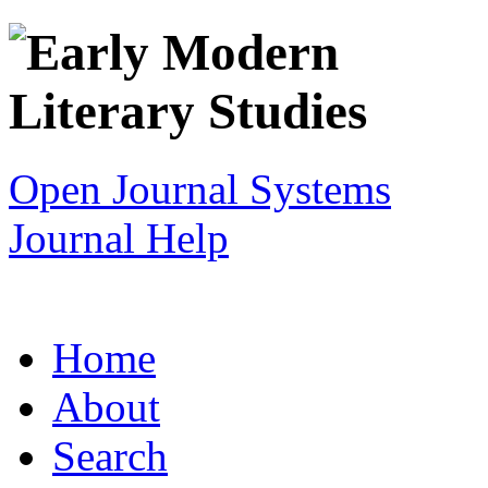
Open Journal Systems
Journal Help
Home
About
Search