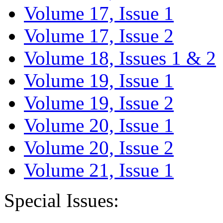
Volume 17, Issue 1
Volume 17, Issue 2
Volume 18, Issues 1 & 2
Volume 19, Issue 1
Volume 19, Issue 2
Volume 20, Issue 1
Volume 20, Issue 2
Volume 21, Issue 1
Special Issues: