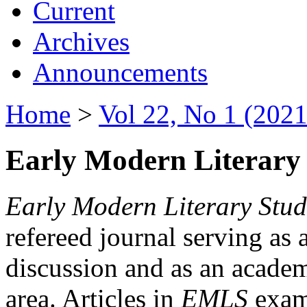
Current
Archives
Announcements
Home
>
Vol 22, No 1 (2021
Early Modern Literary 
Early Modern Literary Stud
refereed journal serving as 
discussion and as an academi
area. Articles in
EMLS
exami