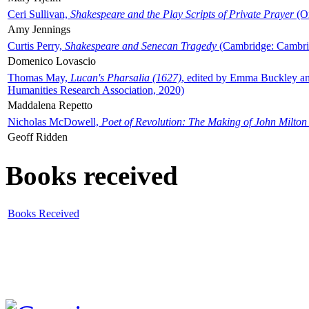
Ceri Sullivan,
Shakespeare and the Play Scripts of Private Prayer
(Ox
Amy Jennings
Curtis Perry,
Shakespeare and Senecan Tragedy
(Cambridge: Cambrid
Domenico Lovascio
Thomas May,
Lucan's Pharsalia (1627)
, edited by Emma Buckley an
Humanities Research Association, 2020)
Maddalena Repetto
Nicholas McDowell,
Poet of Revolution: The Making of John Milton
Geoff Ridden
Books received
Books Received