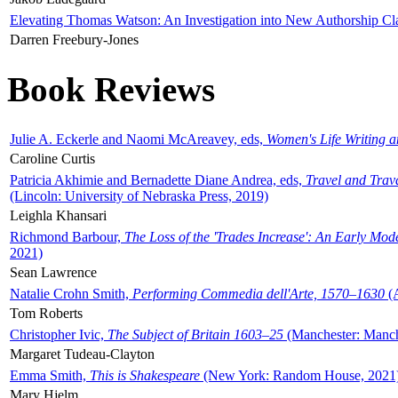
Elevating Thomas Watson: An Investigation into New Authorship Cl
Darren Freebury-Jones
Book Reviews
Julie A. Eckerle and Naomi McAreavey, eds,
Women's Life Writing 
Caroline Curtis
Patricia Akhimie and Bernadette Diane Andrea, eds,
Travel and Trav
(Lincoln: University of Nebraska Press, 2019)
Leighla Khansari
Richmond Barbour,
The Loss of the 'Trades Increase': An Early Mo
2021)
Sean Lawrence
Natalie Crohn Smith,
Performing Commedia dell'Arte, 1570–1630
(A
Tom Roberts
Christopher Ivic,
The Subject of Britain 1603–25
(Manchester: Manche
Margaret Tudeau-Clayton
Emma Smith,
This is Shakespeare
(New York: Random House, 2021
Mary Hjelm