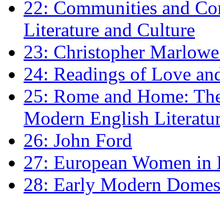
22: Communities and Co
Literature and Culture
23: Christopher Marlowe: 
24: Readings of Love an
25: Rome and Home: The 
Modern English Literatu
26: John Ford
27: European Women in
28: Early Modern Domes