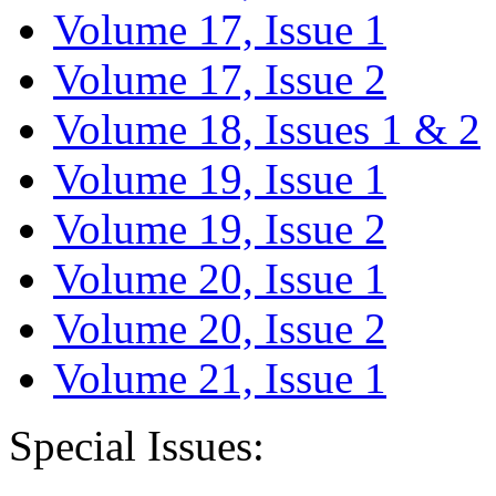
Volume 17, Issue 1
Volume 17, Issue 2
Volume 18, Issues 1 & 2
Volume 19, Issue 1
Volume 19, Issue 2
Volume 20, Issue 1
Volume 20, Issue 2
Volume 21, Issue 1
Special Issues: