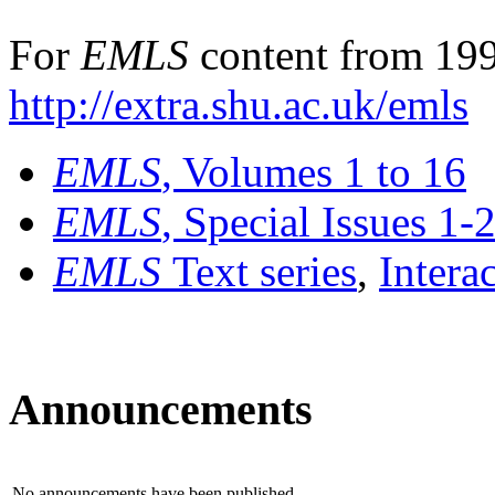
For
EMLS
content from 199
http://extra.shu.ac.uk/emls
EMLS
, Volumes 1 to 16
EMLS
, Special Issues 1-
EMLS
Text series
,
Intera
Announcements
No announcements have been published.