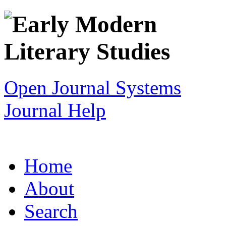
Open Journal Systems
Journal Help
Home
About
Search