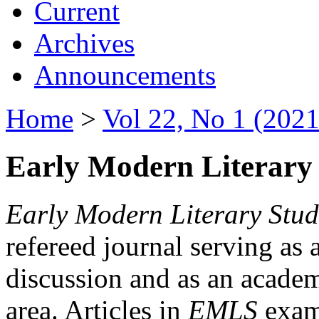
Current
Archives
Announcements
Home
>
Vol 22, No 1 (2021
Early Modern Literary 
Early Modern Literary Stud
refereed journal serving as 
discussion and as an academi
area. Articles in
EMLS
exami