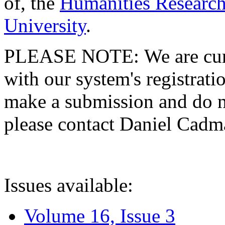
of, the
Humanities Research
University
.
PLEASE NOTE: We are curre
with our system's registratio
make a submission and do no
please contact Daniel Cad
Issues available:
Volume 16, Issue 3