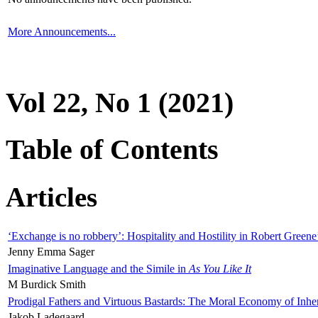
More Announcements...
Vol 22, No 1 (2021)
Table of Contents
Articles
‘Exchange is no robbery’: Hospitality and Hostility in Robert Greene
Jenny Emma Sager
Imaginative Language and the Simile in
As You Like It
M Burdick Smith
Prodigal Fathers and Virtuous Bastards: The Moral Economy of Inhe
Jakob Ladegaard