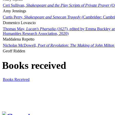
Ceri Sullivan,
Shakespeare and the Play Scripts of Private Prayer
(Ox
Amy Jennings
Curtis Perry,
Shakespeare and Senecan Tragedy
(Cambridge: Cambrid
Domenico Lovascio
Thomas May,
Lucan's Pharsalia (1627)
, edited by Emma Buckley an
Humanities Research Association, 2020)
Maddalena Repetto
Nicholas McDowell,
Poet of Revolution: The Making of John Milton
Geoff Ridden
Books received
Books Received