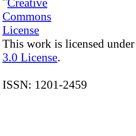
This work is licensed under
3.0 License
.
ISSN: 1201-2459