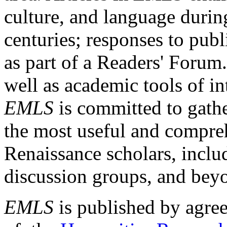
culture, and language durin
centuries; responses to publ
as part of a Readers' Forum
well as academic tools of int
EMLS
is committed to gathe
the most useful and compreh
Renaissance scholars, includ
discussion groups, and bey
EMLS
is published by agre