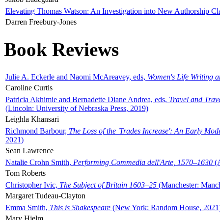
Elevating Thomas Watson: An Investigation into New Authorship Cl
Darren Freebury-Jones
Book Reviews
Julie A. Eckerle and Naomi McAreavey, eds,
Women's Life Writing 
Caroline Curtis
Patricia Akhimie and Bernadette Diane Andrea, eds,
Travel and Trav
(Lincoln: University of Nebraska Press, 2019)
Leighla Khansari
Richmond Barbour,
The Loss of the 'Trades Increase': An Early Mo
2021)
Sean Lawrence
Natalie Crohn Smith,
Performing Commedia dell'Arte, 1570–1630
(A
Tom Roberts
Christopher Ivic,
The Subject of Britain 1603–25
(Manchester: Manche
Margaret Tudeau-Clayton
Emma Smith,
This is Shakespeare
(New York: Random House, 2021
Mary Hjelm