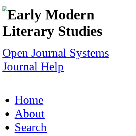
Open Journal Systems
Journal Help
Home
About
Search