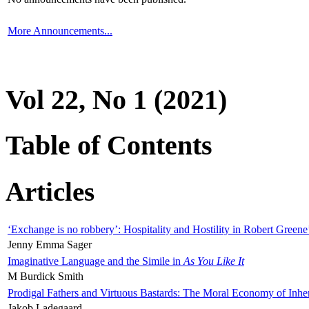
More Announcements...
Vol 22, No 1 (2021)
Table of Contents
Articles
‘Exchange is no robbery’: Hospitality and Hostility in Robert Greene
Jenny Emma Sager
Imaginative Language and the Simile in
As You Like It
M Burdick Smith
Prodigal Fathers and Virtuous Bastards: The Moral Economy of Inhe
Jakob Ladegaard