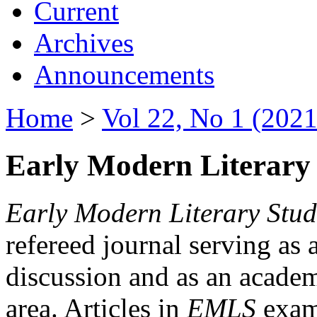
Current
Archives
Announcements
Home
>
Vol 22, No 1 (2021
Early Modern Literary 
Early Modern Literary Stud
refereed journal serving as 
discussion and as an academi
area. Articles in
EMLS
exami