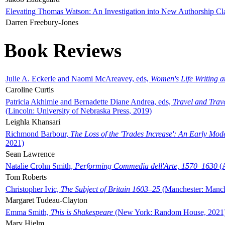
Elevating Thomas Watson: An Investigation into New Authorship Cl
Darren Freebury-Jones
Book Reviews
Julie A. Eckerle and Naomi McAreavey, eds,
Women's Life Writing 
Caroline Curtis
Patricia Akhimie and Bernadette Diane Andrea, eds,
Travel and Trav
(Lincoln: University of Nebraska Press, 2019)
Leighla Khansari
Richmond Barbour,
The Loss of the 'Trades Increase': An Early Mo
2021)
Sean Lawrence
Natalie Crohn Smith,
Performing Commedia dell'Arte, 1570–1630
(A
Tom Roberts
Christopher Ivic,
The Subject of Britain 1603–25
(Manchester: Manche
Margaret Tudeau-Clayton
Emma Smith,
This is Shakespeare
(New York: Random House, 2021
Mary Hjelm