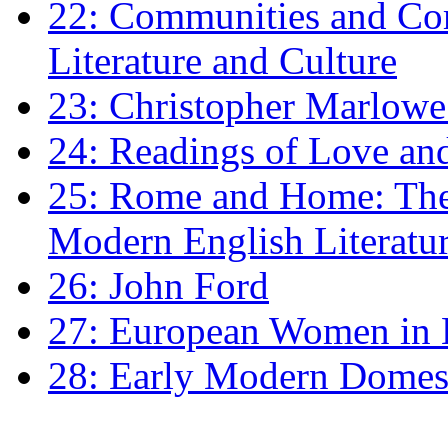
22: Communities and Co
Literature and Culture
23: Christopher Marlowe: 
24: Readings of Love an
25: Rome and Home: The 
Modern English Literatu
26: John Ford
27: European Women in
28: Early Modern Domes