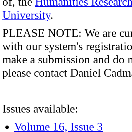
of, the
Humanities Research
University
.
PLEASE NOTE: We are curre
with our system's registratio
make a submission and do no
please contact Daniel Cad
Issues available:
Volume 16, Issue 3