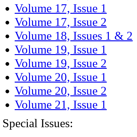
Volume 17, Issue 1
Volume 17, Issue 2
Volume 18, Issues 1 & 2
Volume 19, Issue 1
Volume 19, Issue 2
Volume 20, Issue 1
Volume 20, Issue 2
Volume 21, Issue 1
Special Issues: