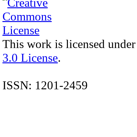
This work is licensed under
3.0 License
.
ISSN: 1201-2459