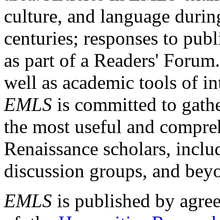
culture, and language durin
centuries; responses to publ
as part of a Readers' Forum
well as academic tools of int
EMLS
is committed to gathe
the most useful and compreh
Renaissance scholars, includ
discussion groups, and bey
EMLS
is published by agre