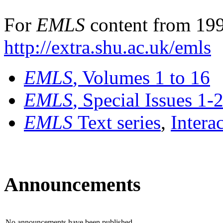
For
EMLS
content from 199
http://extra.shu.ac.uk/emls
EMLS
, Volumes 1 to 16
EMLS
, Special Issues 1-
EMLS
Text series
,
Intera
Announcements
No announcements have been published.