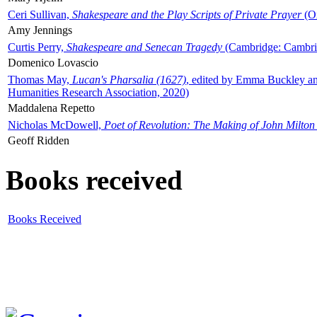
Ceri Sullivan,
Shakespeare and the Play Scripts of Private Prayer
(Ox
Amy Jennings
Curtis Perry,
Shakespeare and Senecan Tragedy
(Cambridge: Cambrid
Domenico Lovascio
Thomas May,
Lucan's Pharsalia (1627)
, edited by Emma Buckley an
Humanities Research Association, 2020)
Maddalena Repetto
Nicholas McDowell,
Poet of Revolution: The Making of John Milton
Geoff Ridden
Books received
Books Received