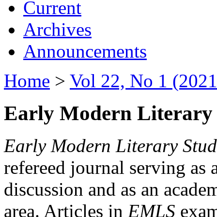
Current
Archives
Announcements
Home
>
Vol 22, No 1 (2021
Early Modern Literary 
Early Modern Literary Stud
refereed journal serving as 
discussion and as an academi
area. Articles in
EMLS
exami