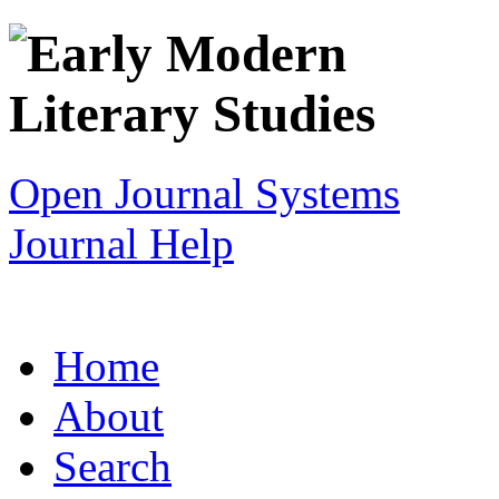
Open Journal Systems
Journal Help
Home
About
Search