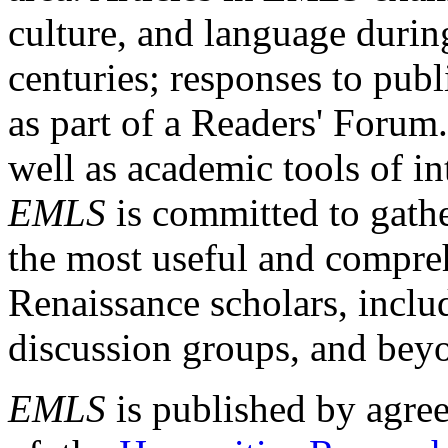
culture, and language durin
centuries; responses to publ
as part of a Readers' Forum
well as academic tools of int
EMLS
is committed to gathe
the most useful and compreh
Renaissance scholars, includ
discussion groups, and bey
EMLS
is published by agre