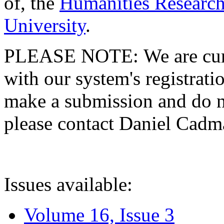
of, the
Humanities Research
University
.
PLEASE NOTE: We are curre
with our system's registratio
make a submission and do no
please contact Daniel Cad
Issues available:
Volume 16, Issue 3