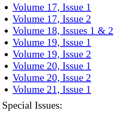
Volume 17, Issue 1
Volume 17, Issue 2
Volume 18, Issues 1 & 2
Volume 19, Issue 1
Volume 19, Issue 2
Volume 20, Issue 1
Volume 20, Issue 2
Volume 21, Issue 1
Special Issues: