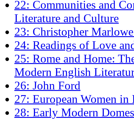
22: Communities and Co
Literature and Culture
23: Christopher Marlowe: 
24: Readings of Love an
25: Rome and Home: The 
Modern English Literatu
26: John Ford
27: European Women in
28: Early Modern Domes