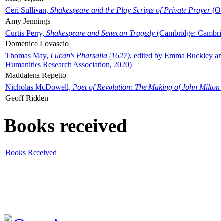
Ceri Sullivan,
Shakespeare and the Play Scripts of Private Prayer
(Ox
Amy Jennings
Curtis Perry,
Shakespeare and Senecan Tragedy
(Cambridge: Cambrid
Domenico Lovascio
Thomas May,
Lucan's Pharsalia (1627)
, edited by Emma Buckley an
Humanities Research Association, 2020)
Maddalena Repetto
Nicholas McDowell,
Poet of Revolution: The Making of John Milton
Geoff Ridden
Books received
Books Received