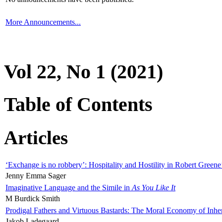
More Announcements...
Vol 22, No 1 (2021)
Table of Contents
Articles
‘Exchange is no robbery’: Hospitality and Hostility in Robert Greene
Jenny Emma Sager
Imaginative Language and the Simile in
As You Like It
M Burdick Smith
Prodigal Fathers and Virtuous Bastards: The Moral Economy of Inhe
Jakob Ladegaard