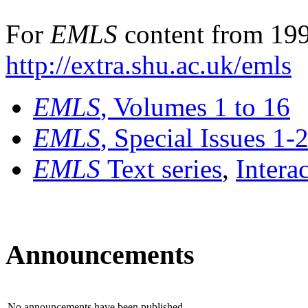
For
EMLS
content from 199
http://extra.shu.ac.uk/emls
EMLS
, Volumes 1 to 16
EMLS
, Special Issues 1-
EMLS
Text series
,
Intera
Announcements
No announcements have been published.