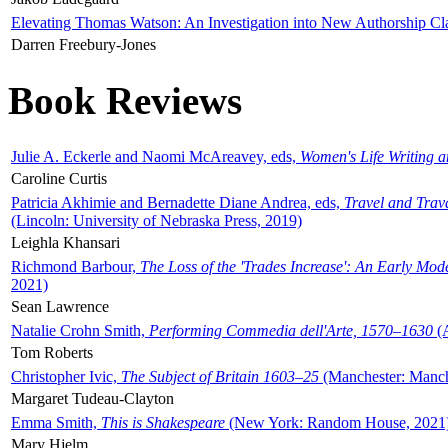
Elevating Thomas Watson: An Investigation into New Authorship Cl
Darren Freebury-Jones
Book Reviews
Julie A. Eckerle and Naomi McAreavey, eds,
Women's Life Writing 
Caroline Curtis
Patricia Akhimie and Bernadette Diane Andrea, eds,
Travel and Trav
(Lincoln: University of Nebraska Press, 2019)
Leighla Khansari
Richmond Barbour,
The Loss of the 'Trades Increase': An Early Mo
2021)
Sean Lawrence
Natalie Crohn Smith,
Performing Commedia dell'Arte, 1570–1630
(A
Tom Roberts
Christopher Ivic,
The Subject of Britain 1603–25
(Manchester: Manche
Margaret Tudeau-Clayton
Emma Smith,
This is Shakespeare
(New York: Random House, 2021
Mary Hjelm