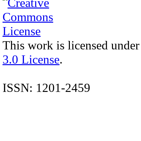
This work is licensed under
3.0 License
.
ISSN: 1201-2459