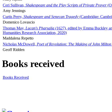
Ceri Sullivan,
Shakespeare and the Play Scripts of Private Prayer
(Ox
Amy Jennings
Curtis Perry,
Shakespeare and Senecan Tragedy
(Cambridge: Cambrid
Domenico Lovascio
Thomas May,
Lucan's Pharsalia (1627)
, edited by Emma Buckley an
Humanities Research Association, 2020)
Maddalena Repetto
Nicholas McDowell,
Poet of Revolution: The Making of John Milton
Geoff Ridden
Books received
Books Received