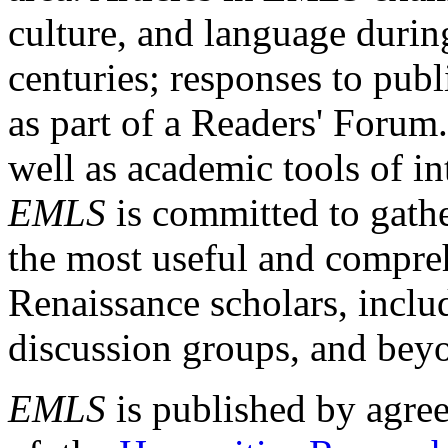
culture, and language durin
centuries; responses to publ
as part of a Readers' Forum
well as academic tools of int
EMLS
is committed to gathe
the most useful and compreh
Renaissance scholars, includ
discussion groups, and bey
EMLS
is published by agre