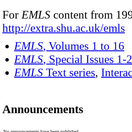
For
EMLS
content from 199
http://extra.shu.ac.uk/emls
EMLS
, Volumes 1 to 16
EMLS
, Special Issues 1-
EMLS
Text series
,
Intera
Announcements
No announcements have been published.