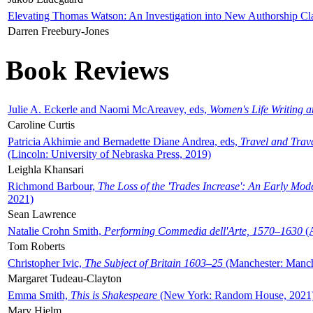
Elevating Thomas Watson: An Investigation into New Authorship Cl
Darren Freebury-Jones
Book Reviews
Julie A. Eckerle and Naomi McAreavey, eds,
Women's Life Writing 
Caroline Curtis
Patricia Akhimie and Bernadette Diane Andrea, eds,
Travel and Trav
(Lincoln: University of Nebraska Press, 2019)
Leighla Khansari
Richmond Barbour,
The Loss of the 'Trades Increase': An Early Mo
2021)
Sean Lawrence
Natalie Crohn Smith,
Performing Commedia dell'Arte, 1570–1630
(A
Tom Roberts
Christopher Ivic,
The Subject of Britain 1603–25
(Manchester: Manche
Margaret Tudeau-Clayton
Emma Smith,
This is Shakespeare
(New York: Random House, 2021
Mary Hjelm