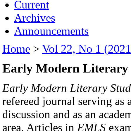
Current
Archives
Announcements
Home
>
Vol 22, No 1 (2021
Early Modern Literary 
Early Modern Literary Stud
refereed journal serving as 
discussion and as an academi
area. Articles in
EMLS
exami