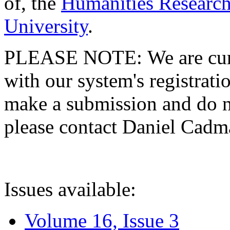
of, the
Humanities Research
University
.
PLEASE NOTE: We are curre
with our system's registratio
make a submission and do no
please contact Daniel Cad
Issues available:
Volume 16, Issue 3