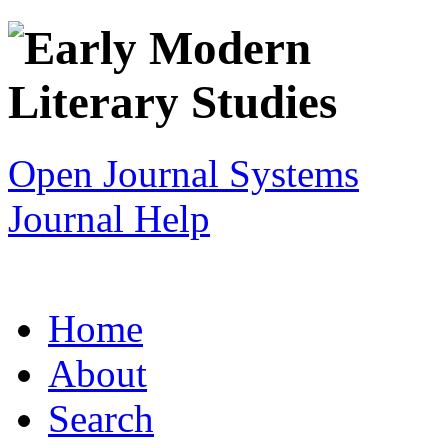
Open Journal Systems
Journal Help
Home
About
Search