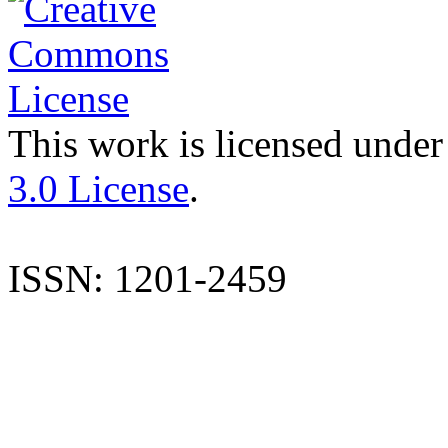
This work is licensed under
3.0 License
.
ISSN: 1201-2459