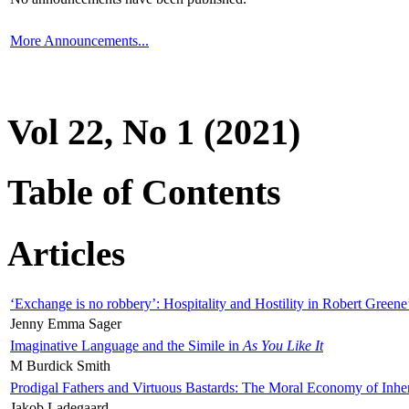
More Announcements...
Vol 22, No 1 (2021)
Table of Contents
Articles
‘Exchange is no robbery’: Hospitality and Hostility in Robert Greene
Jenny Emma Sager
Imaginative Language and the Simile in
As You Like It
M Burdick Smith
Prodigal Fathers and Virtuous Bastards: The Moral Economy of Inhe
Jakob Ladegaard