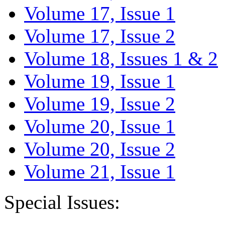
Volume 17, Issue 1
Volume 17, Issue 2
Volume 18, Issues 1 & 2
Volume 19, Issue 1
Volume 19, Issue 2
Volume 20, Issue 1
Volume 20, Issue 2
Volume 21, Issue 1
Special Issues: