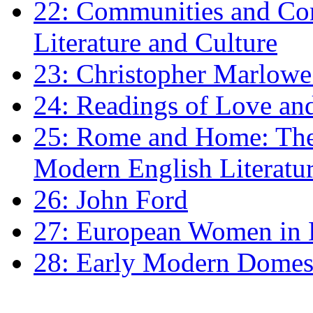
22: Communities and Co
Literature and Culture
23: Christopher Marlowe: 
24: Readings of Love an
25: Rome and Home: The 
Modern English Literatu
26: John Ford
27: European Women in
28: Early Modern Domes