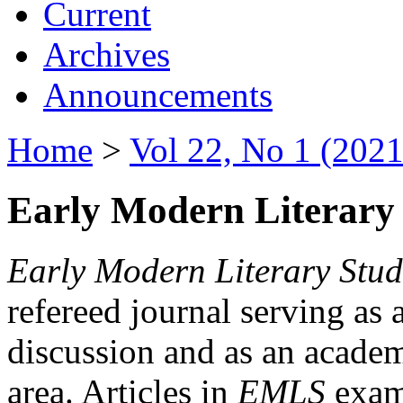
Current
Archives
Announcements
Home
>
Vol 22, No 1 (2021
Early Modern Literary 
Early Modern Literary Stud
refereed journal serving as 
discussion and as an academi
area. Articles in
EMLS
exami