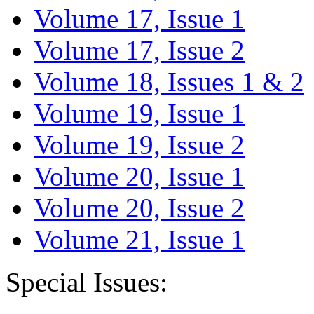
Volume 17, Issue 1
Volume 17, Issue 2
Volume 18, Issues 1 & 2
Volume 19, Issue 1
Volume 19, Issue 2
Volume 20, Issue 1
Volume 20, Issue 2
Volume 21, Issue 1
Special Issues: