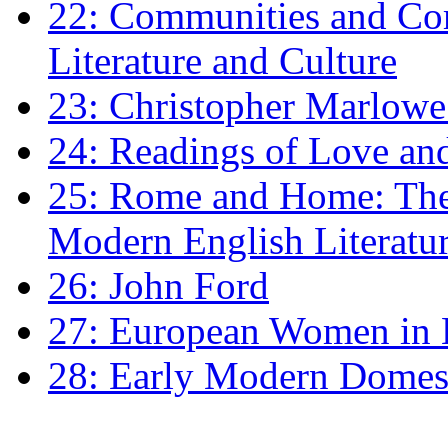
22: Communities and Co
Literature and Culture
23: Christopher Marlowe: 
24: Readings of Love an
25: Rome and Home: The 
Modern English Literatu
26: John Ford
27: European Women in
28: Early Modern Domes