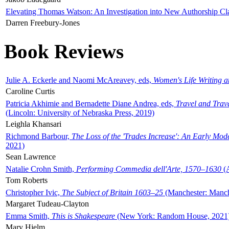
Elevating Thomas Watson: An Investigation into New Authorship Cl
Darren Freebury-Jones
Book Reviews
Julie A. Eckerle and Naomi McAreavey, eds,
Women's Life Writing 
Caroline Curtis
Patricia Akhimie and Bernadette Diane Andrea, eds,
Travel and Trav
(Lincoln: University of Nebraska Press, 2019)
Leighla Khansari
Richmond Barbour,
The Loss of the 'Trades Increase': An Early Mo
2021)
Sean Lawrence
Natalie Crohn Smith,
Performing Commedia dell'Arte, 1570–1630
(A
Tom Roberts
Christopher Ivic,
The Subject of Britain 1603–25
(Manchester: Manche
Margaret Tudeau-Clayton
Emma Smith,
This is Shakespeare
(New York: Random House, 2021
Mary Hjelm