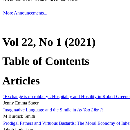
More Announcements...
Vol 22, No 1 (2021)
Table of Contents
Articles
‘Exchange is no robbery’: Hospitality and Hostility in Robert Greene
Jenny Emma Sager
Imaginative Language and the Simile in
As You Like It
M Burdick Smith
Prodigal Fathers and Virtuous Bastards: The Moral Economy of Inhe
Jakob Ladegaard