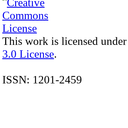
This work is licensed under
3.0 License
.
ISSN: 1201-2459