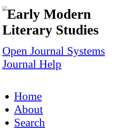
Open Journal Systems
Journal Help
Home
About
Search