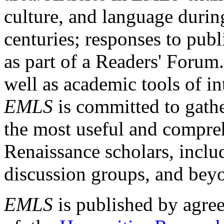
culture, and language durin
centuries; responses to publ
as part of a Readers' Forum
well as academic tools of int
EMLS
is committed to gathe
the most useful and compreh
Renaissance scholars, includ
discussion groups, and bey
EMLS
is published by agre