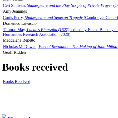
Ceri Sullivan,
Shakespeare and the Play Scripts of Private Prayer
(Ox
Amy Jennings
Curtis Perry,
Shakespeare and Senecan Tragedy
(Cambridge: Cambrid
Domenico Lovascio
Thomas May,
Lucan's Pharsalia (1627)
, edited by Emma Buckley an
Humanities Research Association, 2020)
Maddalena Repetto
Nicholas McDowell,
Poet of Revolution: The Making of John Milton
Geoff Ridden
Books received
Books Received