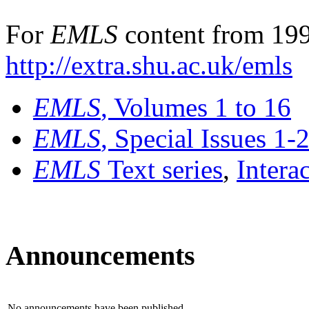
For
EMLS
content from 199
http://extra.shu.ac.uk/emls
EMLS
, Volumes 1 to 16
EMLS
, Special Issues 1-
EMLS
Text series
,
Intera
Announcements
No announcements have been published.