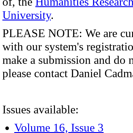
of, the
Humanities Research
University
.
PLEASE NOTE: We are curre
with our system's registratio
make a submission and do no
please contact Daniel Cad
Issues available:
Volume 16, Issue 3