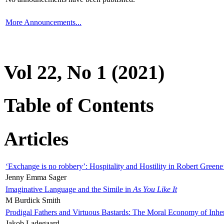
More Announcements...
Vol 22, No 1 (2021)
Table of Contents
Articles
‘Exchange is no robbery’: Hospitality and Hostility in Robert Greene
Jenny Emma Sager
Imaginative Language and the Simile in
As You Like It
M Burdick Smith
Prodigal Fathers and Virtuous Bastards: The Moral Economy of Inhe
Jakob Ladegaard