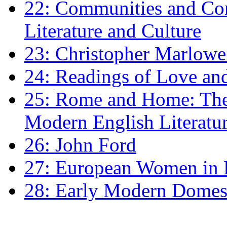
22: Communities and Co
Literature and Culture
23: Christopher Marlowe: 
24: Readings of Love an
25: Rome and Home: The 
Modern English Literatu
26: John Ford
27: European Women in
28: Early Modern Domes