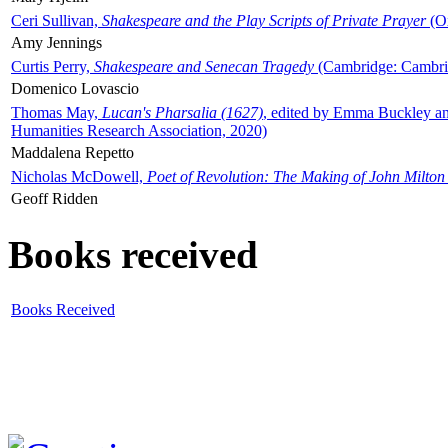
Ceri Sullivan,
Shakespeare and the Play Scripts of Private Prayer
(Ox
Amy Jennings
Curtis Perry,
Shakespeare and Senecan Tragedy
(Cambridge: Cambrid
Domenico Lovascio
Thomas May,
Lucan's Pharsalia (1627)
, edited by Emma Buckley an
Humanities Research Association, 2020)
Maddalena Repetto
Nicholas McDowell,
Poet of Revolution: The Making of John Milton
Geoff Ridden
Books received
Books Received