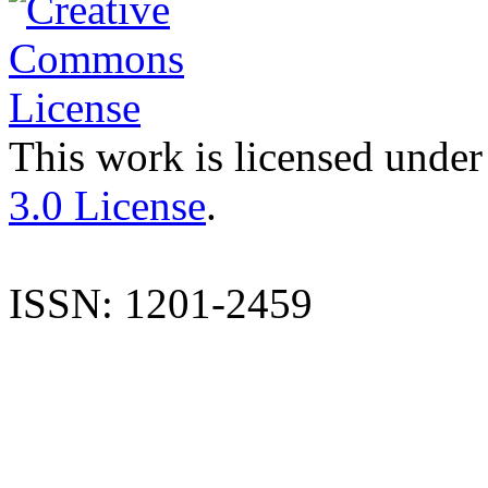
This work is licensed under
3.0 License
.
ISSN: 1201-2459