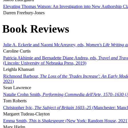
Elevating Thomas Watson: An Investigation into New Authorship Cl
Darren Freebury-Jones
Book Reviews
Julie A. Eckerle and Naomi McAreavey, eds,
Women's Life Writing 
Caroline Curtis
Patricia Akhimie and Bernadette Diane Andrea, eds,
Travel and Trav
(Lincoln: University of Nebraska Press, 2019)
Leighla Khansari
Richmond Barbour,
The Loss of the 'Trades Increase': An Early Mo
2021)
Sean Lawrence
Natalie Crohn Smith,
Performing Commedia dell'Arte, 1570–1630
(A
Tom Roberts
Christopher Ivic,
The Subject of Britain 1603–25
(Manchester: Manche
Margaret Tudeau-Clayton
Emma Smith,
This is Shakespeare
(New York: Random House, 2021
Mary Hjelm