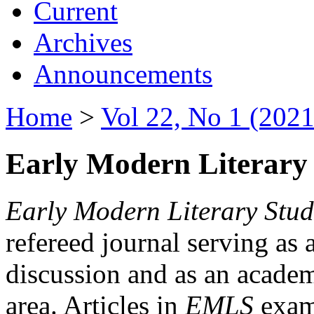
Current
Archives
Announcements
Home
>
Vol 22, No 1 (2021
Early Modern Literary 
Early Modern Literary Stud
refereed journal serving as 
discussion and as an academi
area. Articles in
EMLS
exami