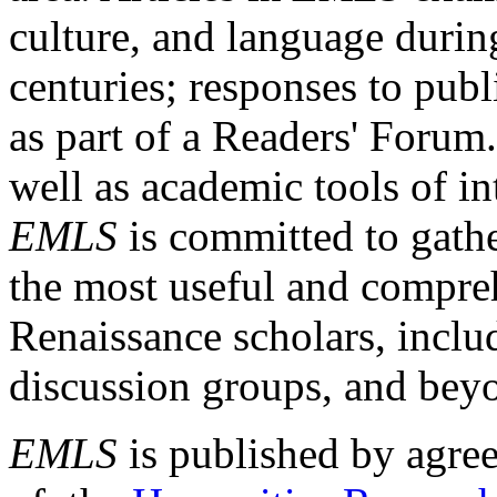
culture, and language durin
centuries; responses to publ
as part of a Readers' Forum
well as academic tools of int
EMLS
is committed to gathe
the most useful and compreh
Renaissance scholars, includ
discussion groups, and bey
EMLS
is published by agre