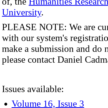
of, the
Humanities Research
University
.
PLEASE NOTE: We are curre
with our system's registratio
make a submission and do no
please contact Daniel Cad
Issues available:
Volume 16, Issue 3