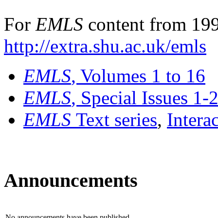
For
EMLS
content from 199
http://extra.shu.ac.uk/emls
EMLS
, Volumes 1 to 16
EMLS
, Special Issues 1-
EMLS
Text series
,
Intera
Announcements
No announcements have been published.