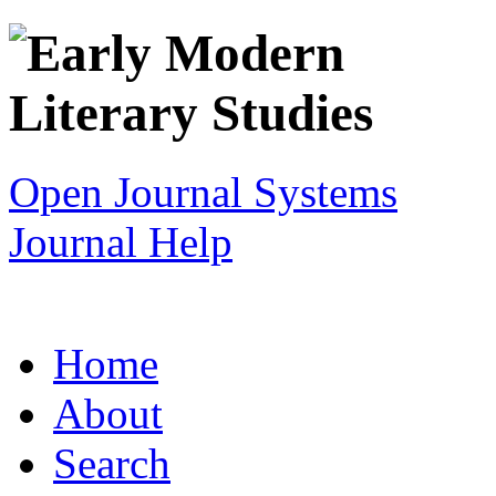
Open Journal Systems
Journal Help
Home
About
Search