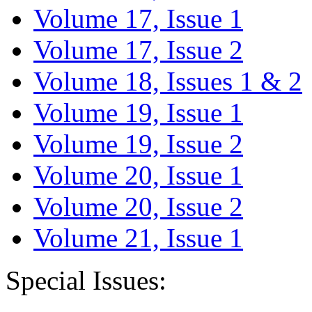
Volume 17, Issue 1
Volume 17, Issue 2
Volume 18, Issues 1 & 2
Volume 19, Issue 1
Volume 19, Issue 2
Volume 20, Issue 1
Volume 20, Issue 2
Volume 21, Issue 1
Special Issues: