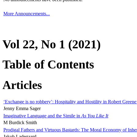
More Announcements...
Vol 22, No 1 (2021)
Table of Contents
Articles
‘Exchange is no robbery’: Hospitality and Hostility in Robert Greene
Jenny Emma Sager
Imaginative Language and the Simile in
As You Like It
M Burdick Smith
Prodigal Fathers and Virtuous Bastards: The Moral Economy of Inhe
Jakob Ladegaard