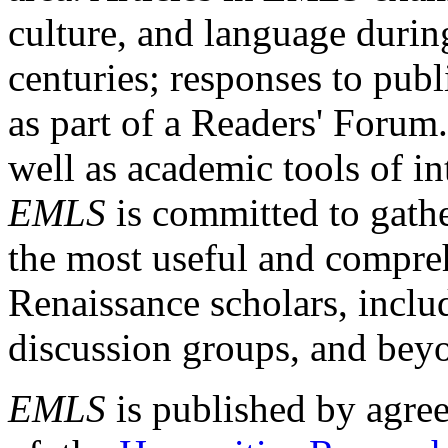
culture, and language durin
centuries; responses to publ
as part of a Readers' Forum
well as academic tools of int
EMLS
is committed to gathe
the most useful and compreh
Renaissance scholars, includ
discussion groups, and bey
EMLS
is published by agre