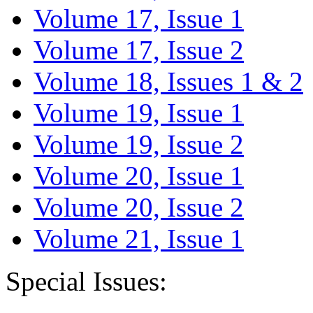
Volume 17, Issue 1
Volume 17, Issue 2
Volume 18, Issues 1 & 2
Volume 19, Issue 1
Volume 19, Issue 2
Volume 20, Issue 1
Volume 20, Issue 2
Volume 21, Issue 1
Special Issues: