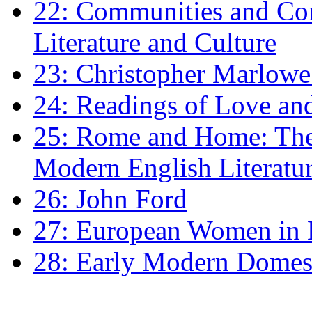
22: Communities and Co
Literature and Culture
23: Christopher Marlowe: 
24: Readings of Love an
25: Rome and Home: The 
Modern English Literatu
26: John Ford
27: European Women in
28: Early Modern Domes