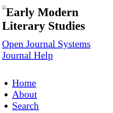
Open Journal Systems
Journal Help
Home
About
Search