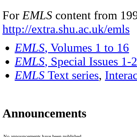
For
EMLS
content from 199
http://extra.shu.ac.uk/emls
EMLS
, Volumes 1 to 16
EMLS
, Special Issues 1-
EMLS
Text series
,
Intera
Announcements
No announcements have been published.