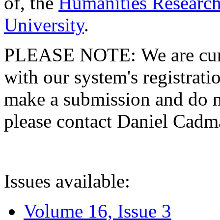
of, the
Humanities Research
University
.
PLEASE NOTE: We are curre
with our system's registratio
make a submission and do no
please contact Daniel Cad
Issues available:
Volume 16, Issue 3