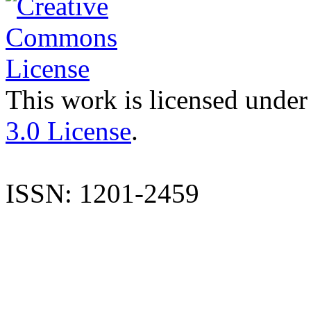
This work is licensed under
3.0 License
.
ISSN: 1201-2459