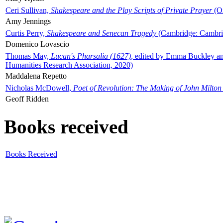
Ceri Sullivan,
Shakespeare and the Play Scripts of Private Prayer
(Ox
Amy Jennings
Curtis Perry,
Shakespeare and Senecan Tragedy
(Cambridge: Cambrid
Domenico Lovascio
Thomas May,
Lucan's Pharsalia (1627)
, edited by Emma Buckley an
Humanities Research Association, 2020)
Maddalena Repetto
Nicholas McDowell,
Poet of Revolution: The Making of John Milton
Geoff Ridden
Books received
Books Received