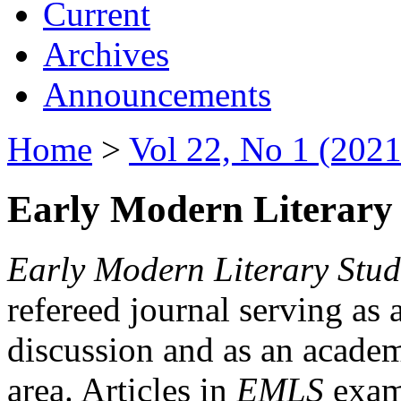
Current
Archives
Announcements
Home
>
Vol 22, No 1 (2021
Early Modern Literary 
Early Modern Literary Stud
refereed journal serving as 
discussion and as an academi
area. Articles in
EMLS
exami