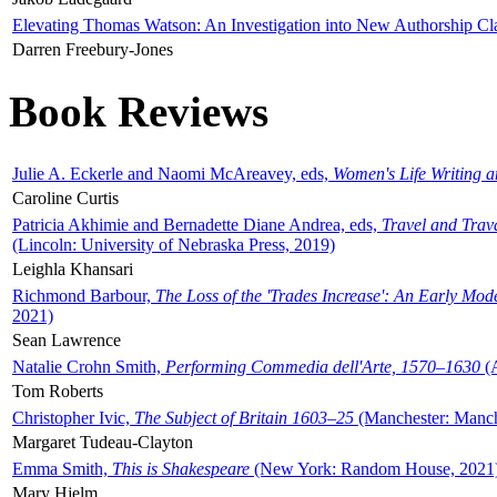
Elevating Thomas Watson: An Investigation into New Authorship Cl
Darren Freebury-Jones
Book Reviews
Julie A. Eckerle and Naomi McAreavey, eds,
Women's Life Writing 
Caroline Curtis
Patricia Akhimie and Bernadette Diane Andrea, eds,
Travel and Trav
(Lincoln: University of Nebraska Press, 2019)
Leighla Khansari
Richmond Barbour,
The Loss of the 'Trades Increase': An Early Mo
2021)
Sean Lawrence
Natalie Crohn Smith,
Performing Commedia dell'Arte, 1570–1630
(A
Tom Roberts
Christopher Ivic,
The Subject of Britain 1603–25
(Manchester: Manche
Margaret Tudeau-Clayton
Emma Smith,
This is Shakespeare
(New York: Random House, 2021
Mary Hjelm