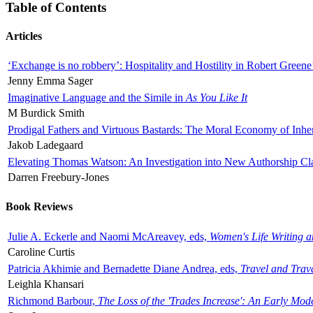
Table of Contents
Articles
‘Exchange is no robbery’: Hospitality and Hostility in Robert Greene
Jenny Emma Sager
Imaginative Language and the Simile in
As You Like It
M Burdick Smith
Prodigal Fathers and Virtuous Bastards: The Moral Economy of Inhe
Jakob Ladegaard
Elevating Thomas Watson: An Investigation into New Authorship Cl
Darren Freebury-Jones
Book Reviews
Julie A. Eckerle and Naomi McAreavey, eds,
Women's Life Writing 
Caroline Curtis
Patricia Akhimie and Bernadette Diane Andrea, eds,
Travel and Trav
Leighla Khansari
Richmond Barbour,
The Loss of the 'Trades Increase': An Early Mo