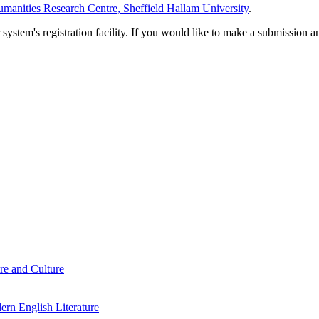
manities Research Centre, Sheffield Hallam University
.
em's registration facility. If you would like to make a submission an
re and Culture
rn English Literature