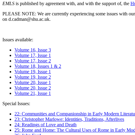
EMLS
is published by agreement with, and with the support of, the
Hu
PLEASE NOTE: We are currently experiencing some issues with our syst
on d.cadman@shu.ac.uk.
Issues available:
Volume 16, Issue 3
Volume 17, Issue 1
Volume 17, Issue 2
Volume 18, Issues 1 & 2
Volume 19, Issue 1
Volume 19, Issue 2
Volume 20, Issue 1
Volume 20, Issue 2
Volume 21, Issue 1
Special Issues:
22: Communities and Companionship in Early Modern Literatu
23: Christopher Marlowe: Identities, Traditions, Afterlives
24: Readings of Love and Death
25: Rome and Home: The Cultural Uses of Rome in Early Mode