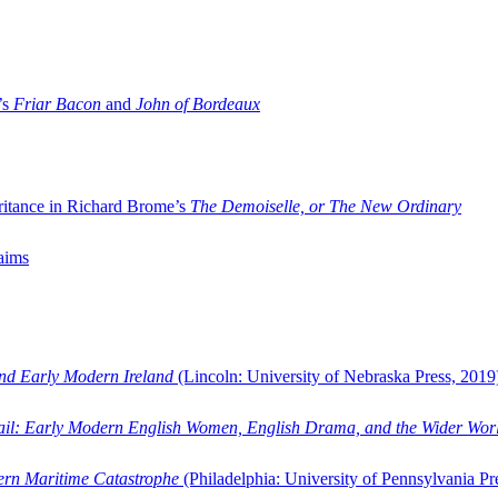
’s
Friar Bacon
and
John of Bordeaux
ritance in Richard Brome’s
The Demoiselle, or The New Ordinary
aims
and Early Modern Ireland
(Lincoln: University of Nebraska Press, 2019
ail: Early Modern English Women, English Drama, and the Wider Wor
dern Maritime Catastrophe
(Philadelphia: University of Pennsylvania Pr