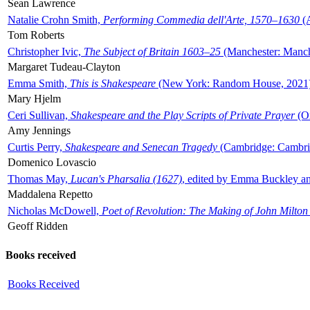
Sean Lawrence
Natalie Crohn Smith,
Performing Commedia dell'Arte, 1570–1630
(A
Tom Roberts
Christopher Ivic,
The Subject of Britain 1603–25
(Manchester: Manche
Margaret Tudeau-Clayton
Emma Smith,
This is Shakespeare
(New York: Random House, 2021
Mary Hjelm
Ceri Sullivan,
Shakespeare and the Play Scripts of Private Prayer
(Ox
Amy Jennings
Curtis Perry,
Shakespeare and Senecan Tragedy
(Cambridge: Cambrid
Domenico Lovascio
Thomas May,
Lucan's Pharsalia (1627)
, edited by Emma Buckley an
Maddalena Repetto
Nicholas McDowell,
Poet of Revolution: The Making of John Milton
Geoff Ridden
Books received
Books Received