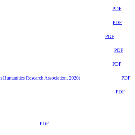
PDF
PDF
PDF
PDF
PDF
n Humanities Research Association, 2020)
PDF
PDF
PDF