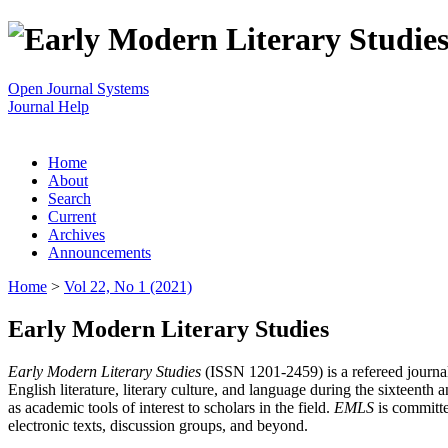
Open Journal Systems
Journal Help
Home
About
Search
Current
Archives
Announcements
Home
>
Vol 22, No 1 (2021)
Early Modern Literary Studies
Early Modern Literary Studies
(ISSN 1201-2459) is a refereed journal 
English literature, literary culture, and language during the sixteent
as academic tools of interest to scholars in the field.
EMLS
is committe
electronic texts, discussion groups, and beyond.