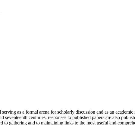
serving as a formal arena for scholarly discussion and as an academic re
h and seventeenth centuries; responses to published papers are also publ
d to gathering and to maintaining links to the most useful and comprehe