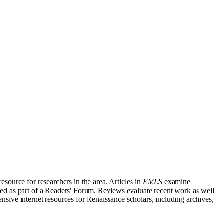
source for researchers in the area. Articles in
EMLS
examine
ished as part of a Readers' Forum. Reviews evaluate recent work as well
nsive internet resources for Renaissance scholars, including archives,