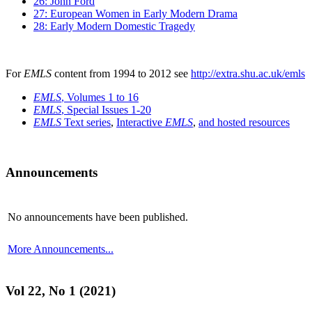
26: John Ford
27: European Women in Early Modern Drama
28: Early Modern Domestic Tragedy
For
EMLS
content from 1994 to 2012 see
http://extra.shu.ac.uk/emls
EMLS
, Volumes 1 to 16
EMLS
, Special Issues 1-20
EMLS
Text series
,
Interactive
EMLS
,
and hosted resources
Announcements
No announcements have been published.
More Announcements...
Vol 22, No 1 (2021)