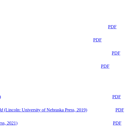
PDF
PDF
PDF
PDF
)
PDF
ld
(Lincoln: University of Nebraska Press, 2019)
PDF
ess, 2021)
PDF