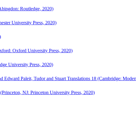
bingdon: Routledge, 2020)
ster University Press, 2020)
)
ford: Oxford University Press, 2020)
ge University Press, 2020)
d Edward Paleit, Tudor and Stuart Translations 18 (Cambridge: Moder
(Princeton, NJ: Princeton University Press, 2020)