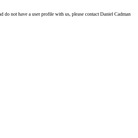
d do not have a user profile with us, please contact Daniel Cadman