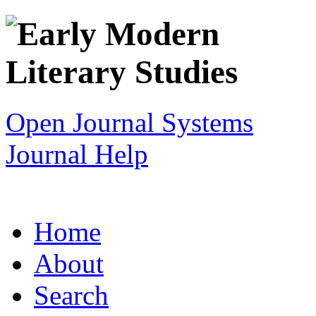
Open Journal Systems
Journal Help
Home
About
Search