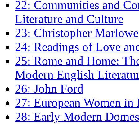
22: Communities and Co
Literature and Culture
23: Christopher Marlowe: 
24: Readings of Love an
25: Rome and Home: The 
Modern English Literatu
26: John Ford
27: European Women in
28: Early Modern Domes