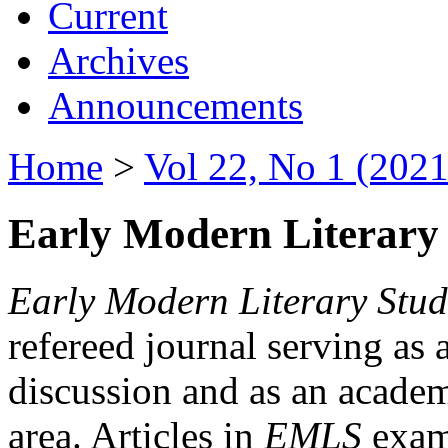
Current
Archives
Announcements
Home
>
Vol 22, No 1 (2021
Early Modern Literary 
Early Modern Literary Stud
refereed journal serving as 
discussion and as an academi
area. Articles in
EMLS
exami