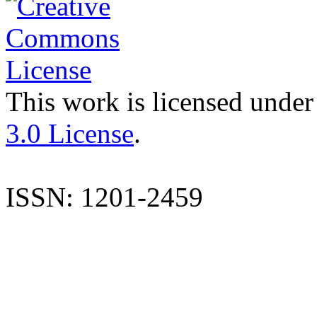
This work is licensed under
3.0 License
.
ISSN: 1201-2459