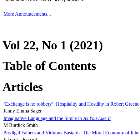
More Announcements...
Vol 22, No 1 (2021)
Table of Contents
Articles
‘Exchange is no robbery’: Hospitality and Hostility in Robert Greene
Jenny Emma Sager
Imaginative Language and the Simile in
As You Like It
M Burdick Smith
Prodigal Fathers and Virtuous Bastards: The Moral Economy of Inhe
Jakob Ladegaard