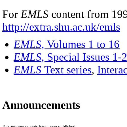
For
EMLS
content from 199
http://extra.shu.ac.uk/emls
EMLS
, Volumes 1 to 16
EMLS
, Special Issues 1-
EMLS
Text series
,
Intera
Announcements
No announcements have been published.