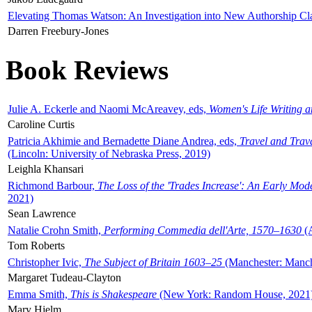
Elevating Thomas Watson: An Investigation into New Authorship Cl
Darren Freebury-Jones
Book Reviews
Julie A. Eckerle and Naomi McAreavey, eds,
Women's Life Writing 
Caroline Curtis
Patricia Akhimie and Bernadette Diane Andrea, eds,
Travel and Trav
(Lincoln: University of Nebraska Press, 2019)
Leighla Khansari
Richmond Barbour,
The Loss of the 'Trades Increase': An Early Mo
2021)
Sean Lawrence
Natalie Crohn Smith,
Performing Commedia dell'Arte, 1570–1630
(A
Tom Roberts
Christopher Ivic,
The Subject of Britain 1603–25
(Manchester: Manche
Margaret Tudeau-Clayton
Emma Smith,
This is Shakespeare
(New York: Random House, 2021
Mary Hjelm