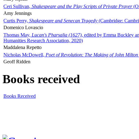
Ceri Sullivan,
Shakespeare and the Play Scripts of Private Prayer
(Ox
Amy Jennings
Curtis Perry,
Shakespeare and Senecan Tragedy
(Cambridge: Cambrid
Domenico Lovascio
Thomas May,
Lucan's Pharsalia (1627)
, edited by Emma Buckley an
Humanities Research Association, 2020)
Maddalena Repetto
Nicholas McDowell,
Poet of Revolution: The Making of John Milton
Geoff Ridden
Books received
Books Received