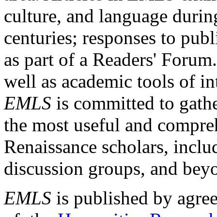
culture, and language durin
centuries; responses to publ
as part of a Readers' Forum
well as academic tools of int
EMLS
is committed to gathe
the most useful and compreh
Renaissance scholars, includ
discussion groups, and bey
EMLS
is published by agre