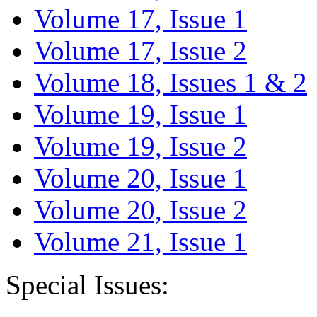
Volume 17, Issue 1
Volume 17, Issue 2
Volume 18, Issues 1 & 2
Volume 19, Issue 1
Volume 19, Issue 2
Volume 20, Issue 1
Volume 20, Issue 2
Volume 21, Issue 1
Special Issues: