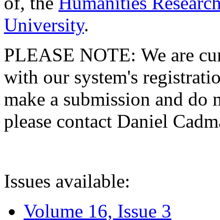
of, the
Humanities Research
University
.
PLEASE NOTE: We are curre
with our system's registratio
make a submission and do no
please contact Daniel Cad
Issues available:
Volume 16, Issue 3