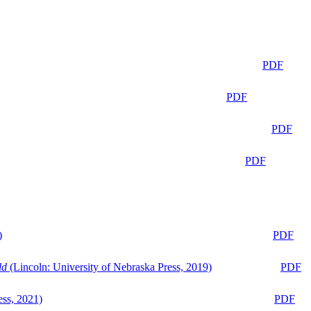
PDF
PDF
PDF
PDF
)
PDF
ld
(Lincoln: University of Nebraska Press, 2019)
PDF
ess, 2021)
PDF