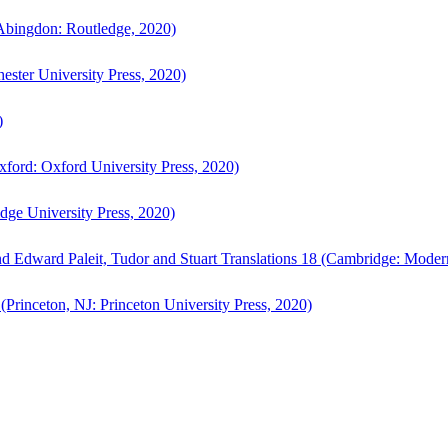
bingdon: Routledge, 2020)
ster University Press, 2020)
)
ford: Oxford University Press, 2020)
ge University Press, 2020)
d Edward Paleit, Tudor and Stuart Translations 18 (Cambridge: Moder
(Princeton, NJ: Princeton University Press, 2020)