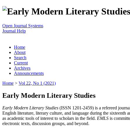
Open Journal Systems
Journal Help
Home
About
Search
Current
Archives
Announcements
Home
>
Vol 22, No 1 (2021)
Early Modern Literary Studies
Early Modern Literary Studies
(ISSN 1201-2459) is a refereed journal 
English literature, literary culture, and language during the sixteent
as academic tools of interest to scholars in the field.
EMLS
is committe
electronic texts, discussion groups, and beyond.