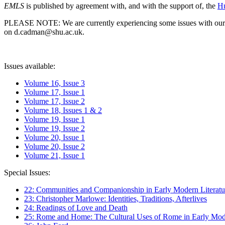
EMLS
is published by agreement with, and with the support of, the
Hu
PLEASE NOTE: We are currently experiencing some issues with our syst
on d.cadman@shu.ac.uk.
Issues available:
Volume 16, Issue 3
Volume 17, Issue 1
Volume 17, Issue 2
Volume 18, Issues 1 & 2
Volume 19, Issue 1
Volume 19, Issue 2
Volume 20, Issue 1
Volume 20, Issue 2
Volume 21, Issue 1
Special Issues:
22: Communities and Companionship in Early Modern Literatu
23: Christopher Marlowe: Identities, Traditions, Afterlives
24: Readings of Love and Death
25: Rome and Home: The Cultural Uses of Rome in Early Mode