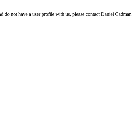
d do not have a user profile with us, please contact Daniel Cadman