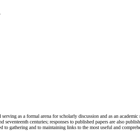
serving as a formal arena for scholarly discussion and as an academic re
h and seventeenth centuries; responses to published papers are also publ
d to gathering and to maintaining links to the most useful and comprehe