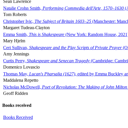
Sean Lawrence
Natalie Crohn Smith,
Performing Commedia dell'Arte, 1570–1630
(A
Tom Roberts
Christopher Ivic,
The Subject of Britain 1603–25
(Manchester: Manche
Margaret Tudeau-Clayton
Emma Smith,
This is Shakespeare
(New York: Random House, 2021
Mary Hjelm
Ceri Sullivan,
Shakespeare and the Play Scripts of Private Prayer
(Ox
Amy Jennings
Curtis Perry,
Shakespeare and Senecan Tragedy
(Cambridge: Cambrid
Domenico Lovascio
Thomas May,
Lucan's Pharsalia (1627)
, edited by Emma Buckley an
Maddalena Repetto
Nicholas McDowell,
Poet of Revolution: The Making of John Milton
Geoff Ridden
Books received
Books Received