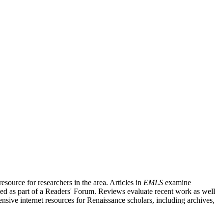
source for researchers in the area. Articles in
EMLS
examine
ished as part of a Readers' Forum. Reviews evaluate recent work as well
nsive internet resources for Renaissance scholars, including archives,