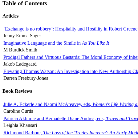
Table of Contents
Articles
‘Exchange is no robbery’: Hospitality and Hostility in Robert Greene
Jenny Emma Sager
Imaginative Language and the Simile in
As You Like It
M Burdick Smith
Prodigal Fathers and Virtuous Bastards: The Moral Economy of Inhe
Jakob Ladegaard
Elevating Thomas Watson: An Investigation into New Authorship Cl
Darren Freebury-Jones
Book Reviews
Julie A. Eckerle and Naomi McAreavey, eds,
Women's Life Writing 
Caroline Curtis
Patricia Akhimie and Bernadette Diane Andrea, eds,
Travel and Trav
Leighla Khansari
Richmond Barbour,
The Loss of the 'Trades Increase': An Early Mo