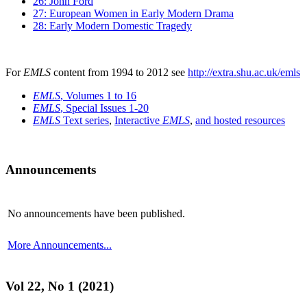
26: John Ford
27: European Women in Early Modern Drama
28: Early Modern Domestic Tragedy
For
EMLS
content from 1994 to 2012 see
http://extra.shu.ac.uk/emls
EMLS
, Volumes 1 to 16
EMLS
, Special Issues 1-20
EMLS
Text series
,
Interactive
EMLS
,
and hosted resources
Announcements
No announcements have been published.
More Announcements...
Vol 22, No 1 (2021)