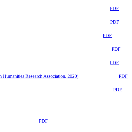
PDF
PDF
PDF
PDF
PDF
n Humanities Research Association, 2020)
PDF
PDF
PDF