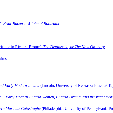
’s
Friar Bacon
and
John of Bordeaux
ritance in Richard Brome’s
The Demoiselle, or The New Ordinary
aims
and Early Modern Ireland
(Lincoln: University of Nebraska Press, 2019
ail: Early Modern English Women, English Drama, and the Wider Wor
dern Maritime Catastrophe
(Philadelphia: University of Pennsylvania Pr