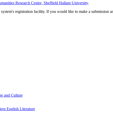
manities Research Centre, Sheffield Hallam University
.
em's registration facility. If you would like to make a submission an
re and Culture
rn English Literature