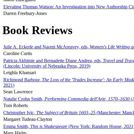
Elevating Thomas Watson: An Investigation into New Authorship Cl
Darren Freebury-Jones
Book Reviews
Julie A. Eckerle and Naomi McAreavey, eds,
Women's Life Writing 
Caroline Curtis
Patricia Akhimie and Bernadette Diane Andrea, eds,
Travel and Trav
(Lincoln: University of Nebraska Press, 2019)
Leighla Khansari
Richmond Barbour,
The Loss of the 'Trades Increase': An Early Mo
2021)
Sean Lawrence
Natalie Crohn Smith,
Performing Commedia dell'Arte, 1570–1630
(A
Tom Roberts
Christopher Ivic,
The Subject of Britain 1603–25
(Manchester: Manche
Margaret Tudeau-Clayton
Emma Smith,
This is Shakespeare
(New York: Random House, 2021
Mary Hjelm