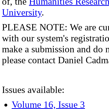
of, the
Humanities Research
University
.
PLEASE NOTE: We are curre
with our system's registratio
make a submission and do no
please contact Daniel Cad
Issues available:
Volume 16, Issue 3