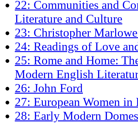
22: Communities and Co
Literature and Culture
23: Christopher Marlowe: 
24: Readings of Love an
25: Rome and Home: The 
Modern English Literatu
26: John Ford
27: European Women in
28: Early Modern Domes