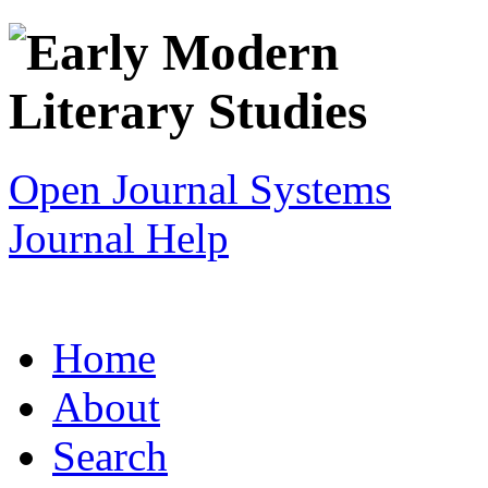
Open Journal Systems
Journal Help
Home
About
Search