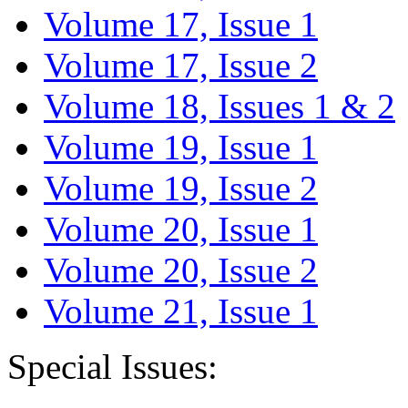
Volume 17, Issue 1
Volume 17, Issue 2
Volume 18, Issues 1 & 2
Volume 19, Issue 1
Volume 19, Issue 2
Volume 20, Issue 1
Volume 20, Issue 2
Volume 21, Issue 1
Special Issues: