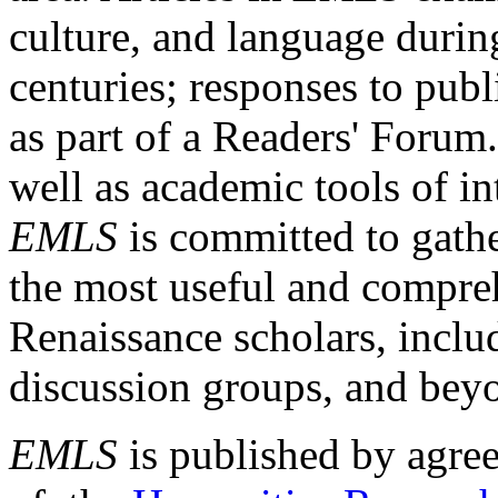
culture, and language durin
centuries; responses to publ
as part of a Readers' Forum
well as academic tools of int
EMLS
is committed to gathe
the most useful and compreh
Renaissance scholars, includ
discussion groups, and bey
EMLS
is published by agre