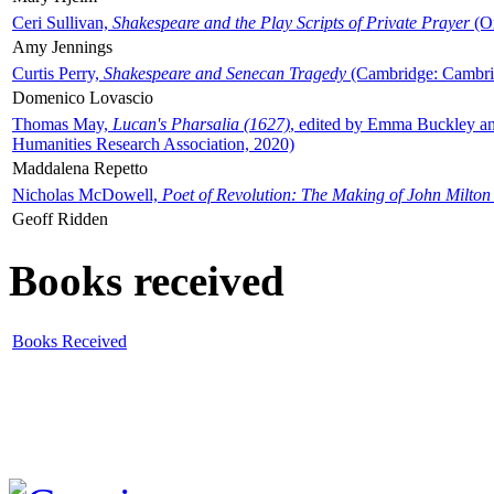
Ceri Sullivan,
Shakespeare and the Play Scripts of Private Prayer
(Ox
Amy Jennings
Curtis Perry,
Shakespeare and Senecan Tragedy
(Cambridge: Cambrid
Domenico Lovascio
Thomas May,
Lucan's Pharsalia (1627)
, edited by Emma Buckley an
Humanities Research Association, 2020)
Maddalena Repetto
Nicholas McDowell,
Poet of Revolution: The Making of John Milton
Geoff Ridden
Books received
Books Received