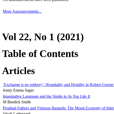
More Announcements...
Vol 22, No 1 (2021)
Table of Contents
Articles
‘Exchange is no robbery’: Hospitality and Hostility in Robert Greene
Jenny Emma Sager
Imaginative Language and the Simile in
As You Like It
M Burdick Smith
Prodigal Fathers and Virtuous Bastards: The Moral Economy of Inhe
Jakob Ladegaard