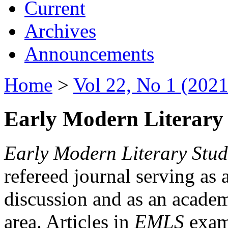
Current
Archives
Announcements
Home
>
Vol 22, No 1 (2021
Early Modern Literary 
Early Modern Literary Stud
refereed journal serving as 
discussion and as an academi
area. Articles in
EMLS
exami