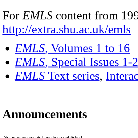
For
EMLS
content from 199
http://extra.shu.ac.uk/emls
EMLS
, Volumes 1 to 16
EMLS
, Special Issues 1-
EMLS
Text series
,
Intera
Announcements
No announcements have been published.