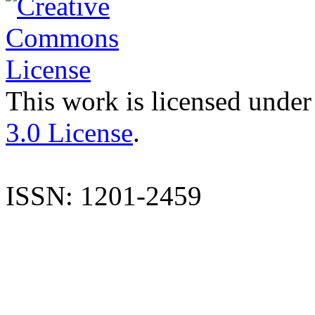
This work is licensed under
3.0 License
.
ISSN: 1201-2459