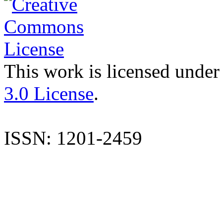
This work is licensed under
3.0 License
.
ISSN: 1201-2459