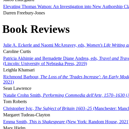
Elevating Thomas Watson: An Investigation into New Authorship Cl
Darren Freebury-Jones
Book Reviews
Julie A. Eckerle and Naomi McAreavey, eds,
Women's Life Writing 
Caroline Curtis
Patricia Akhimie and Bernadette Diane Andrea, eds,
Travel and Trav
(Lincoln: University of Nebraska Press, 2019)
Leighla Khansari
Richmond Barbour,
The Loss of the 'Trades Increase': An Early Mo
2021)
Sean Lawrence
Natalie Crohn Smith,
Performing Commedia dell'Arte, 1570–1630
(A
Tom Roberts
Christopher Ivic,
The Subject of Britain 1603–25
(Manchester: Manche
Margaret Tudeau-Clayton
Emma Smith,
This is Shakespeare
(New York: Random House, 2021
Mary Hjelm