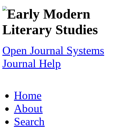
Open Journal Systems
Journal Help
Home
About
Search