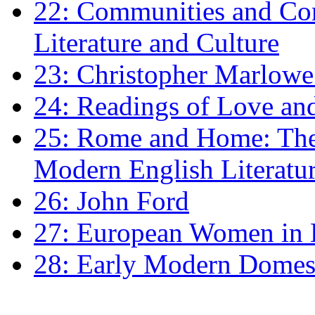
22: Communities and Co
Literature and Culture
23: Christopher Marlowe: 
24: Readings of Love an
25: Rome and Home: The 
Modern English Literatu
26: John Ford
27: European Women in
28: Early Modern Domes