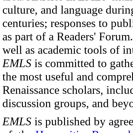
culture, and language durin
centuries; responses to publ
as part of a Readers' Forum
well as academic tools of int
EMLS
is committed to gathe
the most useful and compreh
Renaissance scholars, includ
discussion groups, and bey
EMLS
is published by agre