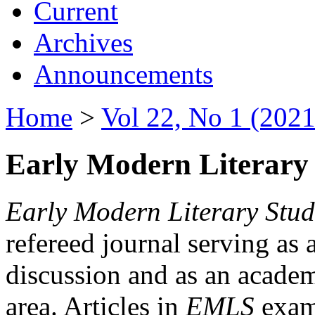
Current
Archives
Announcements
Home
>
Vol 22, No 1 (2021
Early Modern Literary 
Early Modern Literary Stud
refereed journal serving as 
discussion and as an academi
area. Articles in
EMLS
exami