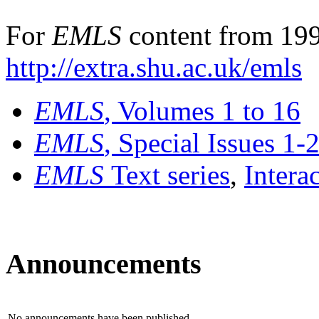
For
EMLS
content from 199
http://extra.shu.ac.uk/emls
EMLS
, Volumes 1 to 16
EMLS
, Special Issues 1-
EMLS
Text series
,
Intera
Announcements
No announcements have been published.