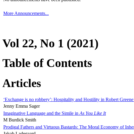
More Announcements...
Vol 22, No 1 (2021)
Table of Contents
Articles
‘Exchange is no robbery’: Hospitality and Hostility in Robert Greene
Jenny Emma Sager
Imaginative Language and the Simile in
As You Like It
M Burdick Smith
Prodigal Fathers and Virtuous Bastards: The Moral Economy of Inhe
Jakob Ladegaard