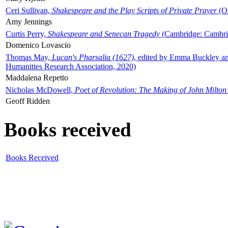
Ceri Sullivan,
Shakespeare and the Play Scripts of Private Prayer
(Ox
Amy Jennings
Curtis Perry,
Shakespeare and Senecan Tragedy
(Cambridge: Cambrid
Domenico Lovascio
Thomas May,
Lucan's Pharsalia (1627)
, edited by Emma Buckley an
Humanities Research Association, 2020)
Maddalena Repetto
Nicholas McDowell,
Poet of Revolution: The Making of John Milton
Geoff Ridden
Books received
Books Received