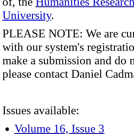
of, the
Humanities Research
University
.
PLEASE NOTE: We are curre
with our system's registratio
make a submission and do no
please contact Daniel Cad
Issues available:
Volume 16, Issue 3