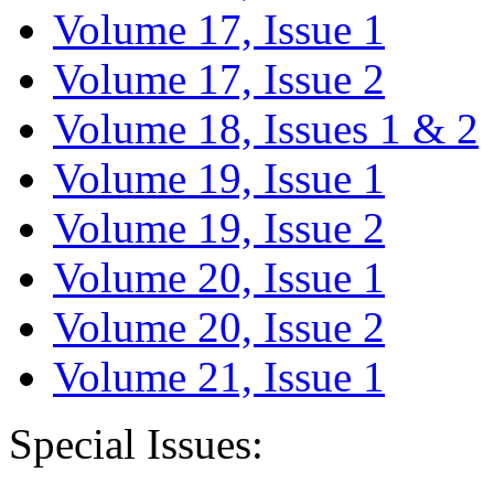
Volume 17, Issue 1
Volume 17, Issue 2
Volume 18, Issues 1 & 2
Volume 19, Issue 1
Volume 19, Issue 2
Volume 20, Issue 1
Volume 20, Issue 2
Volume 21, Issue 1
Special Issues: