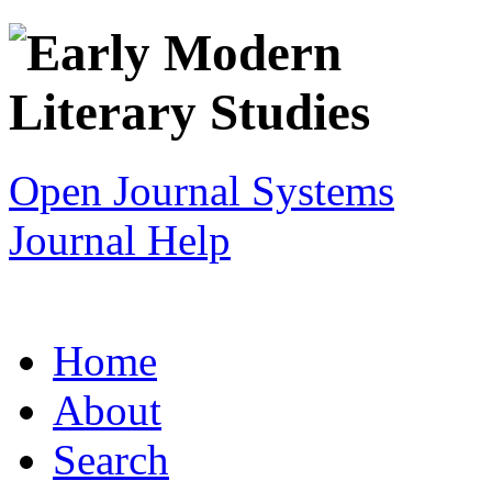
Open Journal Systems
Journal Help
Home
About
Search