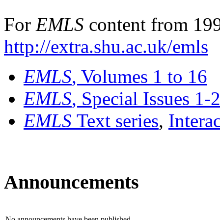
For
EMLS
content from 199
http://extra.shu.ac.uk/emls
EMLS
, Volumes 1 to 16
EMLS
, Special Issues 1-
EMLS
Text series
,
Intera
Announcements
No announcements have been published.