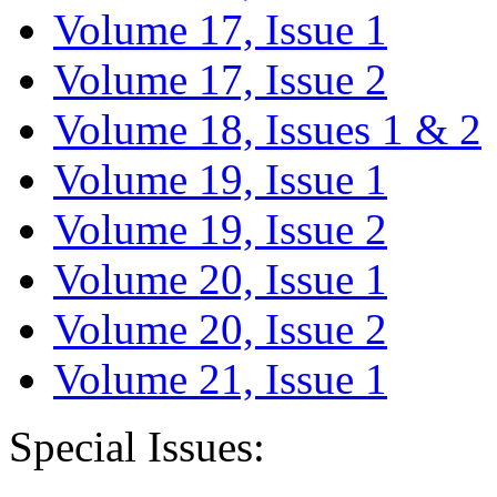
Volume 17, Issue 1
Volume 17, Issue 2
Volume 18, Issues 1 & 2
Volume 19, Issue 1
Volume 19, Issue 2
Volume 20, Issue 1
Volume 20, Issue 2
Volume 21, Issue 1
Special Issues: