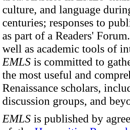
culture, and language durin
centuries; responses to publ
as part of a Readers' Forum
well as academic tools of int
EMLS
is committed to gathe
the most useful and compreh
Renaissance scholars, includ
discussion groups, and bey
EMLS
is published by agre