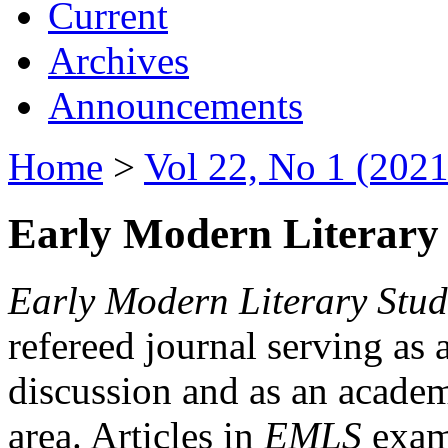
Current
Archives
Announcements
Home
>
Vol 22, No 1 (2021
Early Modern Literary 
Early Modern Literary Stud
refereed journal serving as 
discussion and as an academi
area. Articles in
EMLS
exami