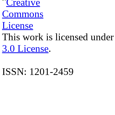
This work is licensed under
3.0 License
.
ISSN: 1201-2459