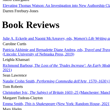
Elevating Thomas Watson: An Investigation into New Authorship Cl
Darren Freebury-Jones
Book Reviews
Julie A. Eckerle and Naomi McAreavey, eds,
Women's Life Writing 
Caroline Curtis
Patricia Akhimie and Bernadette Diane Andrea, eds,
Travel and Trav
(Lincoln: University of Nebraska Press, 2019)
Leighla Khansari
Richmond Barbour,
The Loss of the 'Trades Increase': An Early Mo
2021)
Sean Lawrence
Natalie Crohn Smith,
Performing Commedia dell'Arte, 1570–1630
(A
Tom Roberts
Christopher Ivic,
The Subject of Britain 1603–25
(Manchester: Manche
Margaret Tudeau-Clayton
Emma Smith,
This is Shakespeare
(New York: Random House, 2021
Mary Hjelm