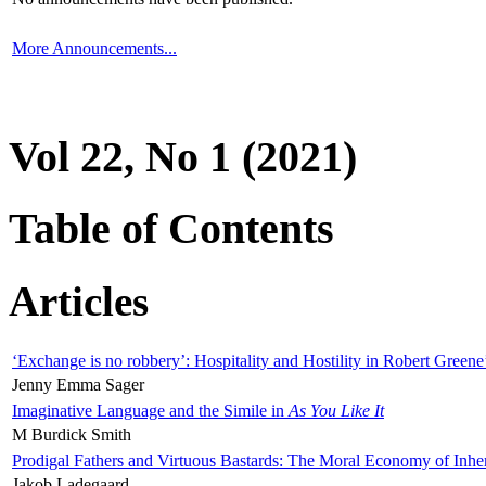
More Announcements...
Vol 22, No 1 (2021)
Table of Contents
Articles
‘Exchange is no robbery’: Hospitality and Hostility in Robert Greene
Jenny Emma Sager
Imaginative Language and the Simile in
As You Like It
M Burdick Smith
Prodigal Fathers and Virtuous Bastards: The Moral Economy of Inhe
Jakob Ladegaard