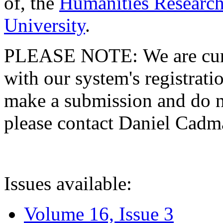
of, the
Humanities Research
University
.
PLEASE NOTE: We are curre
with our system's registratio
make a submission and do no
please contact Daniel Cad
Issues available:
Volume 16, Issue 3