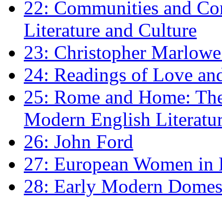
22: Communities and Co
Literature and Culture
23: Christopher Marlowe: 
24: Readings of Love an
25: Rome and Home: The 
Modern English Literatu
26: John Ford
27: European Women in
28: Early Modern Domes