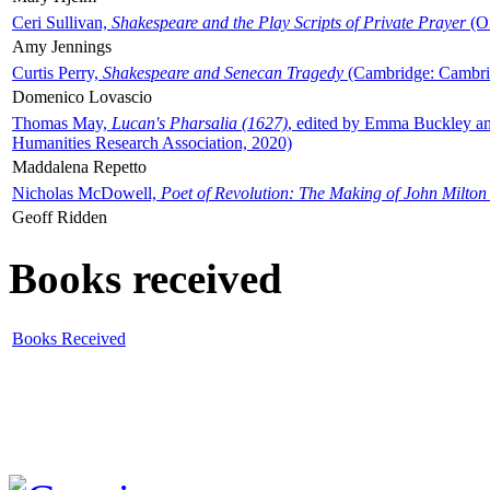
Ceri Sullivan,
Shakespeare and the Play Scripts of Private Prayer
(Ox
Amy Jennings
Curtis Perry,
Shakespeare and Senecan Tragedy
(Cambridge: Cambrid
Domenico Lovascio
Thomas May,
Lucan's Pharsalia (1627)
, edited by Emma Buckley an
Humanities Research Association, 2020)
Maddalena Repetto
Nicholas McDowell,
Poet of Revolution: The Making of John Milton
Geoff Ridden
Books received
Books Received